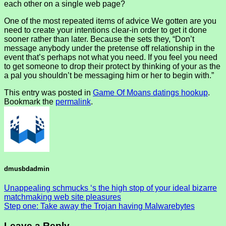
each other on a single web page?
One of the most repeated items of advice We gotten are you
need to create your intentions clear-in order to get it done
sooner rather than later. Because the sets they, “Don’t
message anybody under the pretense off relationship in the
event that’s perhaps not what you need. If you feel you need
to get someone to drop their protect by thinking of your as the
a pal you shouldn’t be messaging him or her to begin with.”
This entry was posted in
Game Of Moans datings hookup
.
Bookmark the
permalink
.
dmusbdadmin
Unappealing schmucks ‘s the high stop of your ideal bizarre
matchmaking web site pleasures
Step one: Take away the Trojan having Malwarebytes
Leave a Reply