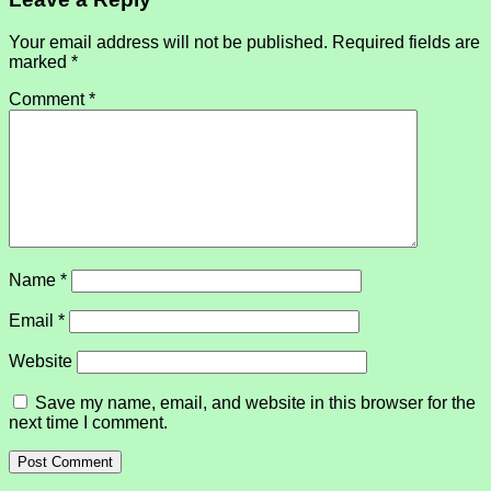
Your email address will not be published.
Required fields are
marked
*
Comment
*
Name
*
Email
*
Website
Save my name, email, and website in this browser for the
next time I comment.