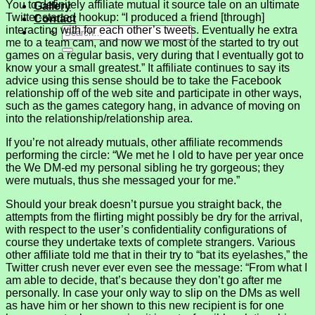
You to definitely affiliate mutual it source tale on an ultimate
Gallery
Twitter-started hookup: “I produced a friend [through]
Contact
interacting with for each other’s tweets. Eventually he extra
me to a team cam, and now we most of the started to try out
games on a regular basis, very during that I eventually got to
know your a small greatest.” It affiliate continues to say its
advice using this sense should be to take the Facebook
relationship off of the web site and participate in other ways,
such as the games category hang, in advance of moving on
into the relationship/relationship area.
If you’re not already mutuals, other affiliate recommends
performing the circle: “We met he I old to have per year once
the We DM-ed my personal sibling he try gorgeous; they
were mutuals, thus she messaged your for me.”
Should your break doesn’t pursue you straight back, the
attempts from the flirting might possibly be dry for the arrival,
with respect to the user’s confidentiality configurations of
course they undertake texts of complete strangers. Various
other affiliate told me that in their try to “bat its eyelashes,” the
Twitter crush never ever even see the message: “From what I
am able to decide, that’s because they don’t go after me
personally. In case your only way to slip on the DMs as well
as have him or her shown to this new recipient is for one