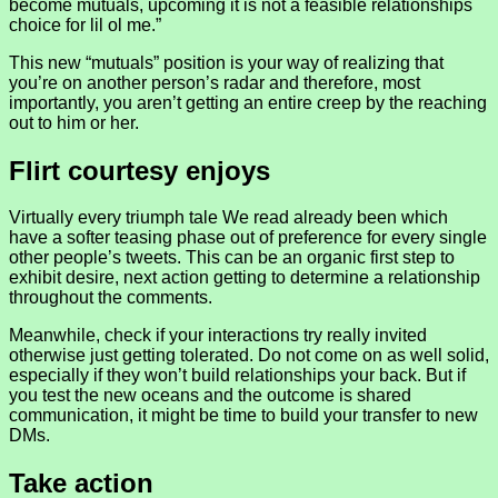
become mutuals, upcoming it is not a feasible relationships
choice for lil ol me.”
This new “mutuals” position is your way of realizing that
you’re on another person’s radar and therefore, most
importantly, you aren’t getting an entire creep by the reaching
out to him or her.
Flirt courtesy enjoys
Virtually every triumph tale We read already been which
have a softer teasing phase out of preference for every single
other people’s tweets. This can be an organic first step to
exhibit desire, next action getting to determine a relationship
throughout the comments.
Meanwhile, check if your interactions try really invited
otherwise just getting tolerated. Do not come on as well solid,
especially if they won’t build relationships your back. But if
you test the new oceans and the outcome is shared
communication, it might be time to build your transfer to new
DMs.
Take action