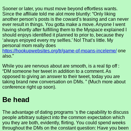
Sooner or later, you must move beyond effortless wants.
Since the affiliate told me alot more bluntly: “Only liking
another person’s posts is the coward’s teasing and can never
ever result in things. You gotta make a move. Anyone I went
having shortly after fulfilling them to the Myspace explained I
should enjoys identified it planned to prior to, because they
‘always enjoyed every my selfies.’ No! That’s little. My
personal mom really does
https://hookupwebsites.org/tr/game-of-moans-inceleme/
one
also.”
While you are nervous about are smooth, is a real tip off :
“DM someone her tweet in addition to a comment. As
opposed to giving an answer to their tweet, today you are
taking brand new conversation on DMs. ” (Much more about
conference right up soon).
Be head
The advantage of dating programs ‘s the capability to discuss
people arbitrary subject into the common expectation which
you they are both, evidently, flirting. You could spend weeks
throughout the DMs on the constant question: Have you been