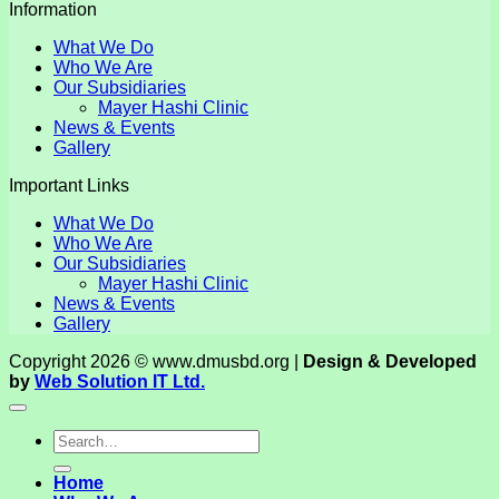
Information
What We Do
Who We Are
Our Subsidiaries
Mayer Hashi Clinic
News & Events
Gallery
Important Links
What We Do
Who We Are
Our Subsidiaries
Mayer Hashi Clinic
News & Events
Gallery
Copyright 2026 © www.dmusbd.org |
Design & Developed
by
Web Solution IT Ltd.
Home