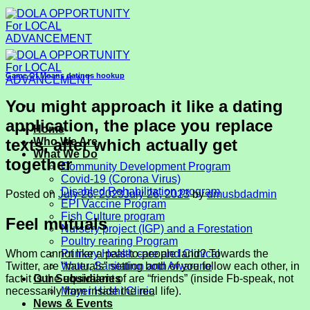
Skip
to
content
Game Of Moans datings hookup
You might approach it like a dating
application, the place you replace
Home
texts, after which actually get
Who We Are
What We Do
together
Community Development Program
Covid-19 (Corona Virus)
Disabled Rehabilitation program
Posted on
July 26, 2023
July 26, 2023
by
dmusbdadmin
EPI Vaccine Program
Fish Culture program
Feel mutuals
Nursery project (IGP) and a Forestation
Poultry rearing Program
Whom cannot like a pals-to-people land? Towards the
Primary Health care and Clinical
Twitter, are “mutuals” setting both of you follow each other, in
Water, Sanitation and Awarene
fact it is the equivalent of are “friends” (inside Fb-speak, not
Our Subsidiaries
necessarily from inside the real life).
Mayer Hashi Clinic
News & Events