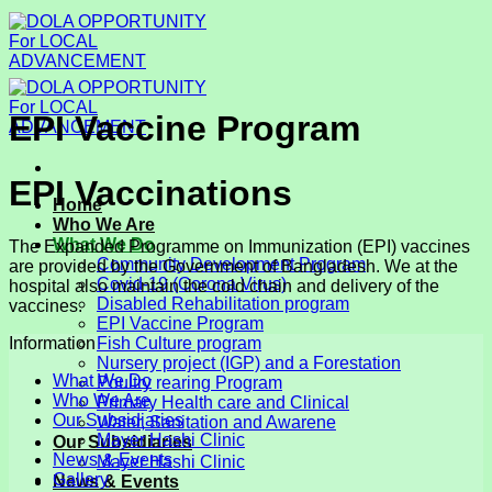
Skip
to
content
EPI Vaccine Program
EPI Vaccinations
Home
Who We Are
What We Do
The Expanded Programme on Immunization (EPI) vaccines
Community Development Program
are provided by the Government of Bangladesh. We at the
Covid-19 (Corona Virus)
hospital also maintain the cold chain and delivery of the
Disabled Rehabilitation program
vaccines.
EPI Vaccine Program
Fish Culture program
Information
Nursery project (IGP) and a Forestation
What We Do
Poultry rearing Program
Who We Are
Primary Health care and Clinical
Our Subsidiaries
Water, Sanitation and Awarene
Mayer Hashi Clinic
Our Subsidiaries
News & Events
Mayer Hashi Clinic
Gallery
News & Events