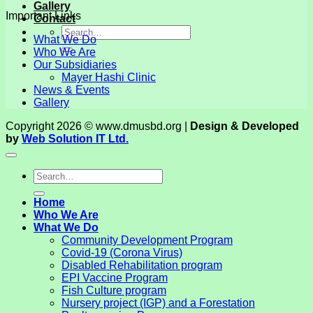
Gallery
Important Links
Contact
What We Do
Who We Are
Our Subsidiaries
Mayer Hashi Clinic
News & Events
Gallery
Copyright 2026 © www.dmusbd.org |
Design & Developed
by
Web Solution IT Ltd.
Home
Who We Are
What We Do
Community Development Program
Covid-19 (Corona Virus)
Disabled Rehabilitation program
EPI Vaccine Program
Fish Culture program
Nursery project (IGP) and a Forestation