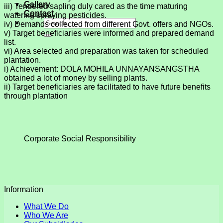
Gallery
iii) Tendered sapling duly cared as the time maturing
Contact
watering spraying pesticides.
iv) Demands collected from different Govt. offers and NGOs.
v) Target beneficiaries were informed and prepared demand
list.
vi) Area selected and preparation was taken for scheduled
plantation.
i) Achievement: DOLA MOHILA UNNAYANSANGSTHA
obtained a lot of money by selling plants.
ii) Target beneficiaries are facilitated to have future benefits
through plantation
Corporate Social Responsibility
Information
What We Do
Who We Are