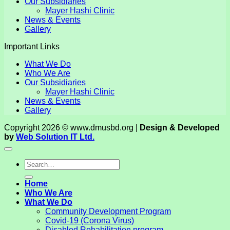
Our Subsidiaries
Mayer Hashi Clinic
News & Events
Gallery
Important Links
What We Do
Who We Are
Our Subsidiaries
Mayer Hashi Clinic
News & Events
Gallery
Copyright 2026 © www.dmusbd.org |
Design & Developed
by
Web Solution IT Ltd.
Home
Who We Are
What We Do
Community Development Program
Covid-19 (Corona Virus)
Disabled Rehabilitation program