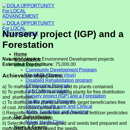
Skip
to
content
Nursery project (IGP) and a
Forestation
Home
Nature of project:
Environment Development projects
Who We Are
Estimated Expenditure:
75,000.00
What We Do
Community Development Program
Achievable objectives:
Covid-19 (Corona Virus)
Disabled Rehabilitation program
EPI Vaccine Program
a) To maintain the old nursery and its plants contained.
Fish Culture program
b) To produce 10,000 new sapling plants for free distribution
Nursery project (IGP) and a Forestation
and plantation.
Poultry rearing Program
c) To distribute the plants among the target beneficiaries free
Primary Health care and Clinical
of cost. Activities carried out:
Water, Sanitation and Awarene
i) Requisite fertile seeds bio and chemical fertilizer pesticides
Our Subsidiaries
procured and purchased.
Mayer Hashi Clinic
ii) Selected lands are ploughed and seeds bed prepared and
News & Events
mannered and duly rowed the seeds.