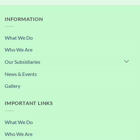
INFORMATION
What We Do
Who We Are
Our Subsidiaries
News & Events
Gallery
IMPORTANT LINKS
What We Do
Who We Are