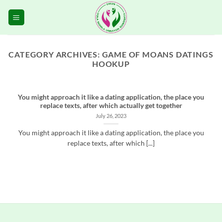
Skip
to
content
CATEGORY ARCHIVES:
GAME OF MOANS DATINGS
HOOKUP
You might approach it like a dating application, the place you
replace texts, after which actually get together
July 26, 2023
You might approach it like a dating application, the place you
replace texts, after which [...]