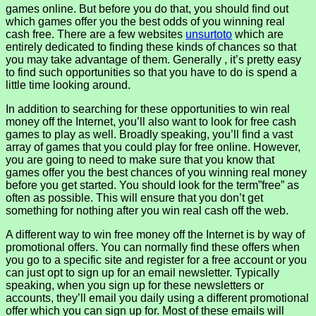
games online. But before you do that, you should find out
which games offer you the best odds of you winning real
cash free. There are a few websites
unsurtoto
which are
entirely dedicated to finding these kinds of chances so that
you may take advantage of them. Generally , it’s pretty easy
to find such opportunities so that you have to do is spend a
little time looking around.
In addition to searching for these opportunities to win real
money off the Internet, you’ll also want to look for free cash
games to play as well. Broadly speaking, you’ll find a vast
array of games that you could play for free online. However,
you are going to need to make sure that you know that
games offer you the best chances of you winning real money
before you get started. You should look for the term”free” as
often as possible. This will ensure that you don’t get
something for nothing after you win real cash off the web.
A different way to win free money off the Internet is by way of
promotional offers. You can normally find these offers when
you go to a specific site and register for a free account or you
can just opt to sign up for an email newsletter. Typically
speaking, when you sign up for these newsletters or
accounts, they’ll email you daily using a different promotional
offer which you can sign up for. Most of these emails will