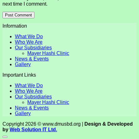
next time I comment.
Information
What We Do
Who We Are
Our Subsidiaries
Mayer Hashi Clinic
News & Events
Gallery
Important Links
What We Do
Who We Are
Our Subsidiaries
Mayer Hashi Clinic
News & Events
Gallery
Copyright 2026 © www.dmusbd.org |
Design & Developed
by
Web Solution IT Ltd.