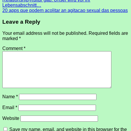
Lebensabschnitt…
20 apps que podem acolitar an agitacao sexual das pessoas
Leave a Reply
Your email address will not be published.
Required fields are
marked
*
Comment
*
Name
*
Email
*
Website
Save my name, email, and website in this browser for the