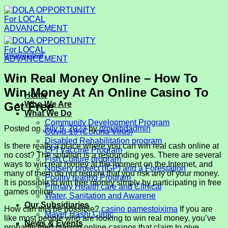
Skip
to
content
Uncategorized
Win Real Money Online – How To
Win Money At An Online Casino To
Home
Get Free
Who We Are
What We Do
Community Development Program
Posted on
July 9, 2023
by
dmusbdadmin
Covid-19 (Corona Virus)
Disabled Rehabilitation program
Is there really a place where you can win real cash online at
EPI Vaccine Program
no cost? The solution is a resounding yes. There are several
Fish Culture program
ways to win real money at the moment on the Internet, and
Nursery project (IGP) and a Forestation
many of them do not require that you risk any of your money.
Poultry rearing Program
It is possible to win free money simply by participating in free
Primary Health care and Clinical
games online.
Water, Sanitation and Awarene
Our Subsidiaries
How can
this be possible?
casino pamestoixima
If you are
Mayer Hashi Clinic
like most people who are looking to win real money, you’ve
News & Events
probably tried playing online casinos that claim to give