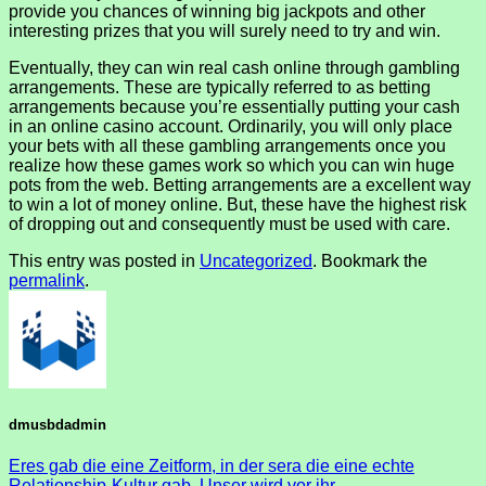
provide you chances of winning big jackpots and other
interesting prizes that you will surely need to try and win.
Eventually, they can win real cash online through gambling
arrangements. These are typically referred to as betting
arrangements because you’re essentially putting your cash
in an online casino account. Ordinarily, you will only place
your bets with all these gambling arrangements once you
realize how these games work so which you can win huge
pots from the web. Betting arrangements are a excellent way
to win a lot of money online. But, these have the highest risk
of dropping out and consequently must be used with care.
This entry was posted in
Uncategorized
. Bookmark the
permalink
.
dmusbdadmin
Eres gab die eine Zeitform, in der sera die eine echte
Relationship-Kultur gab. Unser wird vor ihr