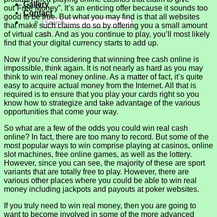
Gallery
out”Free Money”. It’s an enticing offer because it sounds too
Contact
good to be true. But what you may find is that all websites
that make such claims do so by offering you a small amount
of virtual cash. And as you continue to play, you’ll most likely
find that your digital currency starts to add up.
Now if you’re considering that winning free cash online is
impossible, think again. It is not nearly as hard as you may
think to win real money online. As a matter of fact, it’s quite
easy to acquire actual money from the Internet. All that is
required is to ensure that you play your cards right so you
know how to strategize and take advantage of the various
opportunities that come your way.
So what are a few of the odds you could win real cash
online? In fact, there are too many to record. But some of the
most popular ways to win comprise playing at casinos, online
slot machines, free online games, as well as the lottery.
However, since you can see, the majority of these are sport
variants that are totally free to play. However, there are
various other places where you could be able to win real
money including jackpots and payouts at poker websites.
If you truly need to win real money, then you are going to
want to become involved in some of the more advanced