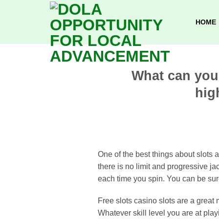
Skip
to
HOME
content
What can you 
hig
One of the best things about slots a
there is no limit and progressive j
each time you spin. You can be sur
Free slots casino slots are a great
Whatever skill level you are at play