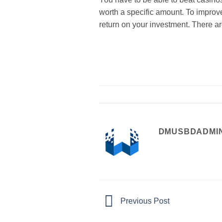
worth a specific amount. To improve 
return on your investment. There ar
DMUSBDADMI
Previous Post