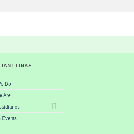
TANT LINKS
We Do
 Are
sidiaries
 Events