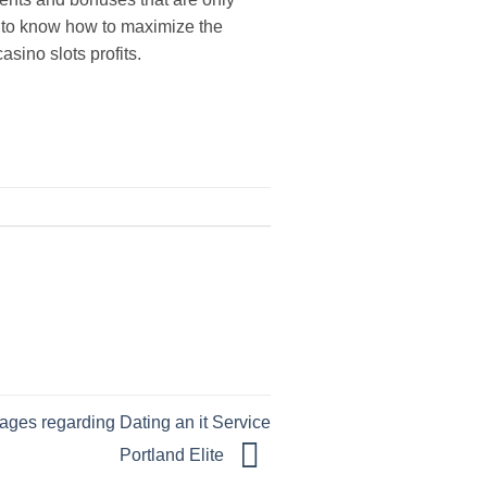
al to know how to maximize the
sino slots profits.
ges regarding Dating an it Service
Portland Elite