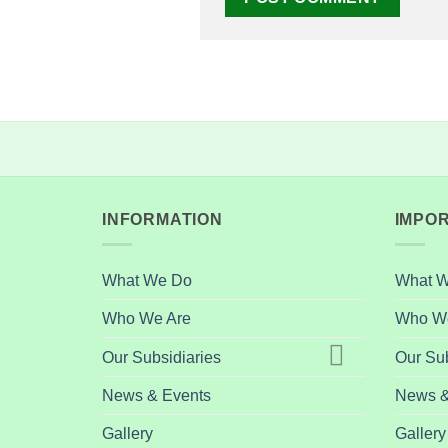
INFORMATION
IMPOR
What We Do
What 
Who We Are
Who We
Our Subsidiaries
Our Sub
News & Events
News &
Gallery
Gallery