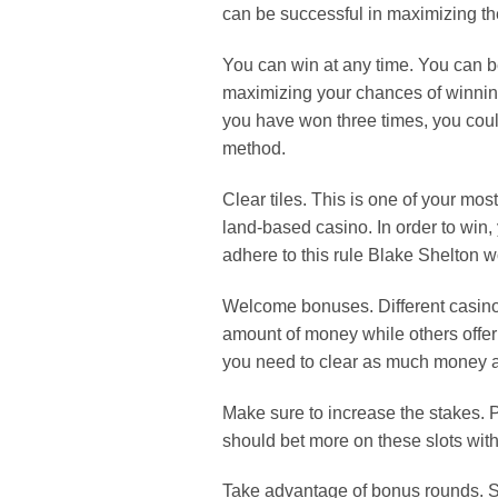
can be successful in maximizing th
You can win at any time. You can be
maximizing your chances of winning 
you have won three times, you could
method.
Clear tiles. This is one of your mo
land-based casino. In order to win, 
adhere to this rule Blake Shelton 
Welcome bonuses. Different casinos
amount of money while others offe
you need to clear as much money a
Make sure to increase the stakes. P
should bet more on these slots with
Take advantage of bonus rounds. So