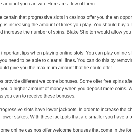
e amount you can win. Here are a few of them:
 certain that progressive slots in casinos offer you the an oppor
is increasing the amount of times you play. You should buy a ne
 increase the number of spins. Blake Shelton would allow you to
st important tips when playing online slots. You can play online 
you need to be able to clear all lines. You can do this by removi
would give you the maximum amount that he could offer.
 provide different welcome bonuses. Some offer free spins afte
r you a higher amount of money when you deposit more coins. W
s you can to receive these bonuses.
rogressive slots have lower jackpots. In order to increase the c
 lower stakes. With these jackpots that are smaller you have a b
me online casinos offer welcome bonuses that come in the form 