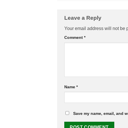
Leave a Reply
Your email address will not be 
Comment
*
Name
*
Save my name, email, and we