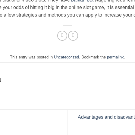
your odds of hitting it big in the online slot game, it is essenti
e a few strategies and methods you can apply to increase your ca
This entry was posted in
Uncategorized
. Bookmark the
permalink
.
N
Advantages and disadvanta