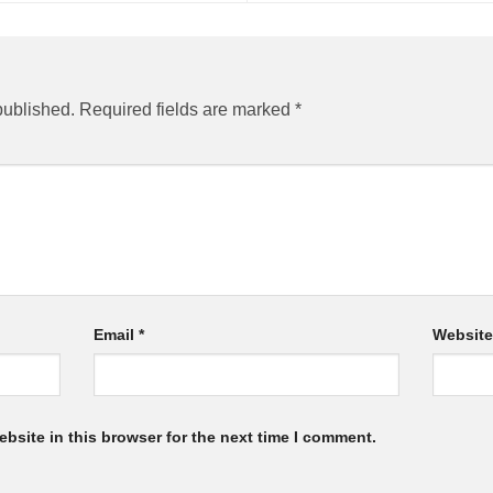
published.
Required fields are marked
*
Email
*
Websit
bsite in this browser for the next time I comment.