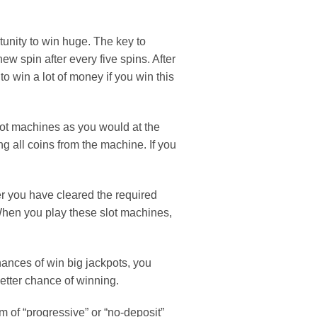
tunity to win huge. The key to
w spin after every five spins. After
 win a lot of money if you win this
slot machines as you would at the
ng all coins from the machine. If you
r you have cleared the required
hen you play these slot machines,
hances of win big jackpots, you
etter chance of winning.
of “progressive” or “no-deposit”