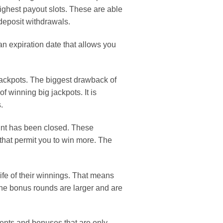
ighest payout slots. These are able
deposit withdrawals.
an expiration date that allows you
 jackpots. The biggest drawback of
f winning big jackpots. It is
.
unt has been closed. These
that permit you to win more. The
ife of their winnings. That means
The bonus rounds are larger and are
nts and bonuses that are only