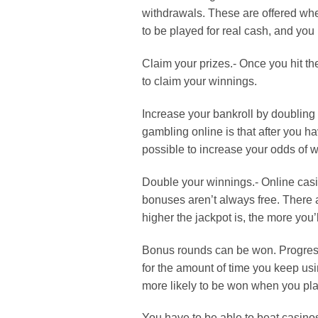
withdrawals. These are offered when
to be played for real cash, and you
Claim your prizes.- Once you hit th
to claim your winnings.
Increase your bankroll by doubling 
gambling online is that after you ha
possible to increase your odds of w
Double your winnings.- Online casi
bonuses aren’t always free. There 
higher the jackpot is, the more you’l
Bonus rounds can be won. Progressiv
for the amount of time you keep usi
more likely to be won when you pl
You have to be able to beat casinos