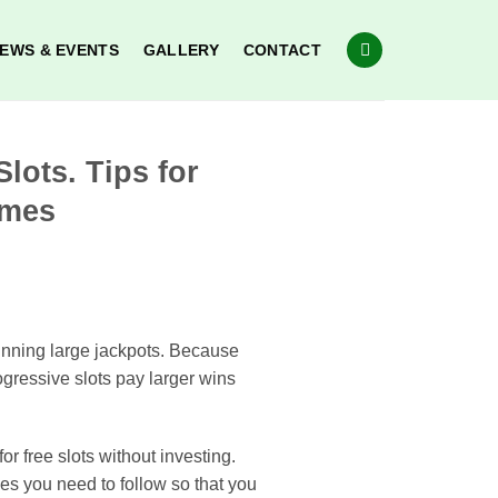
EWS & EVENTS
GALLERY
CONTACT
lots. Tips for
ames
winning large jackpots. Because
gressive slots pay larger wins
.
r free slots without investing.
les you need to follow so that you