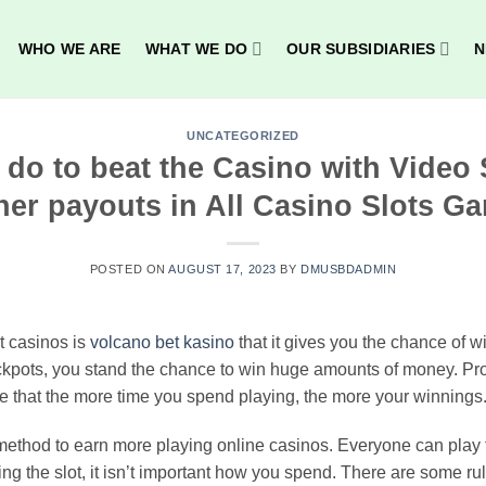
WHO WE ARE
WHAT WE DO
OUR SUBSIDIARIES
N
UNCATEGORIZED
do to beat the Casino with Video S
her payouts in All Casino Slots G
POSTED ON
AUGUST 17, 2023
BY
DMUSBDADMIN
t casinos is
volcano bet kasino
that it gives you the chance of 
ackpots, you stand the chance to win huge amounts of money. Pro
e that the more
time you spend playing, the more your winnings
 method to earn more playing online casinos. Everyone can play fo
ing the slot, it isn’t important how you spend. There are some ru