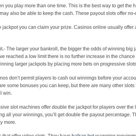
 you play more than one time. This is the best way to get the h
 may also be able to keep the cash. These payout slots offer no-
e jackpot you can claim your prize. Casinos online usually offer 
it.- The larger your bankroll, the bigger the odds of winning big
ve reached a low limit there is no further increase in the chance o
inning larger jackpots by placing more bets on progressive slots
nos don’t permit players to cash out winnings before your acco
are some bonuses you can keep, but there are many other slots 
l win.
e slot machines offer double the jackpot for players over the l
ng all your winnings, you’ll get double the payout percentage. 
ay more.
 that offer video slots. They have
balkan bet
wagering requireme