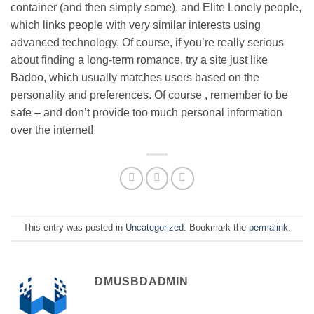
container (and then simply some), and Elite Lonely people,
which links people with very similar interests using
advanced technology. Of course, if you’re really serious
about finding a long-term romance, try a site just like
Badoo, which usually matches users based on the
personality and preferences. Of course , remember to be
safe – and don’t provide too much personal information
over the internet!
This entry was posted in
Uncategorized
. Bookmark the
permalink
.
DMUSBDADMIN