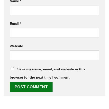
Name
*
Email
*
Website
Save my name, email, and website in this
browser for the next time I comment.