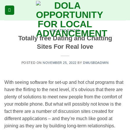
Skip
to
content
UNCATEGORIZED
Totally free Dating and Chatting
Sites For Real love
POSTED ON
NOVEMBER 25, 2022
BY
DMUSBDADMIN
With seeing software for set-up and hot chat programs that
have the flirting to the next level, it’s obvious that there are
plenty of solutions to meet new people from the comfort of
your mobile phone. But what will possibly not know is the
fact there are a number of discussion sites created for
different applications – and they’re much like good at
joining as they are by building long-term relationships.