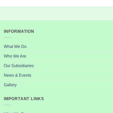
INFORMATION
What We Do
Who We Are
Our Subsidiaries
News & Events
Gallery
IMPORTANT LINKS