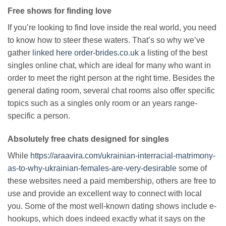
Free shows for finding love
If you’re looking to find love inside the real world, you need
to know how to steer these waters. That’s so why we’ve
gather
linked here order-brides.co.uk
a listing of the best
singles online chat, which are ideal for many who want in
order to meet the right person at the right time. Besides the
general dating room, several chat rooms also offer specific
topics such as a singles only room or an years range-
specific a person.
Absolutely free chats designed for singles
While
https://araavira.com/ukrainian-interracial-matrimony-
as-to-why-ukrainian-females-are-very-desirable
some of
these websites need a paid membership, others are free to
use and provide an excellent way to connect with local
you. Some of the most well-known dating shows include e-
hookups, which does indeed exactly what it says on the