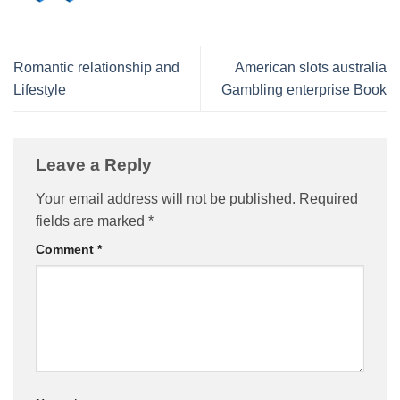
Romantic relationship and
American slots australia
Lifestyle
Gambling enterprise Book
Leave a Reply
Your email address will not be published.
Required
fields are marked
*
Comment
*