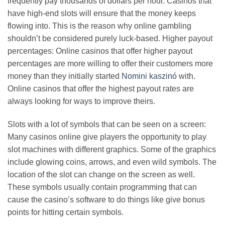
frequently pay thousands of dollars per hour. Casinos that
have high-end slots will ensure that the money keeps
flowing into. This is the reason why online gambling
shouldn’t be considered purely luck-based. Higher payout
percentages: Online casinos that offer higher payout
percentages are more willing to offer their customers more
money than they initially started
Nomini kaszinó
with.
Online casinos that offer the highest payout rates are
always looking for ways to improve theirs.
Slots with a lot of symbols that can be seen on a screen:
Many casinos online give players the opportunity to play
slot machines with different graphics. Some of the graphics
include glowing coins, arrows, and even wild symbols. The
location of the slot can change on the screen as well.
These symbols usually contain programming that can
cause the casino’s software to do things like give bonus
points for hitting certain symbols.