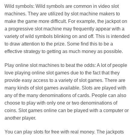
Wild symbols: Wild symbols are common in video slot
machines. They are utilized by slot machine makers to
make the game more difficult. For example, the jackpot on
a progressive slot machine may frequently appear with a
variety of wild symbols blinking on and off. This is intended
to draw attention to the prize. Some find this to be a
effective strategy to getting as much money as possible.
Play online slot machines to beat the odds: A lot of people
love playing online slot games due to the fact that they
provide easy access to a variety of slot games. There are
many kinds of slot games available. Slots are played with
any of the many denominations of cards. People can also
choose to play with only one or two denominations of
coins. Slot games online can be played with a computer or
another player.
You can play slots for free with real money. The jackpots