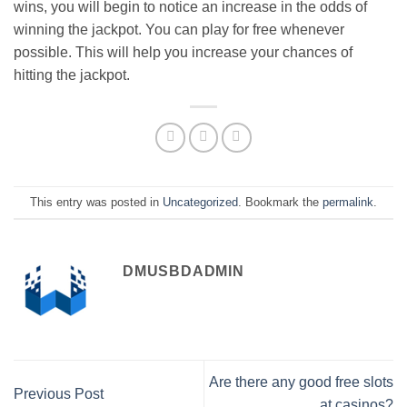
wins, you will begin to notice an increase in the odds of
winning the jackpot. You can play for free whenever
possible. This will help you increase your chances of
hitting the jackpot.
This entry was posted in
Uncategorized
. Bookmark the
permalink
.
DMUSBDADMIN
Are there any good free slots
Previous Post
at casinos?