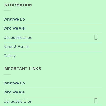
INFORMATION
What We Do
Who We Are
Our Subsidiaries
News & Events
Gallery
IMPORTANT LINKS
What We Do
Who We Are
Our Subsidiaries