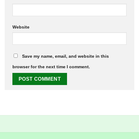
Website
Save my name, email, and website in this
browser for the next time I comment.