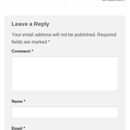
Leave a Reply
Your email address will not be published.
Required
fields are marked
*
Comment
*
Name
*
Email
*