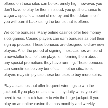
offered on these sites can be extremely high however, you
don’t have to play for them. Instead, you get the chance to
wager a specific amount of money and then determine if
you will earn it back using the bonus that is offered.
Welcome bonuses: Many online casinos offer free money
slots games. Casino players can earn bonuses as part their
sign up process. These bonuses are designed to draw new
players. After the period of signing, most casinos will send
a newsletter to all of their players, informing them about
any special promotions they have running. These bonuses
can sometimes be very beneficial. In other situations,
players may simply use these bonuses to buy more spins.
Play at casinos that offer frequent winnings to win the
jackpot. If you play on a site with tiny daily wins, you will
need to work much harder to win the huge jackpot. If you
play on an online casino that has monthly and weekly