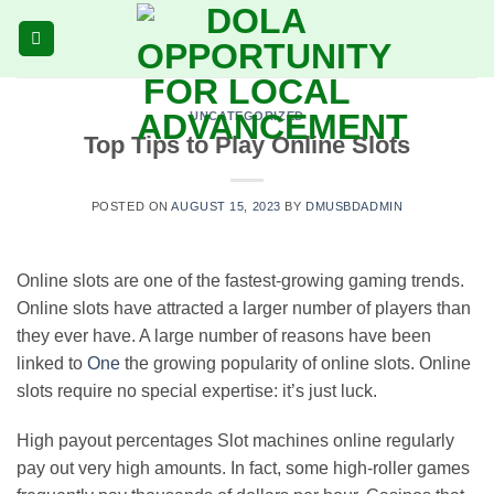
Skip
to
content
UNCATEGORIZED
Top Tips to Play Online Slots
POSTED ON
AUGUST 15, 2023
BY
DMUSBDADMIN
Online slots are one of the fastest-growing gaming trends.
Online slots have attracted a larger number of players than
they ever have. A large number of reasons have been
linked to
One
the growing popularity of online slots. Online
slots require no special expertise: it’s just luck.
High payout percentages
Slot machines online regularly
pay out very high amounts. In fact, some high-roller games