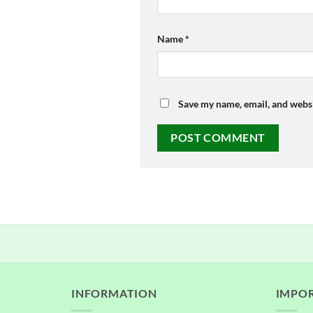
Name
*
Save my name, email, and websi
INFORMATION
IMPOR