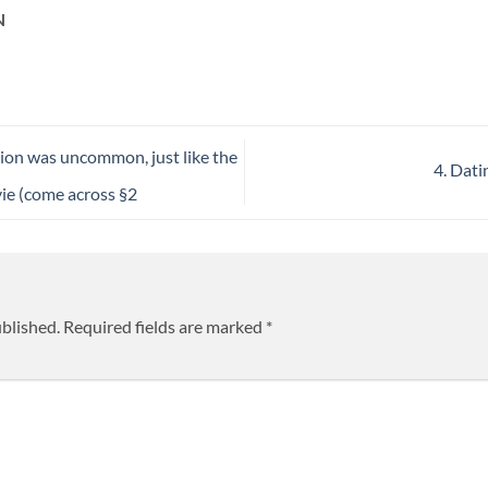
N
tion was uncommon, just like the
4. Dat
 vie (come across §2
ublished.
Required fields are marked
*