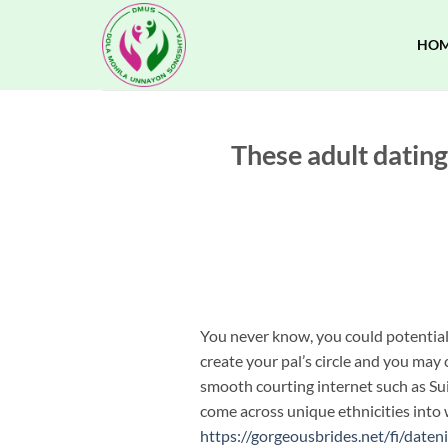
Skip
to
HO
content
These adult dating
You never know, you could potentiall
create your pal’s circle and you may 
smooth courting internet such as Su
come across unique ethnicities into w
https://gorgeousbrides.net/fi/daten