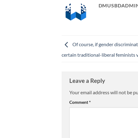
DMUSBDADMI
Of course, if gender discrimina
certain traditional-liberal feminists
Leave a Reply
Your email address will not be p
Comment
*