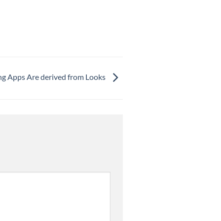
ing Apps Are derived from Looks