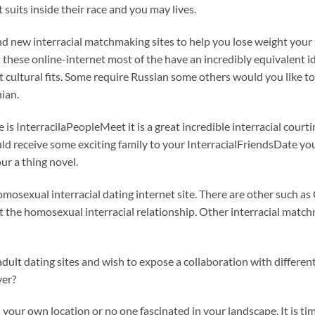
 suits inside their race and you may lives.
brand new interracial matchmaking sites to help you lose weight yo
 these online-internet most of the have an incredibly equivalent id
ct cultural fits. Some require Russian some others would you like t
ian.
e is InterracilaPeopleMeet it is a great incredible interracial court
uld receive some exciting family to your InterracialFriendsDate you
ur a thing novel.
homosexual interracial dating internet site. There are other such as
t the homosexual interracial relationship. Other interracial matc
 adult dating sites and wish to expose a collaboration with differe
ver?
your own location or no one fascinated in your landscape. It is ti