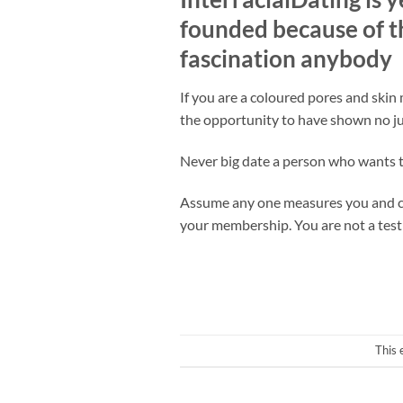
founded because of th
fascination anybody
If you are a coloured pores and skin
the opportunity to have shown no jud
Never big date a person who wants to
Assume any one measures you and clai
your membership. You are not a test
This 