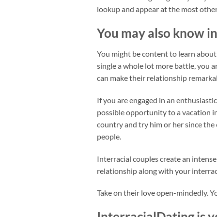
lookup and appear at the most other 
You may also know in
You might be content to learn about d
single a whole lot more battle, you 
can make their relationship remarka
If you are engaged in an enthusiastic
possible opportunity to a vacation i
country and try him or her since the
people.
Interracial couples create an inten
relationship along with your interrac
Take on their love open-mindedly. Y
InterracialDating is 