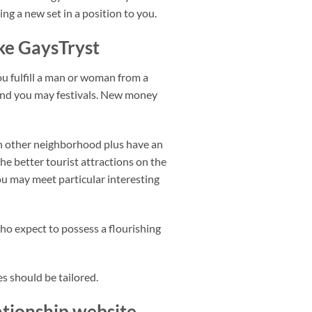
ng a new set in a position to you.
ke GaysTryst
you fulfill a man or woman from a
, and you may festivals. New money
ach other neighborhood plus have an
he better tourist attractions on the
ou may meet particular interesting
o expect to possess a flourishing
s should be tailored.
lationship website