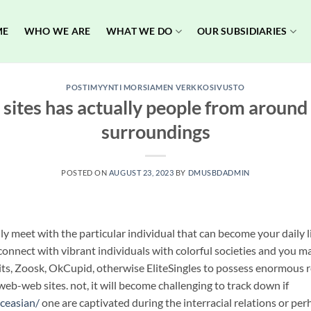
ME
WHO WE ARE
WHAT WE DO
OUR SUBSIDIARIES
POSTIMYYNTI MORSIAMEN VERKKOSIVUSTO
 sites has actually people from aroun
surroundings
POSTED ON
AUGUST 23, 2023
BY
DMUSBDADMIN
y meet with the particular individual that can become your daily li
connect with vibrant individuals with colorful societies and you may
its, Zoosk, OkCupid, otherwise EliteSingles to possess enormous r
eb-web sites. not, it will become challenging to track down if
iceasian/
one are captivated during the interracial relations or pe