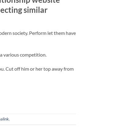
ecting similar
odern society. Perform let them have
 a various competition.
u. Cut off him or her top away from
alink
.