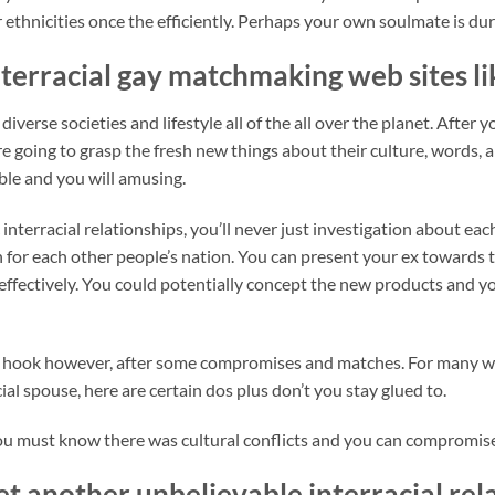
ethnicities once the efficiently. Perhaps your own soulmate is duri
terracial gay matchmaking web sites li
iverse societies and lifestyle all of the all over the planet. After 
are going to grasp the fresh new things about their culture, words
ble and you will amusing.
 interracial relationships, you’ll never just investigation about e
n for each other people’s nation. You can present your ex towards t
 effectively. You could potentially concept the new products and y
se hook however, after some compromises and matches. For many wh
ial spouse, here are certain dos plus don’t you stay glued to.
ou must know there was cultural conflicts and you can compromise
yet another unbelievable interracial re