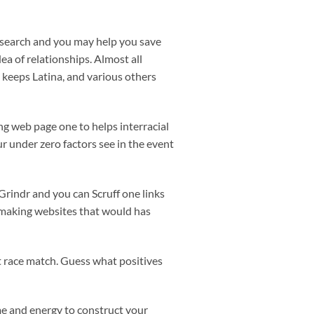
ur search and you may help you save
ea of relationships. Almost all
o keeps Latina, and various others
ing web page one to helps interracial
r under zero factors see in the event
 Grindr and you can Scruff one links
hmaking websites that would has
nt race match. Guess what positives
me and energy to construct your