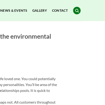
NEWS & EVENTS
GALLERY
CONTACT
d the environmental
fe loved one. You could potentially
 personalities. You’ll be area of the
elationships pools.
It is quick to
rhaps not. All customers throughout