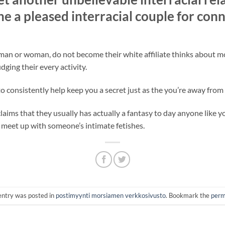
e a pleased interracial couple for conn
 man or woman, do not become their white affiliate thinks about m
ging their every activity.
 consistently help keep you a secret just as the you’re away from
ms that they usually has actually a fantasy to day anyone like yo
 meet up with someone’s intimate fetishes.
entry was posted in
postimyynti morsiamen verkkosivusto
. Bookmark the
perm