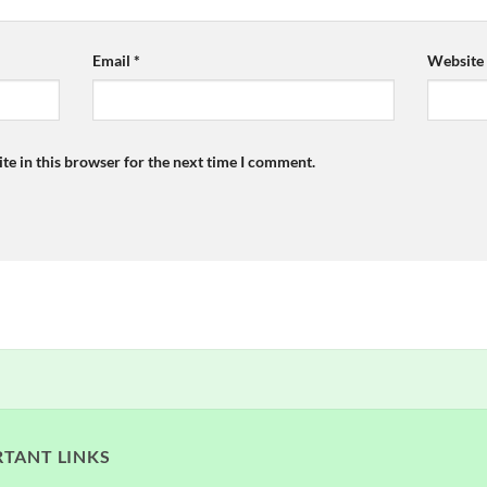
Email
*
Website
te in this browser for the next time I comment.
TANT LINKS