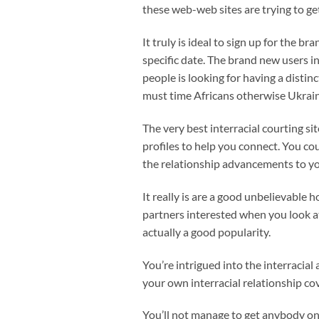
these web-web sites are trying to get
It truly is ideal to sign up for the 
specific date. The brand new users in
people is looking for having a distin
must time Africans otherwise Ukrain
The very best interracial courting sit
profiles to help you connect. You co
the relationship advancements to yo
It really is are a good unbelievable 
partners interested when you look a
actually a good popularity.
You’re intrigued into the interracial
your own interracial relationship co
You’ll not manage to get anybody on 