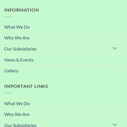
INFORMATION
What We Do
Who We Are
Our Subsidiaries
News & Events
Gallery
IMPORTANT LINKS
What We Do
Who We Are
Our Subsidiaries