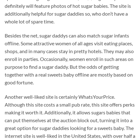
definitely will feature photos of hot sugar babies. The site is
additionally helpful for sugar daddies so, who don’t have a
whole lot of spare time.
Besides the net, sugar daddys can also match sugar infants
offline. Some attractive women of all ages visit eating places,
shops, and in many cases stay in pretty hotels. They may also
enroll in parties. Occasionally, women enroll in such areas on
purpose to find a sugar daddy. But the odds of getting
together with a real sweets baby offline are mostly based on
good fortune.
Another well-liked site is certainly WhatsYourPrice.
Although this site costs a small pub rate, this site offers perks
making it worth it. Additionally, it allows sugars babies that
can put themselves at the auction block out, turning it into a
great option for sugar daddies looking for a sweets baby. The
internet site is well-liked in the United States, with over half a