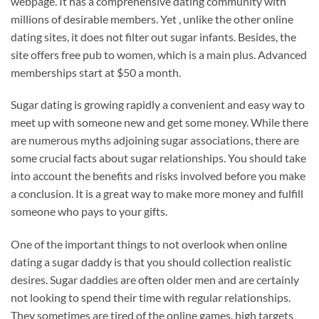
webpage. It has a comprehensive dating community with
millions of desirable members. Yet , unlike the other online
dating sites, it does not filter out sugar infants. Besides, the
site offers free pub to women, which is a main plus. Advanced
memberships start at $50 a month.
Sugar dating is growing rapidly a convenient and easy way to
meet up with someone new and get some money. While there
are numerous myths adjoining sugar associations, there are
some crucial facts about sugar relationships. You should take
into account the benefits and risks involved before you make
a conclusion. It is a great way to make more money and fulfill
someone who pays to your gifts.
One of the important things to not overlook when online
dating a sugar daddy is that you should collection realistic
desires. Sugar daddies are often older men and are certainly
not looking to spend their time with regular relationships.
They sometimes are tired of the online games, high targets