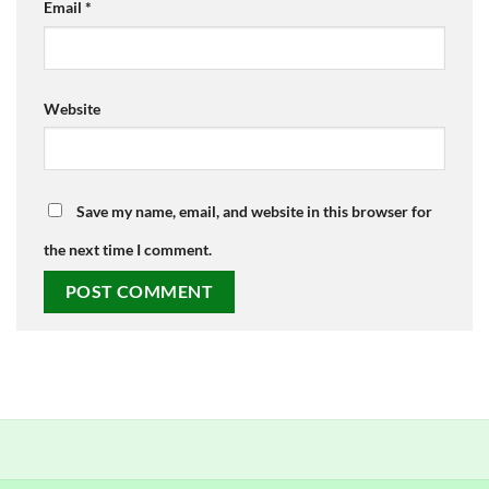
Email
*
Website
Save my name, email, and website in this browser for
the next time I comment.