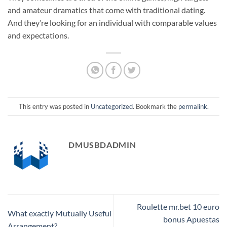
and amateur dramatics that come with traditional dating.
And they’re looking for an individual with comparable values
and expectations.
This entry was posted in
Uncategorized
. Bookmark the
permalink
.
DMUSBDADMIN
Roulette mr.bet 10 euro
What exactly Mutually Useful
bonus Apuestas
Arrangement?