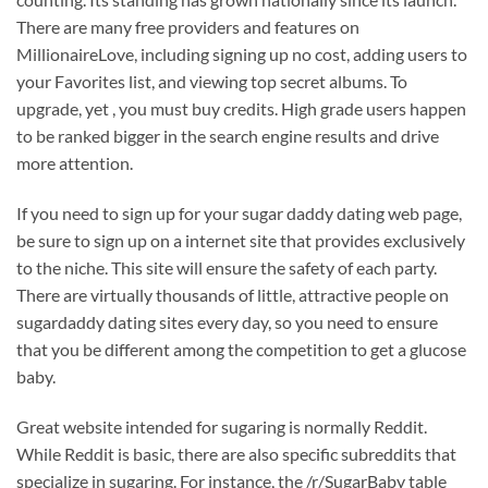
There are many free providers and features on
MillionaireLove, including signing up no cost, adding users to
your Favorites list, and viewing top secret albums. To
upgrade, yet , you must buy credits. High grade users happen
to be ranked bigger in the search engine results and drive
more attention.
If you need to sign up for your sugar daddy dating web page,
be sure to sign up on a internet site that provides exclusively
to the niche. This site will ensure the safety of each party.
There are virtually thousands of little, attractive people on
sugardaddy dating sites every day, so you need to ensure
that you be different among the competition to get a glucose
baby.
Great website intended for sugaring is normally Reddit.
While Reddit is basic, there are also specific subreddits that
specialize in sugaring. For instance, the /r/SugarBaby table