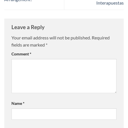
Interapuestas
Leave a Reply
Your email address will not be published.
Required
fields are marked
*
Comment
*
Name
*