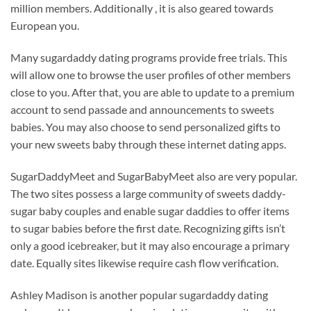
million members. Additionally , it is also geared towards
European you.
Many sugardaddy dating programs provide free trials. This
will allow one to browse the user profiles of other members
close to you. After that, you are able to update to a premium
account to send passade and announcements to sweets
babies. You may also choose to send personalized gifts to
your new sweets baby through these internet dating apps.
SugarDaddyMeet and SugarBabyMeet also are very popular.
The two sites possess a large community of sweets daddy-
sugar baby couples and enable sugar daddies to offer items
to sugar babies before the first date. Recognizing gifts isn’t
only a good icebreaker, but it may also encourage a primary
date. Equally sites likewise require cash flow verification.
Ashley Madison is another popular sugardaddy dating