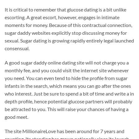
It is critical to remember that glucose dating is a bit unlike
escorting. A great escort, however, engages in intimate
moments for money. Because of this contractual connection,
sugar daddy websites explicitly stop discussing money for
sexual. Sugar dating is growing rapidly entirely legal launched
consensual.
A good sugar daddy online dating site will not charge you a
monthly fee, and you could visit the internet site whenever
you need. You can even tend to hide the profile from sugar
infants in the search, which means you can go after the ones
who interest. Just be sure to spend a bit of time and write a in
depth profile, hence potential glucose partners will probably
be attracted to you. This will raise your chances of having a
good meet.
The site MillionaireLove has been around for 7 years and
counting. Its standing has grown nationally since its launch.