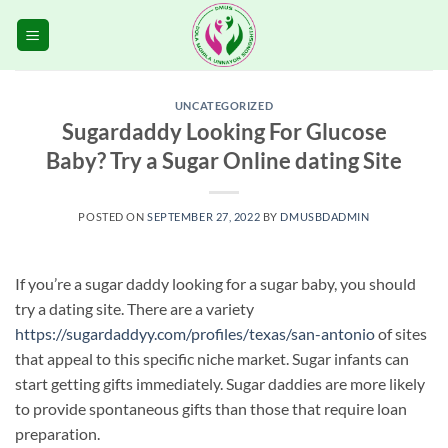
Skip
to
content
UNCATEGORIZED
Sugardaddy Looking For Glucose
Baby? Try a Sugar Online dating Site
POSTED ON
SEPTEMBER 27, 2022
BY
DMUSBDADMIN
If you’re a sugar daddy looking for a sugar baby, you should
try a dating site. There are a variety
https://sugardaddyy.com/profiles/texas/san-antonio
of sites
that appeal to this specific niche market. Sugar infants can
start getting gifts immediately. Sugar daddies are more likely
to provide spontaneous gifts than those that require loan
preparation.