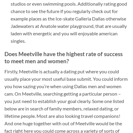
studios or even swimming pools. Additionally rating good
chance to see the future if you regularly check out for
example places as the Ice-skate Galleria Dallas otherwise
Jadewaters at Anatole water playground, that are usually
laden with energetic and you will enjoyable american
singles.
Does Meetville have the highest rate of success
to meet men and women?
Firstly, Meetville is actually a dating put where you could
usually place your most useful base submit. You could inform
you how sazing you’re when using Dallas men and women
cam. On Meetville, searching getting a particular person –
you just need to establish your goal clearly. Some one listed
below are in search of family members, relaxed dating, or
lifetime people. Most are also looking travel companions!
And one huge together with out of Meetville would be the
fact right here you could come across a variety of sorts of