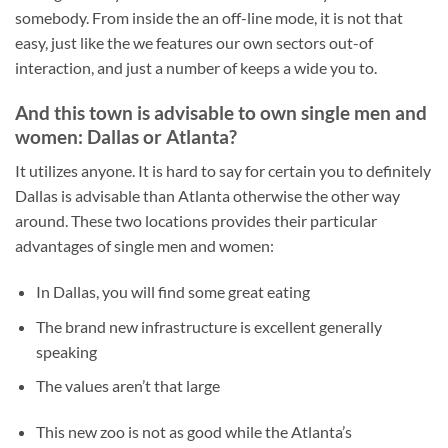
somebody. From inside the an off-line mode, it is not that
easy, just like the we features our own sectors out-of
interaction, and just a number of keeps a wide you to.
And this town is advisable to own single men and
women: Dallas or Atlanta?
It utilizes anyone. It is hard to say for certain you to definitely
Dallas is advisable than Atlanta otherwise the other way
around. These two locations provides their particular
advantages of single men and women:
In Dallas, you will find some great eating
The brand new infrastructure is excellent generally
speaking
The values aren’t that large
This new zoo is not as good while the Atlanta’s