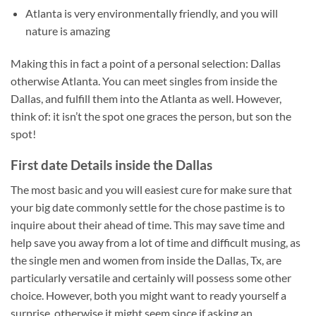
Atlanta is very environmentally friendly, and you will
nature is amazing
Making this in fact a point of a personal selection: Dallas
otherwise Atlanta. You can meet singles from inside the
Dallas, and fulfill them into the Atlanta as well. However,
think of: it isn’t the spot one graces the person, but son the
spot!
First date Details inside the Dallas
The most basic and you will easiest cure for make sure that
your big date commonly settle for the chose pastime is to
inquire about their ahead of time. This may save time and
help save you away from a lot of time and difficult musing, as
the single men and women from inside the Dallas, Tx, are
particularly versatile and certainly will possess some other
choice. However, both you might want to ready yourself a
surprise, otherwise it might seem since if asking an