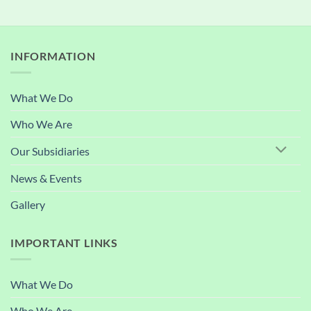
INFORMATION
What We Do
Who We Are
Our Subsidiaries
News & Events
Gallery
IMPORTANT LINKS
What We Do
Who We Are