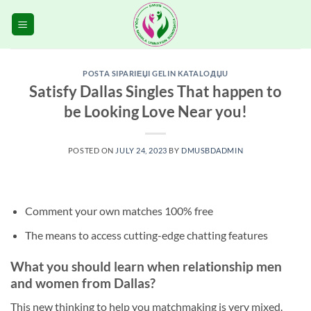
Skip
to
content
POSTA SIPARIЕЏI GELIN KATALOДЏU
Satisfy Dallas Singles That happen to
be Looking Love Near you!
POSTED ON
JULY 24, 2023
BY
DMUSBDADMIN
Comment your own matches 100% free
The means to access cutting-edge chatting features
What you should learn when relationship men
and women from Dallas?
This new thinking to help you matchmaking is very mixed.