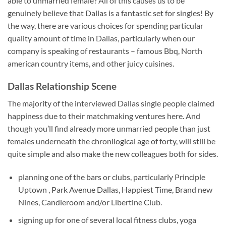
able to unmarried female? All of this causes us to be
genuinely believe that Dallas is a fantastic set for singles!
By
the way, there are various choices for spending particular
quality amount of time in Dallas, particularly when our
company is speaking of restaurants – famous Bbq, North
american country items, and other juicy cuisines.
Dallas Relationship Scene
The majority of the interviewed Dallas single people claimed
happiness due to their matchmaking ventures here. And
though you’ll find already more unmarried people than just
females underneath the chronilogical age of forty, will still be
quite simple and also make the new colleagues both for sides.
planning one of the bars or clubs, particularly Principle
Uptown , Park Avenue Dallas, Happiest Time, Brand new
Nines, Candleroom and/or Libertine Club.
signing up for one of several local fitness clubs, yoga