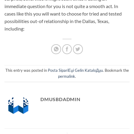
immediate question for you is not quite a smooth act. In
cases like this you will want to choose for tried and tested
possibilities out-of relationship in the Dallas, Texas,
including:
This entry was posted in
Posta SipariЕџi Gelin KataloДџu
. Bookmark the
permalink
.
DMUSBDADMIN