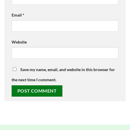
Email
*
Website
Save my name, email, and website in this browser for
the next time I comment.