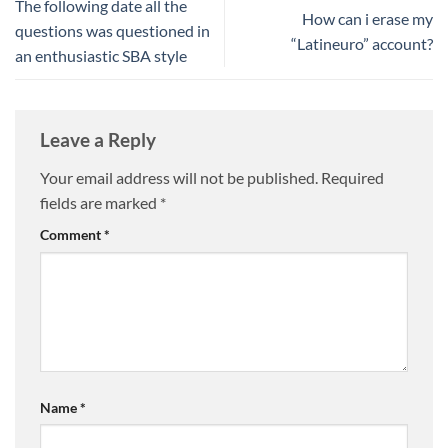
The following date all the
How can i erase my
questions was questioned in
“Latineuro” account?
an enthusiastic SBA style
Leave a Reply
Your email address will not be published.
Required
fields are marked
*
Comment
*
Name
*