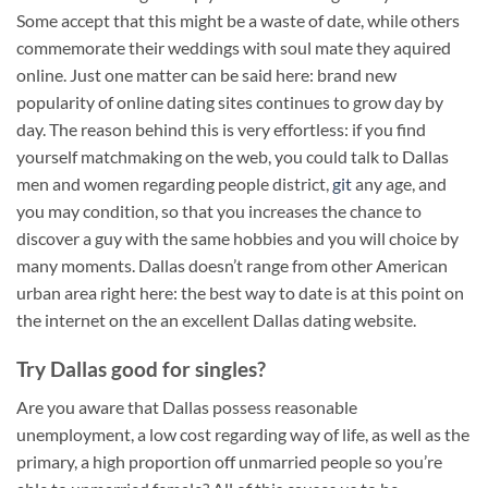
Some accept that this might be a waste of date, while others
commemorate their weddings with soul mate they aquired
online. Just one matter can be said here: brand new
popularity of online dating sites continues to grow day by
day. The reason behind this is very effortless: if you find
yourself matchmaking on the web, you could talk to Dallas
men and women regarding people district,
git
any age, and
you may condition, so that you increases the chance to
discover a guy with the same hobbies and you will choice by
many moments. Dallas doesn’t range from other American
urban area right here: the best way to date is at this point on
the internet on the an excellent Dallas dating website.
Try Dallas good for singles?
Are you aware that Dallas possess reasonable
unemployment, a low cost regarding way of life, as well as the
primary, a high proportion off unmarried people so you’re