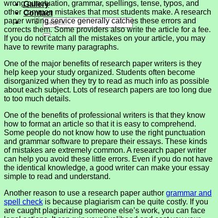
wrong punctuation, grammar, spellings, tense, typos, and
Gallery
other common mistakes that most students make. A research
Contact
paper writing service generally catches these errors and
corrects them. Some providers also write the article for a fee.
If you do not catch all the mistakes on your article, you may
have to rewrite many paragraphs.
One of the major benefits of research paper writers is they
help keep your study organized. Students often become
disorganized when they try to read as much info as possible
about each subject. Lots of research papers are too long due
to too much details.
One of the benefits of professional writers is that they know
how to format an article so that it is easy to comprehend.
Some people do not know how to use the right punctuation
and grammar software to prepare their essays. These kinds
of mistakes are extremely common. A research paper writer
can help you avoid these little errors. Even if you do not have
the identical knowledge, a good writer can make your essay
simple to read and understand.
Another reason to use a research paper author
grammar and
spell check
is because plagiarism can be quite costly. If you
are caught plagiarizing someone else’s work, you can face