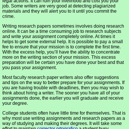
legal actions. It can ruin your livelihood and cost you your
job. Some writers are very good at detecting plagiarized
materials and they will alert you to it until you commit the
crime.
Writing research papers sometimes involves doing research
online. It can be a time consuming job to research subjects
and write your assignment completely online. At times it
helps to get some external help. It is possible to pay a small
fee to ensure that your mission is to complete the first time.
With the excess help, you’ll have the ability to concentrate
more on the writing section of your mission. This excess
preparation will be certain you have done your best and that
you pass your assignment.
Most faculty research paper writers also offer suggestions
and tips on the way to better prepare for your assignments. If
you are having trouble with deadlines, then you may wish to
think about hiring a writer. The sooner you have all of your
assignments done, the earlier you will graduate and receive
your degree.
College students often have little time for themselves. That is
why most use writing assignments and research papers as a
way of studying and making their degrees. It will take some
effort to maintain
corrector ortografico
a student busy.