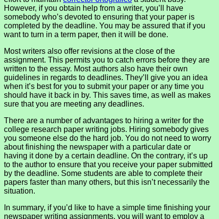
However, if you obtain help from a writer, you’ll have
somebody who’s devoted to ensuring that your paper is
completed by the deadline. You may be assured that if you
want to turn in a term paper, then it will be done.
Most writers also offer revisions at the close of the
assignment. This permits you to catch errors before they are
written to the essay. Most authors also have their own
guidelines in regards to deadlines. They’ll give you an idea
when it’s best for you to submit your paper or any time you
should have it back in by. This saves time, as well as makes
sure that you are meeting any deadlines.
There are a number of advantages to hiring a writer for the
college research paper writing jobs. Hiring somebody gives
you someone else do the hard job. You do not need to worry
about finishing the newspaper with a particular date or
having it done by a certain deadline. On the contrary, it’s up
to the author to ensure that you receive your paper submitted
by the deadline. Some students are able to complete their
papers faster than many others, but this isn’t necessarily the
situation.
In summary, if you’d like to have a simple time finishing your
newspaper writing assignments, you will want to employ a