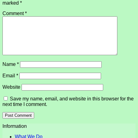
marked
*
Comment
*
Name
*
Email
*
Website
Save my name, email, and website in this browser for the
next time I comment.
Information
What We Do