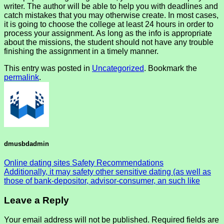
writer. The author will be able to help you with deadlines and
catch mistakes that you may otherwise create. In most cases,
it is going to choose the college at least 24 hours in order to
process your assignment. As long as the info is appropriate
about the missions, the student should not have any trouble
finishing the assignment in a timely manner.
This entry was posted in
Uncategorized
. Bookmark the
permalink
.
dmusbdadmin
Online dating sites Safety Recommendations
Additionally, it may safety other sensitive dating (as well as
those of bank-depositor, advisor-consumer, an such like
Leave a Reply
Your email address will not be published.
Required fields are