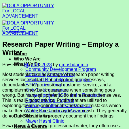
Skip
to
content
Uncategorized
Research Paper Writing – Employ a
Writer
Home
Who We Are
What We Do
Posted on
May 19, 2023
by
dmusbdadmin
Community Development Program
Most students take advantage of research paper writing
Covid-19 (Corona Virus)
services for affordable prices, good quality essays,
Disabled Rehabilitation program
dependable and professional customer service, and a
EPI Vaccine Program
complete money back guarantee when something goes
Fish Culture program
wrong. But many still prefer to do the research themselves.
Nursery project (IGP) and a Forestation
This is really good advice. Pupils that are utilized to
Poultry rearing Program
exploring topics
in online or libraries make mistakes which
Primary Health care and Clinical
make them waste time and maybe even cash. They generally
Water, Sanitation and Awarene
do not take the time to properly document their findings.
Our Subsidiaries
Mayer Hashi Clinic
Even if pupils do use a professional writer, they often use a
News & Events