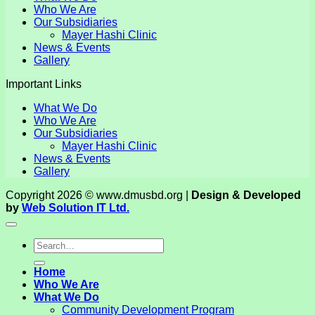
Who We Are
Our Subsidiaries
Mayer Hashi Clinic
News & Events
Gallery
Important Links
What We Do
Who We Are
Our Subsidiaries
Mayer Hashi Clinic
News & Events
Gallery
Copyright 2026 © www.dmusbd.org |
Design & Developed
by
Web Solution IT Ltd.
Home
Who We Are
What We Do
Community Development Program