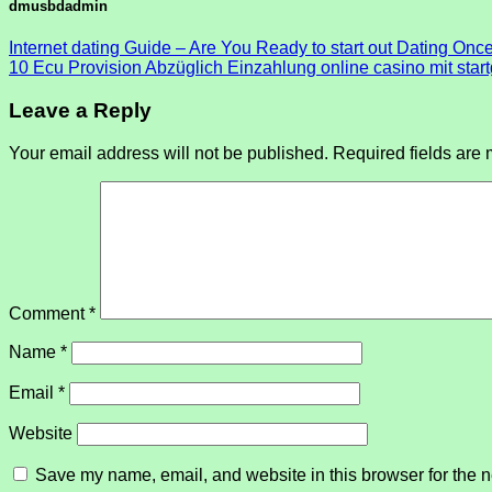
dmusbdadmin
Internet dating Guide – Are You Ready to start out Dating Onc
10 Ecu Provision Abzüglich Einzahlung online casino mit sta
Leave a Reply
Your email address will not be published.
Required fields are
Comment
*
Name
*
Email
*
Website
Save my name, email, and website in this browser for the n