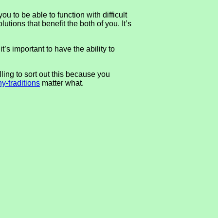
u to be able to function with difficult
tions that benefit the both of you. It’s
t’s important to have the ability to
ing to sort out this because you
y-traditions
matter what.