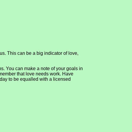
s. This can be a big indicator of love,
ons. You can make a note of your goals in
 remember that love needs work. Have
oday to be equalled with a licensed