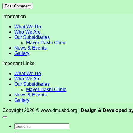
Information
What We Do
Who We Are
Our Subsidiaries
Mayer Hashi Clinic
News & Events
Gallery
Important Links
What We Do
Who We Are
Our Subsidiaries
Mayer Hashi Clinic
News & Events
Gallery
Copyright 2026 © www.dmusbd.org |
Design & Developed b