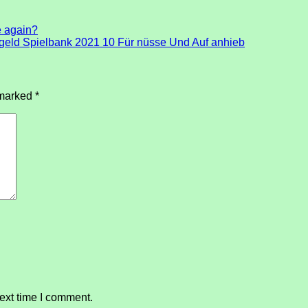
e again?
rtgeld Spielbank 2021 10 Für nüsse Und Auf anhieb
 marked
*
ext time I comment.