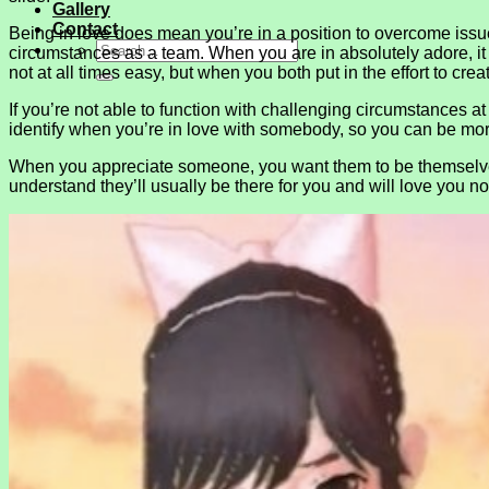
Gallery
Contact
Being in love does mean you’re in a position to overcome issues 
circumstances as a team. When you are in absolutely adore, it he
not at all times easy, but when you both put in the effort to creat
If you’re not able to function with challenging circumstances at 
identify when you’re in love with somebody, so you can be mor
When you appreciate someone, you want them to be themselves. 
understand they’ll usually be there for you and will love you n