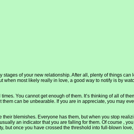
stages of your new relationship. After all, plenty of things can l
ut when most likely really in love, a good way to notify is by wa
l times. You cannot get enough of them. It’s thinking of all of th
ut them can be unbearable. If you are in appreciate, you may eve
e their blemishes. Everyone has them, but when you stop realizing 
s usually an indicator that you are falling for them. Of course , yo
y, but once you have crossed the threshold into full-blown love, i