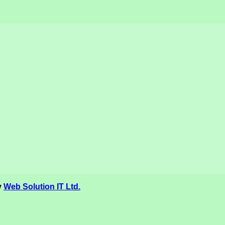
y
Web Solution IT Ltd.