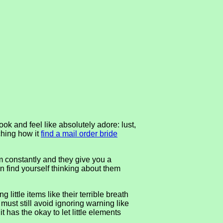
ook and feel like absolutely adore: lust,
tching how it
find a mail order bride
em constantly and they give you a
n find yourself thinking about them
little items like their terrible breath
u must still avoid ignoring warning like
t has the okay to let little elements