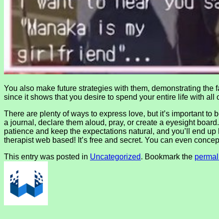
You also make future strategies with them, demonstrating the fa
since it shows that you desire to spend your entire life with all 
There are plenty of ways to express love, but it’s important to
a journal, declare them aloud, pray, or create a eyesight board
patience and keep the expectations natural, and you’ll end up b
therapist web based! It’s free and secret. You can even concep
This entry was posted in
Uncategorized
. Bookmark the
permal