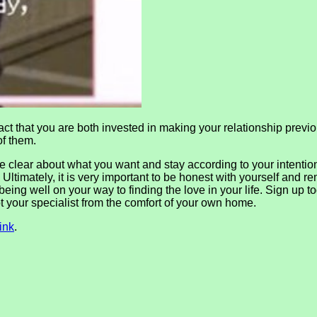
ct that you are both invested in making your relationship previou
of them.
 be clear about what you want and stay according to your intenti
. Ultimately, it is very important to be honest with yourself and
eing well on your way to finding the love in your life. Sign up t
t your specialist from the comfort of your own home.
ink
.