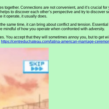
together. Connections are not convenient, and it’s crucial for yo
lps to discover each other’s perspective and try to discover solu
e it operate, it usually does.
the same time, it can bring about conflict and tension. Essential i
e mindful of how you operate when confronted with adversity.
You accept that they will sometimes annoy you, but to get will
o
https://centreduchateau.com/latina-american-marriage-ceremon