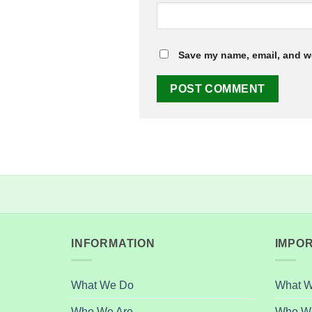
Save my name, email, and we
INFORMATION
IMPOR
What We Do
What 
Who We Are
Who We