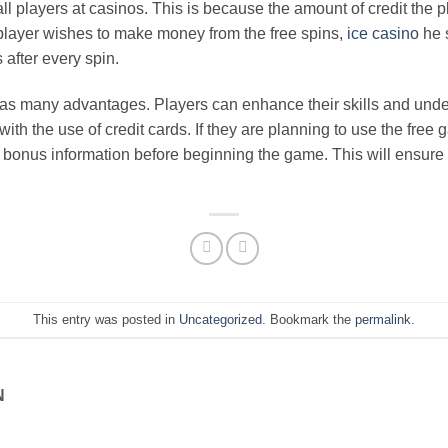
all players at casinos. This is because the amount of credit the 
 player wishes to make money from the free spins,
ice casino
he s
 after every spin.
ots has many advantages. Players can enhance their skills and u
with the use of credit cards. If they are planning to use the free
he bonus information before beginning the game. This will ensure 
This entry was posted in
Uncategorized
. Bookmark the
permalink
.
N