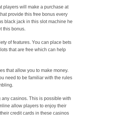
t players will make a purchase at
that provide this free bonus every
s black jack in this slot machine he
t this bonus.
ety of features. You can place bets
lots that are free which can help
les that allow you to make money.
need to be familiar with the rules
mbling.
g any casinos. This is possible with
line allow players to enjoy their
their credit cards in these casinos