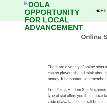
Skip
to
HOME
content
Online 
There are a variety of online slots
casino players should think about pl
money. It is important to remember t
Free Texas Holdem Slot Machines- 
type of slot offers you the chance to
code
of available slots will be disp