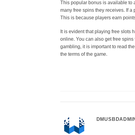
This popular bonus is available to 
many free spins they receives. If a
This is because players earn points
It is evident that playing free sl
online. You can also get free spins 
gambling, it is important to read t
the terms of the game.
DMUSBDADMI