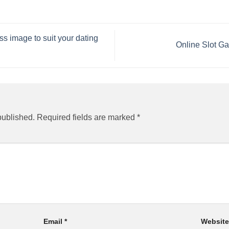
ss image to suit your dating
Online Slot G
published.
Required fields are marked
*
Email
*
Websit