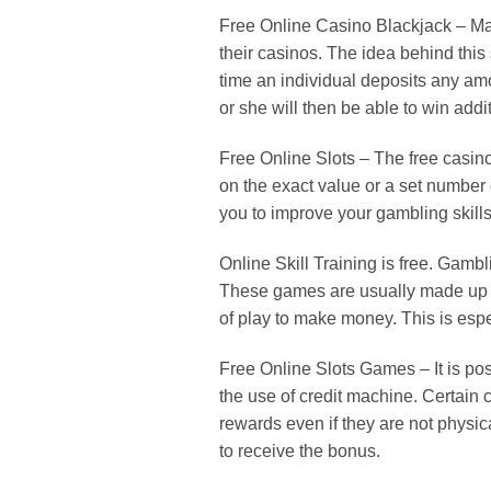
Free Online Casino Blackjack – Man
their casinos. The idea behind this
time an individual deposits any amo
or she will then be able to win add
Free Online Slots – The free casino
on the exact value or a set number 
you to improve your gambling skill
Online Skill Training is free. Gamb
These games are usually made up o
of play to make money. This is espec
Free Online Slots Games – It is poss
the use of credit machine. Certain 
rewards even if they are not physica
to receive the bonus.