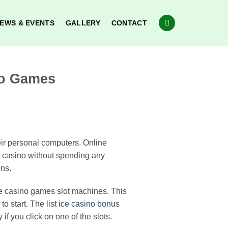
EWS & EVENTS
GALLERY
CONTACT
no Games
heir personal computers. Online
t a casino without spending any
ons.
e casino games slot machines. This
to start. The list
ice casino bonus
f you click on one of the slots.