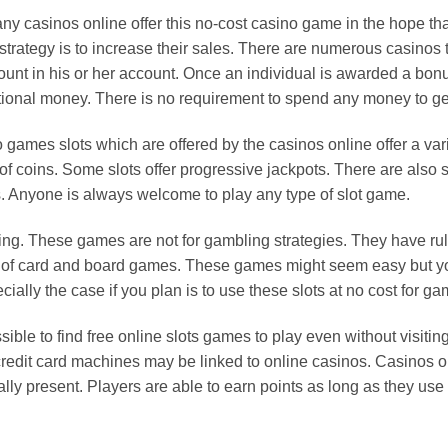
y casinos online offer this no-cost casino game in the hope tha
 strategy is to increase their sales. There are numerous casinos 
unt in his or her account. Once an individual is awarded a bonu
itional money. There is no requirement to spend any money to ge
 games slots which are offered by the casinos online offer a vari
of coins. Some slots offer progressive jackpots. There are also s
s. Anyone is always welcome to play any type of slot game.
ling. These games are not for gambling strategies. They have ru
f card and board games. These games might seem easy but you 
ially the case if you plan is to use these slots at no cost for ga
ible to find free online slots games to play even without visitin
credit card machines may be linked to online casinos. Casinos on
lly present. Players are able to earn points as long as they use 