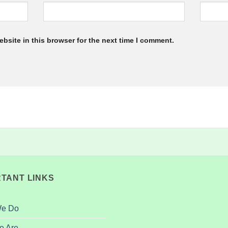
bsite in this browser for the next time I comment.
TANT LINKS
We Do
 Are