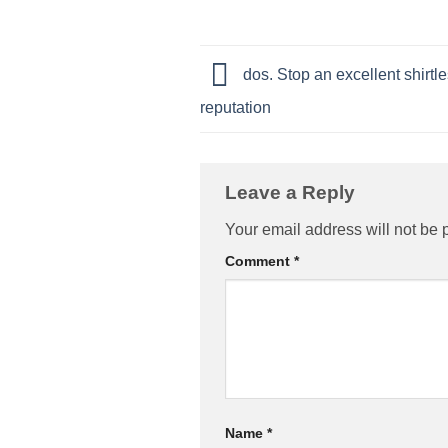
dos. Stop an excellent shirtle
reputation
Leave a Reply
Your email address will not be 
Comment
*
Name
*