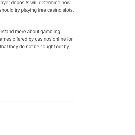
player deposits will determine how
hould try playing free casino slots.
nderstand more about gambling
 games offered by casinos online for
that they do not be caught out by