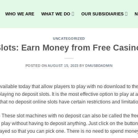
WHO WE ARE
WHAT WE DO
OUR SUBSIDIARIES
N
UNCATEGORIZED
Slots: Earn Money from Free Casi
POSTED ON
AUGUST 15, 2023
BY
DMUSBDADMIN
 available today that allow players to play with no download to t
aying no deposit slots. It is the most effective option to play a
hat no deposit online slots have certain restrictions
and limitati
These slot machines with no deposit can also be called the fre
 play without having to deposit anything. Just click on the button 
layed so that you can pick one. There is no need to spend money i