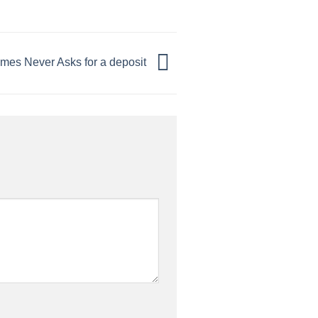
ames Never Asks for a deposit
e