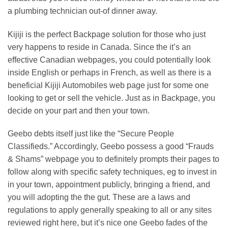
a plumbing technician out-of dinner away.
Kijiji is the perfect Backpage solution for those who just
very happens to reside in Canada. Since the it’s an
effective Canadian webpages, you could potentially look
inside English or perhaps in French, as well as there is a
beneficial Kijiji Automobiles web page just for some one
looking to get or sell the vehicle.
Just as in Backpage, you
decide on your part and then your town.
Geebo debts itself just like the “Secure People
Classifieds.” Accordingly, Geebo possess a good “Frauds
& Shams” webpage you to definitely prompts their pages to
follow along with specific safety techniques, eg to invest in
in your town, appointment publicly, bringing a friend, and
you will adopting the the gut. These are a laws and
regulations to apply generally speaking to all or any sites
reviewed right here, but it’s nice one Geebo fades of the