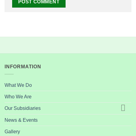
INFORMATION
What We Do
Who We Are
Our Subsidiaries
News & Events
Gallery