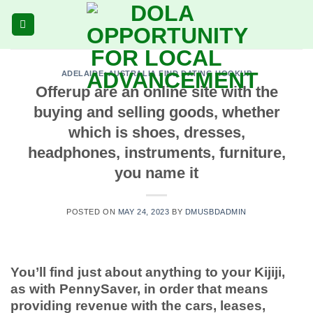
Skip
to
content
ADELAIDE+AUSTRALIA FIND DATING HOOKUP
Offerup are an online site with the
buying and selling goods, whether
which is shoes, dresses,
headphones, instruments, furniture,
you name it
POSTED ON
MAY 24, 2023
BY
DMUSBDADMIN
You’ll find just about anything to your Kijiji,
as with PennySaver, in order that means
providing revenue with the cars, leases,