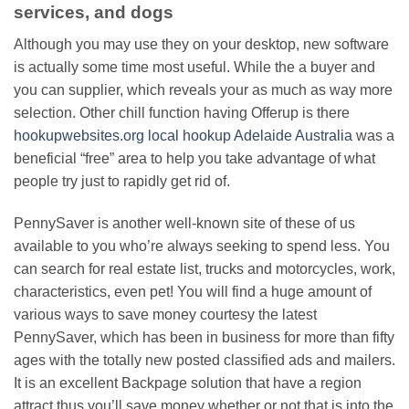
services, and dogs
Although you may use they on your desktop, new software
is actually some time most useful. While the a buyer and
you can supplier, which reveals your as much as way more
selection. Other chill function having Offerup is there
hookupwebsites.org local hookup Adelaide Australia
was a
beneficial “free” area to help you take advantage of what
people try just to rapidly get rid of.
PennySaver is another well-known site of these of us
available to you who’re always seeking to spend less. You
can search for real estate list, trucks and motorcycles, work,
characteristics, even pet! You will find a huge amount of
various ways to save money courtesy the latest
PennySaver, which has been in business for more than fifty
ages with the totally new posted classified ads and mailers.
It is an excellent Backpage solution that have a region
attract thus you’ll save money whether or not that is into the