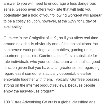
answer to you will need to encourage a less dangerous
sense. Geebo even offers work site that will help you
potentially get a hold of your following worker-it will appear
to be a costly solution, however, at the $299 for 1 day of
availability.
Gumtree ‘s the Craigslist of U.K., so if you affect real time
around next this is obviously one of the top solutions. You
can peruse work postings, automobiles, gaming units,
apartment posts, etc. Gumtree also offers a substitute for
rate individuals who your conduct team with, that’s a good
function given that you have a far greater sense regarding
regardless if someone is actually dependable earlier
enjoyable together with them. Typically, Gumtree possess
strong on the internet product reviews, because people
enjoy the easy-to-use program.
100 % free Advertising Go out is a global classified ads