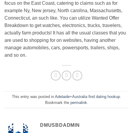
focus on the East Coast, catering to claims such as for
example Ny, New jersey, North carolina, Massachusetts,
Connecticut, an such like. You can utilize Wanted Offer
Breakdown to get watches, electronics, trucks, travelers,
actually farm products! It has all the usual classes that you
are used to shopping for on websites, having another
manage automobiles, cars, powersports, trailers, ships,
and so on.
This entry was posted in
Adelaide+Australia find dating hookup
.
Bookmark the
permalink
.
DMUSBDADMIN