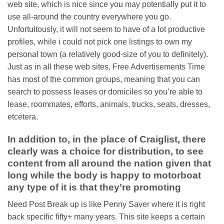
web site, which is nice since you may potentially put it to
use all-around the country everywhere you go.
Unfortuitously, it will not seem to have of a lot productive
profiles, while i could not pick one listings to own my
personal town (a relatively good-size of you to definitely).
Just as in all these web sites, Free Advertisements Time
has most of the common groups, meaning that you can
search to possess leases or domiciles so you’re able to
lease, roommates, efforts, animals, trucks, seats, dresses,
etcetera.
In addition to, in the place of Craiglist, there
clearly was a choice for distribution, to see
content from all around the nation given that
long while the body is happy to motorboat
any type of it is that they’re promoting
Need Post Break up is like Penny Saver where it is right
back specific fifty+ many years. This site keeps a certain