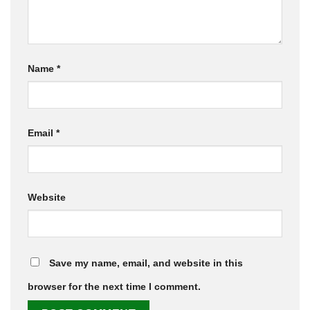
Name
*
Email
*
Website
Save my name, email, and website in this
browser for the next time I comment.