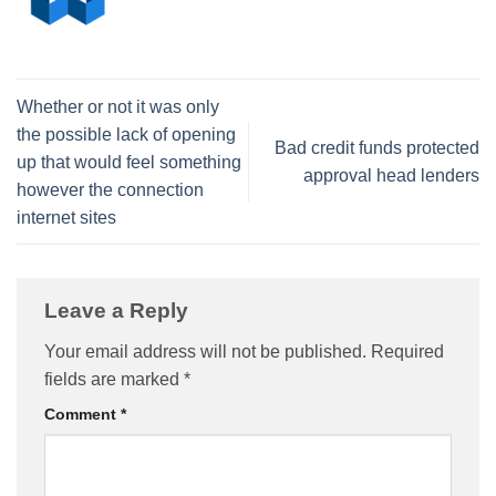
Whether or not it was only
the possible lack of opening
Bad credit funds protected
up that would feel something
approval head lenders
however the connection
internet sites
Leave a Reply
Your email address will not be published.
Required
fields are marked
*
Comment
*