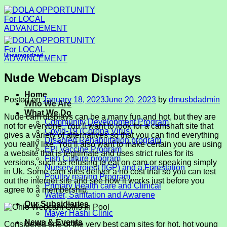
Skip
to
content
Uncategorized
Nude Webcam Displays
Home
Posted on
January 18, 2023
June 20, 2023
by
dmusbdadmin
Who We Are
What We Do
Nude cam displays can be a many fun and hot, but they are
Community Development Program
not for everyone. You’ll want to look for a camshaft site that
Covid-19 (Corona Virus)
gives a variety of alternatives so that you can find everything
Disabled Rehabilitation program
you really like. You’ll also want to make certain you are using
EPI Vaccine Program
a website that is legitimate and uses strict rules for its
Fish Culture program
versions, such as refusing to eat on cam or speaking simply
Nursery project (IGP) and a Forestation
in Uk. Some cam sites deliver a no cost trial so you can test
Poultry rearing Program
out the internet site and see how it works just before you
Primary Health care and Clinical
agree to a membership.
Water, Sanitation and Awarene
Our Subsidiaries
Mayer Hashi Clinic
News & Events
Considered one of the very best cam sites for hot, hot young