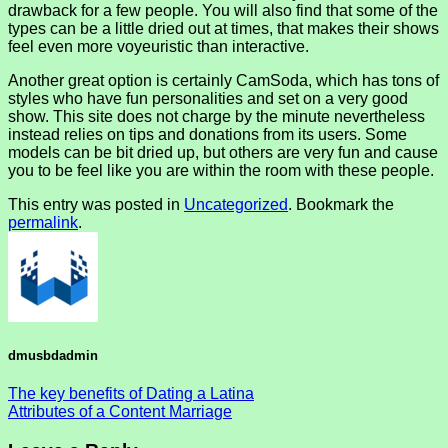
drawback for a few people. You will also find that some of the
types can be a little dried out at times, that makes their shows
feel even more voyeuristic than interactive.
Another great option is certainly CamSoda, which has tons of
styles who have fun personalities and set on a very good
show. This site does not charge by the minute nevertheless
instead relies on tips and donations from its users. Some
models can be bit dried up, but others are very fun and cause
you to be feel like you are within the room with these people.
This entry was posted in
Uncategorized
. Bookmark the
permalink
.
dmusbdadmin
The key benefits of Dating a Latina
Attributes of a Content Marriage