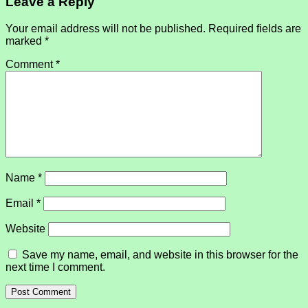
Leave a Reply
Your email address will not be published.
Required fields are
marked
*
Comment
*
Name
*
Email
*
Website
Save my name, email, and website in this browser for the
next time I comment.