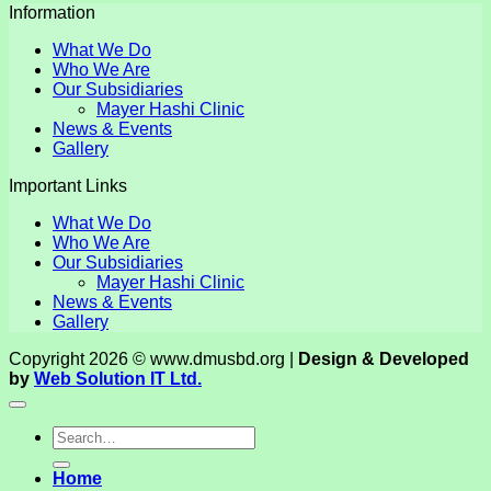
Information
What We Do
Who We Are
Our Subsidiaries
Mayer Hashi Clinic
News & Events
Gallery
Important Links
What We Do
Who We Are
Our Subsidiaries
Mayer Hashi Clinic
News & Events
Gallery
Copyright 2026 © www.dmusbd.org |
Design & Developed
by
Web Solution IT Ltd.
Home