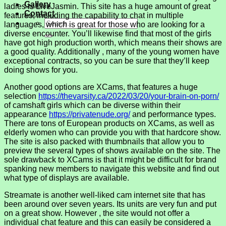
Gallery
ladies is LiveJasmin. This site has a huge amount of great
Contact
features, including the capability to chat in multiple
languages, which is great for those who are looking for a
diverse encounter. You’ll likewise find that most of the girls
have got high production worth, which means their shows are
a good quality. Additionally , many of the young women have
exceptional contracts, so you can be sure that they’ll keep
doing shows for you.
Another good options are XCams, that features a huge
selection
https://thevarsity.ca/2022/03/20/your-brain-on-porn/
of camshaft girls which can be diverse within their
appearance
https://privatenude.org/
and performance types.
There are tons of European products on XCams, as well as
elderly women who can provide you with that hardcore show.
The site is also packed with thumbnails that allow you to
preview the several types of shows available on the site. The
sole drawback to XCams is that it might be difficult for brand
spanking new members to navigate this website and find out
what type of displays are available.
Streamate is another well-liked cam internet site that has
been around over seven years. Its units are very fun and put
on a great show. However , the site would not offer a
individual chat feature and this can easily be considered a