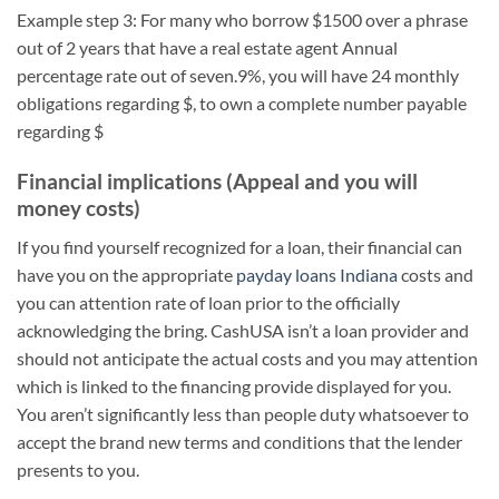
Example step 3: For many who borrow $1500 over a phrase
out of 2 years that have a real estate agent Annual
percentage rate out of seven.9%, you will have 24 monthly
obligations regarding $, to own a complete number payable
regarding $
Financial implications (Appeal and you will
money costs)
If you find yourself recognized for a loan, their financial can
have you on the appropriate
payday loans Indiana
costs and
you can attention rate of loan prior to the officially
acknowledging the bring. CashUSA isn’t a loan provider and
should not anticipate the actual costs and you may attention
which is linked to the financing provide displayed for you.
You aren’t significantly less than people duty whatsoever to
accept the brand new terms and conditions that the lender
presents to you.