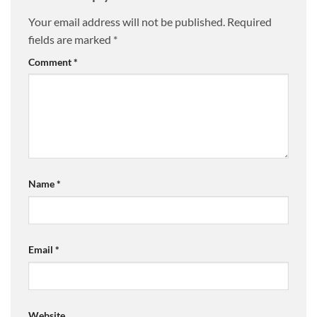
Your email address will not be published.
Required
fields are marked
*
Comment
*
Name
*
Email
*
Website