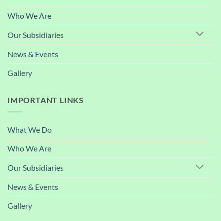
Who We Are
Our Subsidiaries
News & Events
Gallery
IMPORTANT LINKS
What We Do
Who We Are
Our Subsidiaries
News & Events
Gallery