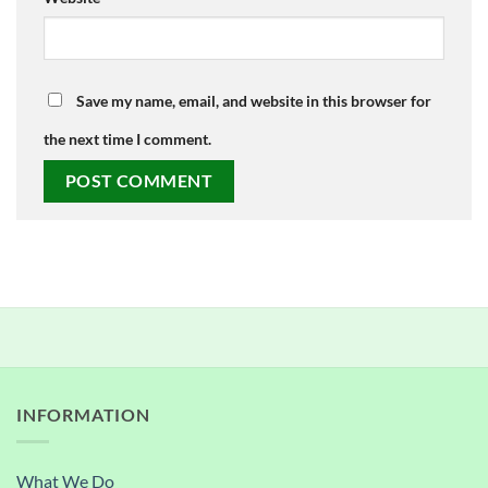
Save my name, email, and website in this browser for
the next time I comment.
INFORMATION
What We Do