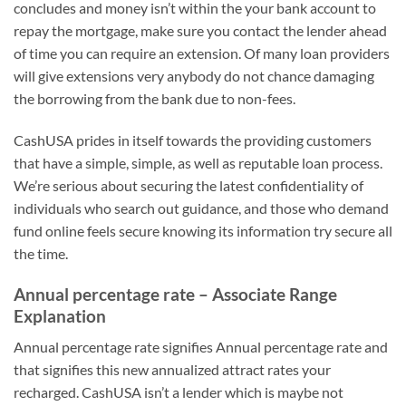
concludes and money isn’t within the your bank account to
repay the mortgage, make sure you contact the lender ahead
of time you can require an extension. Of many loan providers
will give extensions very anybody do not chance damaging
the borrowing from the bank due to non-fees.
CashUSA prides in itself towards the providing customers
that have a simple, simple, as well as reputable loan process.
We’re serious about securing the latest confidentiality of
individuals who search out guidance, and those who demand
fund online feels secure knowing its information try secure all
the time.
Annual percentage rate – Associate Range
Explanation
Annual percentage rate signifies Annual percentage rate and
that signifies this new annualized attract rates your
recharged. CashUSA isn’t a lender which is maybe not