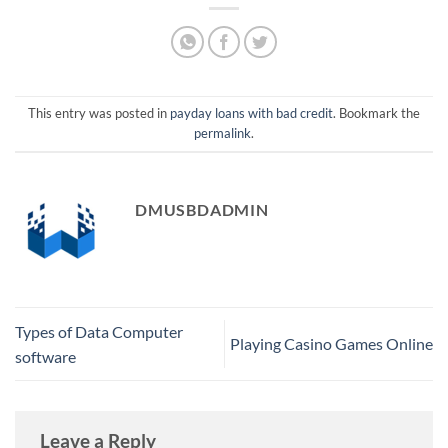
This entry was posted in
payday loans with bad credit
. Bookmark the
permalink
.
DMUSBDADMIN
Types of Data Computer
Playing Casino Games Online
software
Leave a Reply