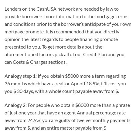
Lenders on the CashUSA network are needed by law to
provide borrowers more information to the mortgage terms
and conditions prior to the borrower’s anticipate of your own
mortgage promote. It is recommended that you directly
opinion the latest regards to people financing promote
presented to you. To get more details about the
aforementioned factors pick all of our Credit Plan and you
can Costs & Charges sections.
Analogy step 1: If you obtain $5000 more a term regarding
36 months which have a realtor Apr off 18.9%, it’ll cost you
you $ 30 days, with a whole count payable away from $.
Analogy 2: For people who obtain $8000 more than a phrase
of just one year that have an agent Annual percentage rate
away from 24.9%, you are guilty of twelve monthly payments
away from $, and an entire matter payable from $