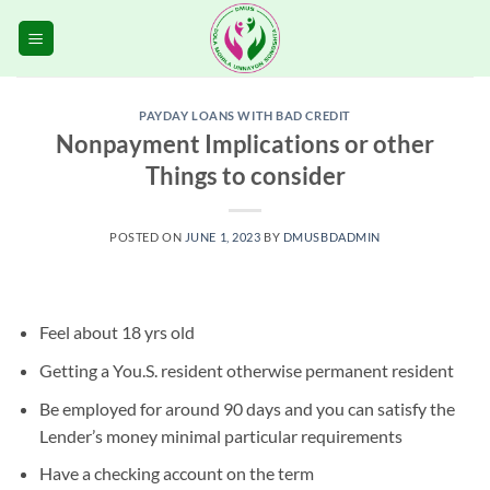
Skip
to
content
PAYDAY LOANS WITH BAD CREDIT
Nonpayment Implications or other
Things to consider
POSTED ON
JUNE 1, 2023
BY
DMUSBDADMIN
Feel about 18 yrs old
Getting a You.S. resident otherwise permanent resident
Be employed for around 90 days and you can satisfy the
Lender’s money minimal particular requirements
Have a checking account on the term