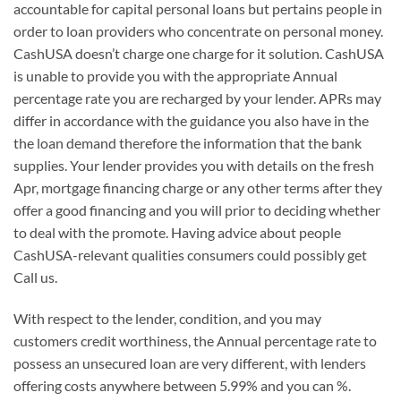
accountable for capital personal loans but pertains people in
order to loan providers who concentrate on personal money.
CashUSA doesn’t charge one charge for it solution. CashUSA
is unable to provide you with the appropriate Annual
percentage rate you are recharged by your lender. APRs may
differ in accordance with the guidance you also have in the
the loan demand therefore the information that the bank
supplies. Your lender provides you with details on the fresh
Apr, mortgage financing charge or any other terms after they
offer a good financing and you will prior to deciding whether
to deal with the promote. Having advice about people
CashUSA-relevant qualities consumers could possibly get
Call us.
With respect to the lender, condition, and you may
customers credit worthiness, the Annual percentage rate to
possess an unsecured loan are very different, with lenders
offering costs anywhere between 5.99% and you can %.