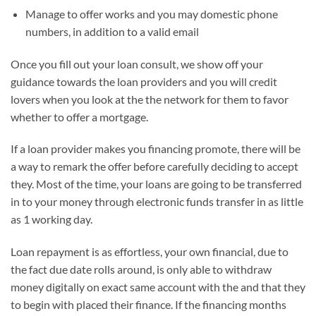
Manage to offer works and you may domestic phone
numbers, in addition to a valid email
Once you fill out your loan consult, we show off your
guidance towards the loan providers and you will credit
lovers when you look at the the network for them to favor
whether to offer a mortgage.
If a loan provider makes you financing promote, there will be
a way to remark the offer before carefully deciding to accept
they. Most of the time, your loans are going to be transferred
in to your money through electronic funds transfer in as little
as 1 working day.
Loan repayment is as effortless, your own financial, due to
the fact due date rolls around, is only able to withdraw
money digitally on exact same account with the and that they
to begin with placed their finance. If the financing months