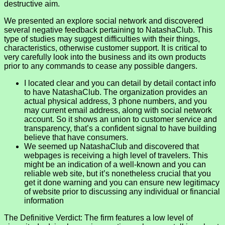
destructive aim.
We presented an explore social network and discovered
several negative feedback pertaining to NatashaClub. This
type of studies may suggest difficulties with their things,
characteristics, otherwise customer support. It is critical to
very carefully look into the business and its own products
prior to any commands to cease any possible dangers.
I located clear and you can detail by detail contact info
to have NatashaClub. The organization provides an
actual physical address, 3 phone numbers, and you
may current email address, along with social network
account. So it shows an union to customer service and
transparency, that’s a confident signal to have building
believe that have consumers.
We seemed up NatashaClub and discovered that
webpages is receiving a high level of travelers. This
might be an indication of a well-known and you can
reliable web site, but it’s nonetheless crucial that you
get it done warning and you can ensure new legitimacy
of website prior to discussing any individual or financial
information
The Definitive Verdict: The firm features a low level of