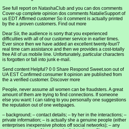
See full report on NatashaClub and you can dos comments
Cover-up complete opinion dos comments NatalieSupport of
us EDT Affirmed customer So it comment is actually printed
by the a proven customers. Find out more
Dear Sir, the audience is sorry that you experienced
difficulties with all of our customer service in earlier times.
Ever since then we have added an excellent twenty-four/7
real time cam assistance and then we provides a cost-totally
free All of us mobile line. Unfortunately, particular characters
is forgotten or fall into junk e-mail.
Send content Helpful? 0 0 Share Respond Sweet.son out of
UA EST Confirmed consumer It opinion are published from
the a verified customer. Discover more
People, never assume all women can be fraudsters. A great
amount of them are trying to find connections. If someone
else you want: I can rating to you personally one suggestions
the reputation out of one webpages.
– background; – contact details; – try her in the interactions; –
private information; – is actually she a genuine people (either
enterprises inexpensive photos off social networks); – any