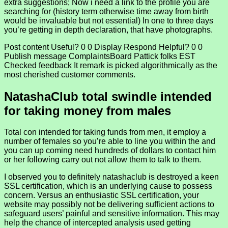
extra suggestions; Now i need a link to the profile you are
searching for (history term otherwise time away from birth
would be invaluable but not essential) In one to three days
you’re getting in depth declaration, that have photographs.
Post content Useful? 0 0 Display Respond Helpful? 0 0
Publish message ComplaintsBoard Pattick folks EST
Checked feedback It remark is picked algorithmically as the
most cherished customer comments.
NatashaClub total swindle intended
for taking money from males
Total con intended for taking funds from men, it employ a
number of females so you’re able to line you within the and
you can up coming need hundreds of dollars to contact him
or her following carry out not allow them to talk to them.
I observed you to definitely natashaclub is destroyed a keen
SSL certification, which is an underlying cause to possess
concern. Versus an enthusiastic SSL certification, your
website may possibly not be delivering sufficient actions to
safeguard users’ painful and sensitive information. This may
help the chance of intercepted analysis used getting