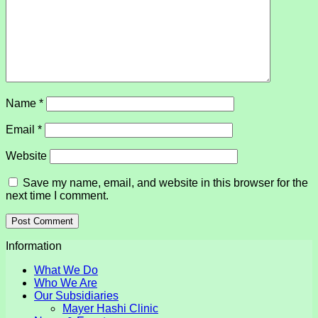
Name
*
Email
*
Website
Save my name, email, and website in this browser for the
next time I comment.
Information
What We Do
Who We Are
Our Subsidiaries
Mayer Hashi Clinic