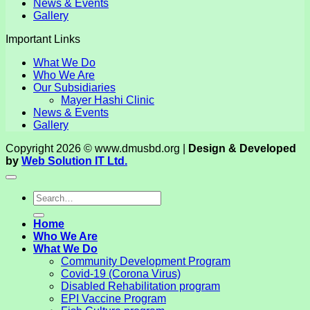
News & Events
Gallery
Important Links
What We Do
Who We Are
Our Subsidiaries
Mayer Hashi Clinic
News & Events
Gallery
Copyright 2026 © www.dmusbd.org |
Design & Developed
by
Web Solution IT Ltd.
Home
Who We Are
What We Do
Community Development Program
Covid-19 (Corona Virus)
Disabled Rehabilitation program
EPI Vaccine Program