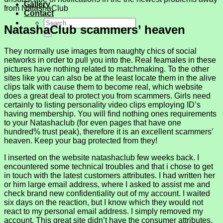
Gallery
from NatashaClub
Contact
NatashaClub scammers’ heaven
They normally use images from naughty chics of social
networks in order to pull you into the. Real feamales in these
pictures have nothing related to matchmaking. To the other
sites like you can also be at the least locate them in the alive
clips talk with cause them to become real, which website
does a great deal to protect you from scammers. Girls need
certainly to listing personality video clips employing ID’s
having membership. You will find nothing ones requirements
to your Natashaclub (for even pages that have one
hundred% trust peak), therefore it is an excellent scammers’
heaven. Keep your bag protected from they!
I inserted on the website natashaclub few weeks back. I
encountered some technical troubles and that i chose to get
in touch with the latest customers attributes. I had written her
or him large email address, where I asked to assist me and
check brand new confidentiality out of my account. I waited
six days on the reaction, but I know which they would not
react to my personal email address. I simply removed my
account. This great site didn’t have the consumer attributes.