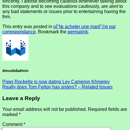
sincerity. I advise becoming cautious whenever talking about
this company and to see evaluations cautiously, are alert to
any bad statements or issues prior to entertaining having the
firm.
This entry was posted in
oГ№ acheter une mariГ©e par
correspondance
. Bookmark the
permalink
.
dmusbdadmin
Piper Rockelle is now dating Lev Cameron Khmelev
Really does Tom Felton has sisters? – Related Issues
Leave a Reply
Your email address will not be published.
Required fields are
marked
*
Comment
*