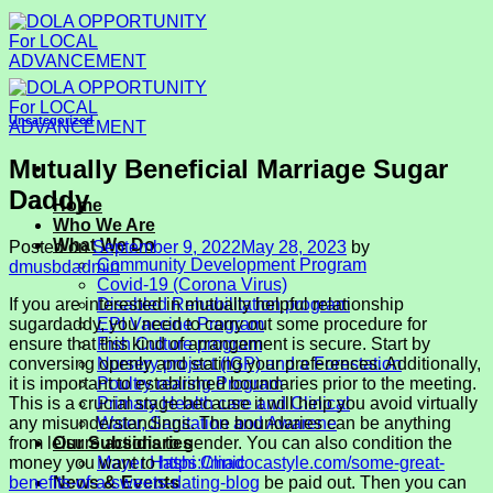
Skip
to
content
Uncategorized
Mutually Beneficial Marriage Sugar
Daddy
Home
Who We Are
What We Do
Posted on
September 9, 2022
May 28, 2023
by
Community Development Program
dmusbdadmin
Covid-19 (Corona Virus)
If you are interested in mutually helpful relationship
Disabled Rehabilitation program
sugardaddy, you need to carry out some procedure for
EPI Vaccine Program
ensure that this kind of arrangement is secure. Start by
Fish Culture program
conversing openly and stating your preferences. Additionally,
Nursery project (IGP) and a Forestation
it is important to established boundaries prior to the meeting.
Poultry rearing Program
This is a crucial stage because it will help you avoid virtually
Primary Health care and Clinical
any misunderstandings. The boundaries can be anything
Water, Sanitation and Awarene
from leisure actions to gender. You can also condition the
Our Subsidiaries
money you want to
https://madocastyle.com/some-great-
Mayer Hashi Clinic
benefits-of-a-sweets-dating-blog
be paid out. Then you can
News & Events