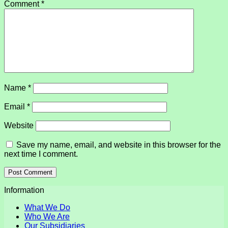
Comment
*
Name
*
Email
*
Website
Save my name, email, and website in this browser for the
next time I comment.
Information
What We Do
Who We Are
Our Subsidiaries