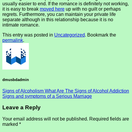
usually easier to end. If the romance is definitely not working,
it is easy to break
moved here
up with no guilt or perhaps
regrets. Furthermore, you can maintain your private life
separate although in this relationship because it is no
intimate romance.
This entry was posted in
Uncategorized
. Bookmark the
permalink
.
dmusbdadmin
Signs of Alcoholism What Are The Signs of Alcohol Addiction
Signs and symptoms of a Serious Marriage
Leave a Reply
Your email address will not be published.
Required fields are
marked
*