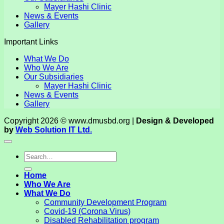
Mayer Hashi Clinic
News & Events
Gallery
Important Links
What We Do
Who We Are
Our Subsidiaries
Mayer Hashi Clinic
News & Events
Gallery
Copyright 2026 © www.dmusbd.org |
Design & Developed
by
Web Solution IT Ltd.
Home
Who We Are
What We Do
Community Development Program
Covid-19 (Corona Virus)
Disabled Rehabilitation program