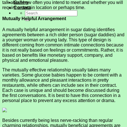
talk about how often you intend to meet and whether you will
Gallery
require a certain location or perhaps time.
Contact
Mutually Helpful Arrangement
A mutually helpful arrangement in sugar dating identifies
agreements between a rich older person (sugar daddies) and
a younger woman or young lady. This type of design is
different coming from common intimate connections because
it is not really based on feelings or commitments. Rather, it is
based on benefits like monetary support, company, and
physical and emotional pleasure.
The mutually effective relationship usually takes many
varieties. Some glucose babies happen to be content with a
monthly allowance and pleasant interactions in pretty
restaurants, while others can include sex in their contract.
Each case is unique and should become discussed during
the first conversations. It is best to have this connection in a
personal place to prevent any excess attention or drama.
Besides currently being less nerve-racking than regular
charming relationships, mutually beneficial agreements are