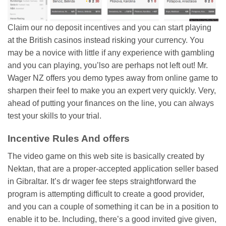
Claim our no deposit incentives and you can start playing
at the British casinos instead risking your currency. You
may be a novice with little if any experience with gambling
and you can playing, you’lso are perhaps not left out! Mr.
Wager NZ offers you demo types away from online game to
sharpen their feel to make you an expert very quickly. Very,
ahead of putting your finances on the line, you can always
test your skills to your trial.
Incentive Rules And offers
The video game on this web site is basically created by
Nektan, that are a proper-accepted application seller based
in Gibraltar. It’s dr wager fee steps straightforward the
program is attempting difficult to create a good provider,
and you can a couple of something it can be in a position to
enable it to be. Including, there’s a good invited give given,