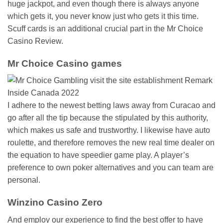
huge jackpot, and even though there is always anyone
which gets it, you never know just who gets it this time.
Scuff cards is an additional crucial part in the Mr Choice
Casino Review.
Mr Choice Casino games
I adhere to the newest betting laws away from Curacao and
go after all the tip because the stipulated by this authority,
which makes us safe and trustworthy. I likewise have auto
roulette, and therefore removes the new real time dealer on
the equation to have speedier game play. A player’s
preference to own poker alternatives and you can team are
personal.
Winzino Casino Zero
And employ our experience to find the best offer to have