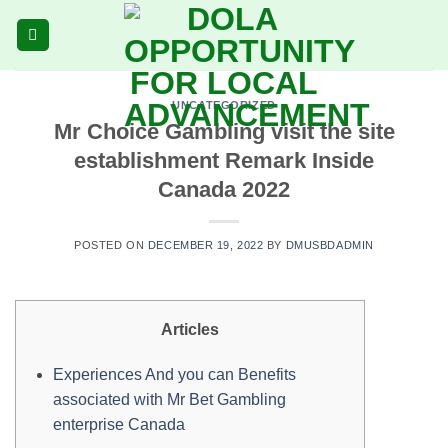
Skip
to
content
UNCATEGORIZED
Mr Choice Gambling visit the site
establishment Remark Inside
Canada 2022
POSTED ON
DECEMBER 19, 2022
BY
DMUSBDADMIN
Articles
Experiences And you can Benefits
associated with Mr Bet Gambling
enterprise Canada