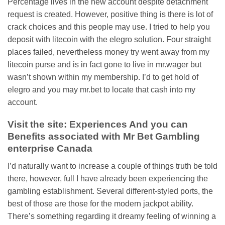
Percentage lives in the new account despite detachment
request is created. However, positive thing is there is lot of
crack choices and this people may use. I tried to help you
deposit with litecoin with the elegro solution. Four straight
places failed, nevertheless money try went away from my
litecoin purse and is in fact gone to live in mr.wager but
wasn’t shown within my membership. I’d to get hold of
elegro and you may mr.bet to locate that cash into my
account.
Visit the site: Experiences And you can
Benefits associated with Mr Bet Gambling
enterprise Canada
I’d naturally want to increase a couple of things truth be told
there, however, full I have already been experiencing the
gambling establishment. Several different-styled ports, the
best of those are those for the modern jackpot ability.
There’s something regarding it dreamy feeling of winning a