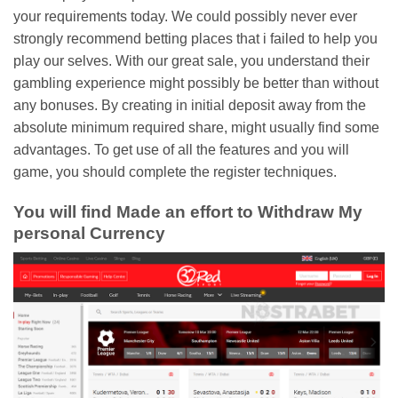
your requirements today. We could possibly never ever
strongly recommend betting places that i failed to help you
play our selves. With our great sale, you understand their
gambling experience might possibly be better than without
any bonuses. By creating in initial deposit away from the
absolute minimum required share, might usually find some
advantages. To get use of all the features and you will
game, you should complete the register techniques.
You will find Made an effort to Withdraw My
personal Currency