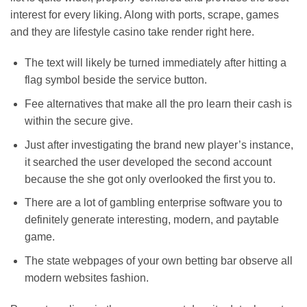
interest for every liking. Along with ports, scrape, games
and they are lifestyle casino take render right here.
The text will likely be turned immediately after hitting a
flag symbol beside the service button.
Fee alternatives that make all the pro learn their cash is
within the secure give.
Just after investigating the brand new player’s instance,
it searched the user developed the second account
because the she got only overlooked the first you to.
There are a lot of gambling enterprise software you to
definitely generate interesting, modern, and paytable
game.
The state webpages of your own betting bar observe all
modern websites fashion.