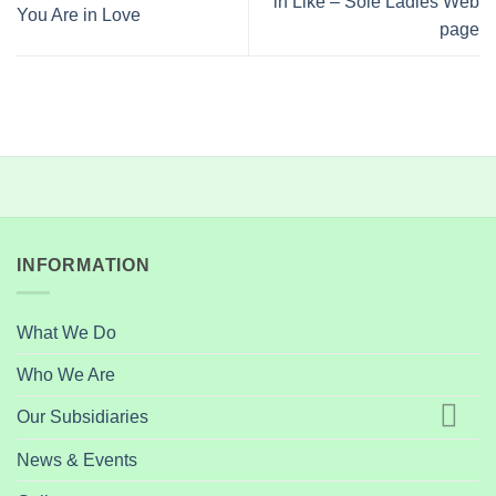
in Like – Sole Ladies Web
You Are in Love
page
INFORMATION
What We Do
Who We Are
Our Subsidiaries
News & Events