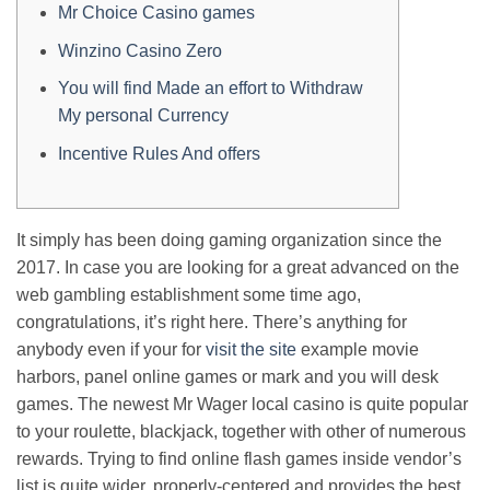
Mr Choice Casino games
Winzino Casino Zero
You will find Made an effort to Withdraw
My personal Currency
Incentive Rules And offers
It simply has been doing gaming organization since the
2017. In case you are looking for a great advanced on the
web gambling establishment some time ago,
congratulations, it’s right here. There’s anything for
anybody even if your for
visit the site
example movie
harbors, panel online games or mark and you will desk
games.
The newest Mr Wager local casino is quite popular
to your roulette, blackjack, together with other of numerous
rewards. Trying to find online flash games inside vendor’s
list is quite wider, properly-centered and provides the best