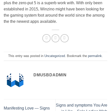
plus the zero-put 5 is a superb work with. With only been
established in 2015, Winzino might have been looking for
the gaming system foot around the world since the among
the the newest apps available.
This entry was posted in
Uncategorized
. Bookmark the
permalink
.
DMUSBDADMIN
Signs and symptoms You Are
Manifesting Love — Signs