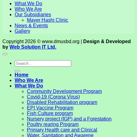
What We Do
Who We Are
Our Subsidiaries
Mayer Hashi Clinic
News & Events
Gallery
Copyright 2026 © www.dmusbd.org |
Design & Developed
by
Web Solution IT Ltd.
Home
Who We Are
What We Do
Community Development Program
Covid-19 (Corona Virus)
Disabled Rehabilitation program
EPI Vaccine Program
Fish Culture program
Nursery project (IGP) and a Forestation
Poultry rearing Program
Primary Health care and Clinical
Water, Sanitation and Awarene