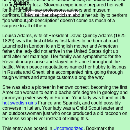
Gallery
luxury and her local Slovenia experience prepared her well
Contact
for the function, say professors, authors and museum
curators. Likewise, her skepticism about her ability to perform
“job without job description” doesn’t come as much of a
surprise to all of them.
Louisa Adams, wife of President David Quincy Adams (1825-
1829), was the first of Many first ladies to be born abroad.
Launched in London to an English mother and American
father, the lady did not arrive in the United States right up
until after her marriage. Her family was sympathetic for the
Revolutionary cause and stayed in France throughout the
battle. When peace negotiations named her hubby to listings
in Russia and Ghent, she accompanied him, going through
tough winters and strange customs along the way.
She was also a pioneer in her own correct, becoming the first
American woman to earn a bachelor’s degree in geology and
journeying extensively in Europe. Your lady was fluent in Uk,
hot swedish girls
France and Spanish, and could possibly
converse in Italian. Your lady was a Child Scout leader and
an outdoorswoman just who once produced a old raccoon on
the Mississippi River instead of killing this.
This entry was posted in
Uncategorized
. Bookmark the