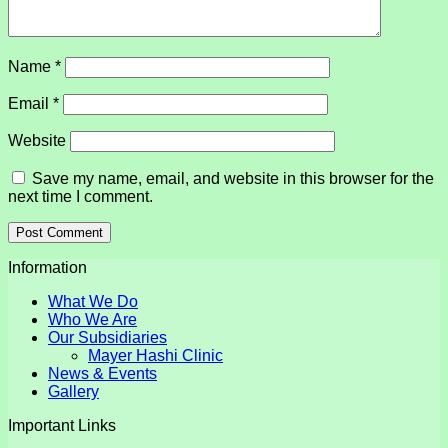
Name
*
Email
*
Website
Save my name, email, and website in this browser for the
next time I comment.
Information
What We Do
Who We Are
Our Subsidiaries
Mayer Hashi Clinic
News & Events
Gallery
Important Links