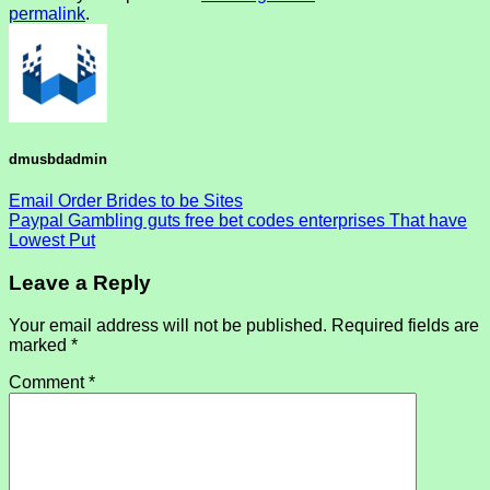
permalink
.
dmusbdadmin
Email Order Brides to be Sites
Paypal Gambling guts free bet codes enterprises That have
Lowest Put
Leave a Reply
Your email address will not be published.
Required fields are
marked
*
Comment
*