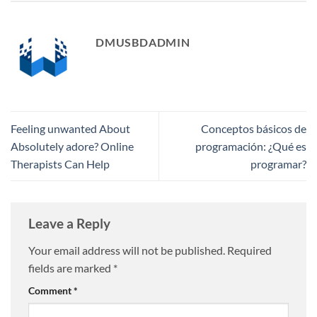
DMUSBDADMIN
Feeling unwanted About
Conceptos básicos de
Absolutely adore? Online
programación: ​¿Qué es
Therapists Can Help
programar?
Leave a Reply
Your email address will not be published.
Required
fields are marked
*
Comment
*