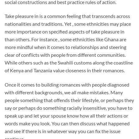
social constructions and best practice rules of action.
Take pleasure in is a common feeling that transcends across
nationalities and traditions. Yet , some ethnicities may place
more importance on specified aspects of take pleasure in
than others. For instance , some ethnicities like Ghana are
more mindful when it comes to relationships and steering
clear of conflicts with people from different communities.
While others such as the Swahili customs along the coastline
of Kenya and Tanzania value closeness in their romances.
Once it comes to building romances with people diagnosed
with different backgrounds, we all make mistakes. Many
people something that offends their lifestyle, or perhaps they
say or perhaps do something racially insensitive, you have to
speak up and let your spouse know how all their actions or
words make you look. You can then discuss what happened
and see if there is in whatever way you can fix the issue
continue.