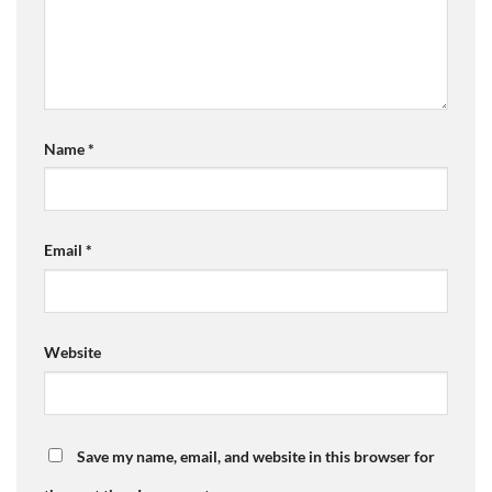
Name
*
Email
*
Website
Save my name, email, and website in this browser for