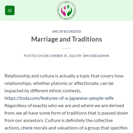
Skip
to
content
UNCATEGORIZED
Marriage and Traditions
POSTED ON
DECEMBER 25, 2022
BY
DMUSBDADMIN
Relationship and culture is actually a topic that covers how
relationships, whether platonic or affectionate, can be
impacted by different ethnic contexts.
https://toda.com/features-of-a-japanese-people-wife
Regardless of exactly who we are and where we are derived
from, we all have some form of traditions that is passed down
from our ancestors. Culture is definitely the collective
actions,
check
morals and valuations of a group that specifies