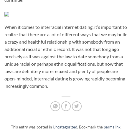
When it comes to interracial internet dating, it’s important to
realize that there are a lot of different ways that we may build
a crazy and healthful relationship with somebody from an
additional racial or ethnic record. It was not that long ago
precisely as it was against the law to date somebody from a
unique racial or perhaps ethnic qualifications, but now that
laws are definitely more relaxed and plenty of people are
open-minded, interracial dating is growing rapidly becoming
increasingly common.
This entry was posted in
Uncategorized
. Bookmark the
permalink
.