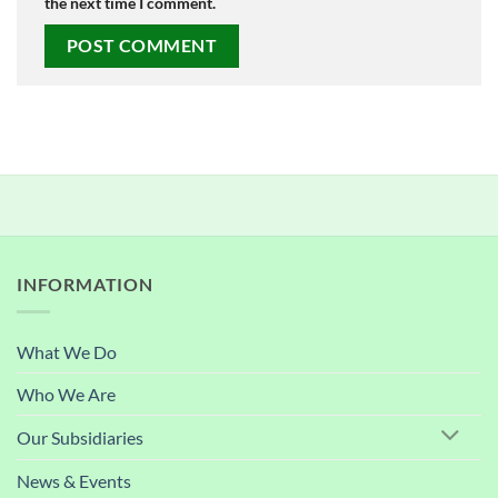
the next time I comment.
INFORMATION
What We Do
Who We Are
Our Subsidiaries
News & Events