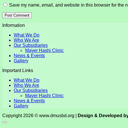
Save my name, email, and website in this browser for the n
Information
What We Do
Who We Are
Our Subsidiaries
Mayer Hashi Clinic
News & Events
Gallery
Important Links
What We Do
Who We Are
Our Subsidiaries
Mayer Hashi Clinic
News & Events
Gallery
Copyright 2026 © www.dmusbd.org |
Design & Developed b