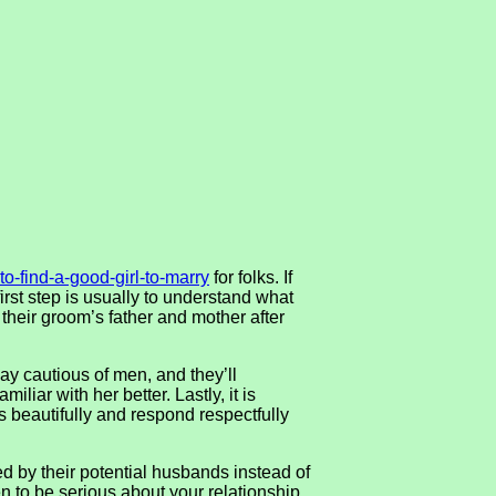
to-find-a-good-girl-to-marry
for folks. If
rst step is usually to understand what
 their groom’s father and mother after
y cautious of men, and they’ll
iliar with her better. Lastly, it is
s beautifully and respond respectfully
d by their potential husbands instead of
n to be serious about your relationship