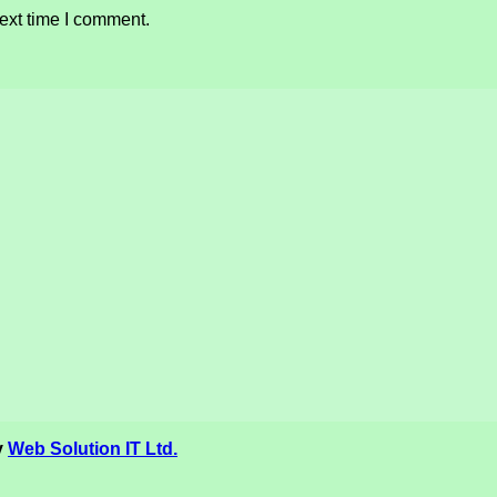
ext time I comment.
y
Web Solution IT Ltd.