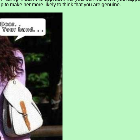
elp to make her more likely to think that you are genuine.