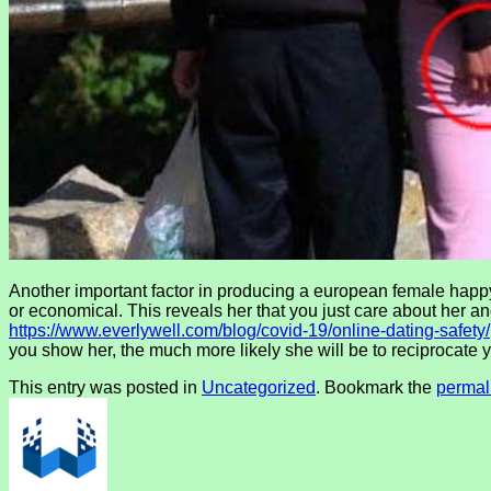
Another important factor in producing a european female happy s
or economical. This reveals her that you just care about her 
https://www.everlywell.com/blog/covid-19/online-dating-safety/
you show her, the much more likely she will be to reciprocate 
This entry was posted in
Uncategorized
. Bookmark the
permal