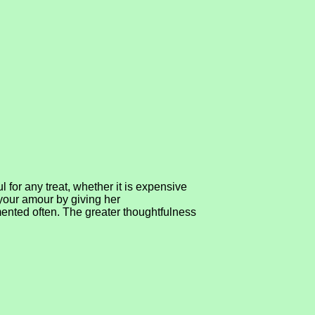
 for any treat, whether it is expensive
 your amour by giving her
ented often. The greater thoughtfulness