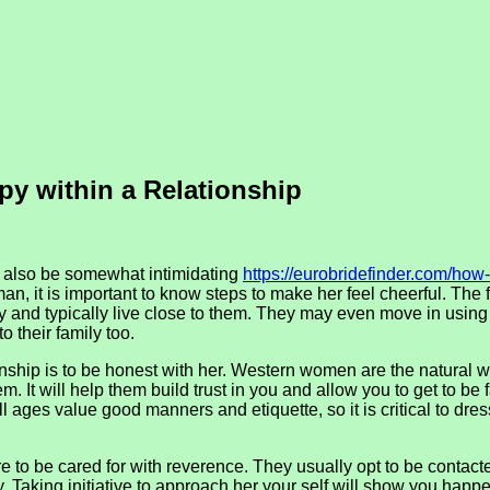
py within a Relationship
n also be somewhat intimidating
https://eurobridefinder.com/how-
 it is important to know steps to make her feel cheerful. The fi
ly and typically live close to them. They may even move in using
o their family too.
hip is to be honest with her. Western women are the natural wa
 It will help them build trust in you and allow you to get to be fam
 ages value good manners and etiquette, so it is critical to dres
to be cared for with reverence. They usually opt to be contacte
Taking initiative to approach her your self will show you happe