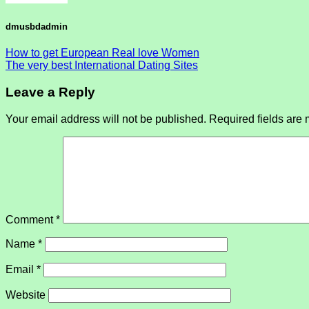
dmusbdadmin
How to get European Real love Women
The very best International Dating Sites
Leave a Reply
Your email address will not be published.
Required fields are
Comment
*
Name
*
Email
*
Website