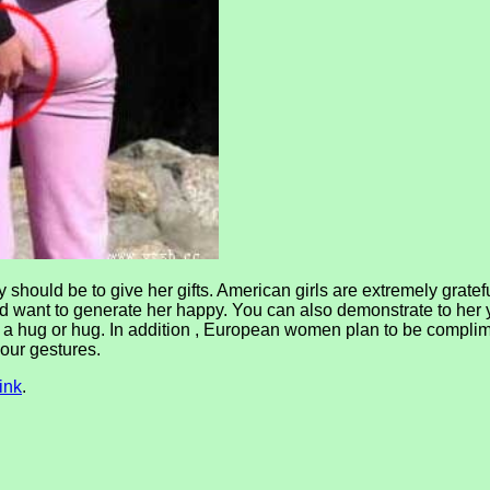
hould be to give her gifts. American girls are extremely grateful
and want to generate her happy. You can also demonstrate to her
a hug or hug. In addition , European women plan to be complim
your gestures.
ink
.