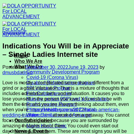
Skip
to
content
Uncategorized
Indications You Will be in Appreciate
– Single Ladies Internet site
Home
Who We Are
What We Do
Posted on
September 30, 2022
June 19, 2023
by
Community Development Program
dmusbdadmin
Covid-19 (Corona Virus)
Love is mostly a complicated sense that is different from a
Disabled Rehabilitation program
grind or a great infatuation. That is a mixture of thoughts that
EPI Vaccine Program
includes admiration, faith, and infatuation. It causes you to
Fish Culture program
lose your self in the person you love. You wish to be with
Nursery project (IGP) and a Forestation
them the time and you are always thinking about them, even
Poultry rearing Program
when you’re
https://iwhistory.com/2022/latina-american-
Primary Health care and Clinical
wedding-traditions.html
at work or on a getaway. You cannot
Water, Sanitation and Awarene
focus on anything else because you are surrounded by
Our Subsidiaries
amazing thoughts about them. You could even start out
Mayer Hashi Clinic
daydreaming about them. These are most signs you will be
News & Events