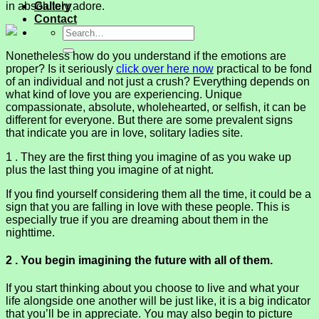
in absolutely adore.
Gallery
Contact
Nonetheless how do you understand if the emotions are
proper? Is it seriously
click over here now
practical to be fond
of an individual and not just a crush? Everything depends on
what kind of love you are experiencing. Unique
compassionate, absolute, wholehearted, or selfish, it can be
different for everyone. But there are some prevalent signs
that indicate you are in love, solitary ladies site.
1 . They are the first thing you imagine of as you wake up
plus the last thing you imagine of at night.
If you find yourself considering them all the time, it could be a
sign that you are falling in love with these people. This is
especially true if you are dreaming about them in the
nighttime.
2 . You begin imagining the future with all of them.
If you start thinking about you choose to live and what your
life alongside one another will be just like, it is a big indicator
that you’ll be in appreciate. You may also begin to picture