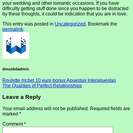
your wedding and other romantic occasions. If you have
difficulty getting stuff done since you happen to be distracted
by these thoughts, it could be indication that you are in love.
This entry was posted in
Uncategorized
. Bookmark the
permalink
.
dmusbdadmin
Roulette mr.bet 10 euro bonus Apuestas Interapuestas
The Qualities of Perfect Relationships
Leave a Reply
Your email address will not be published.
Required fields are
marked
*
Comment
*