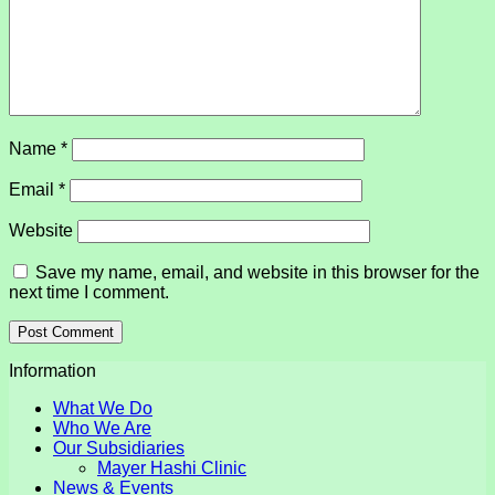
Name
*
Email
*
Website
Save my name, email, and website in this browser for the
next time I comment.
Information
What We Do
Who We Are
Our Subsidiaries
Mayer Hashi Clinic
News & Events