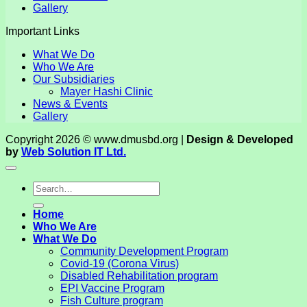
Gallery
Important Links
What We Do
Who We Are
Our Subsidiaries
Mayer Hashi Clinic
News & Events
Gallery
Copyright 2026 © www.dmusbd.org |
Design & Developed
by
Web Solution IT Ltd.
Home
Who We Are
What We Do
Community Development Program
Covid-19 (Corona Virus)
Disabled Rehabilitation program
EPI Vaccine Program
Fish Culture program