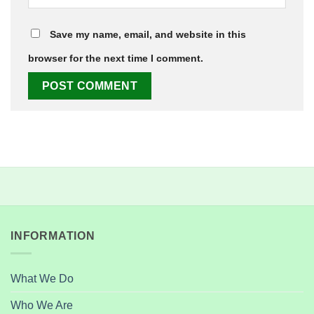
Save my name, email, and website in this
browser for the next time I comment.
INFORMATION
What We Do
Who We Are