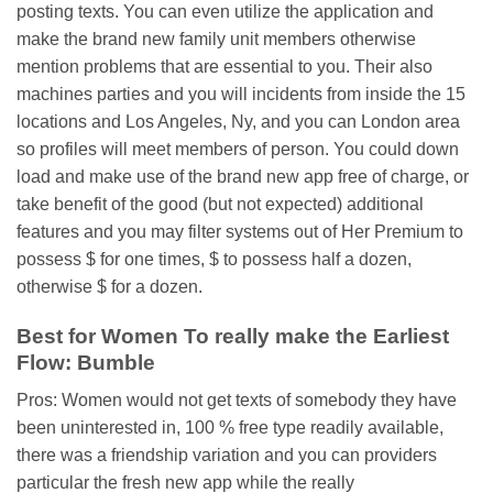
posting texts. You can even utilize the application and
make the brand new family unit members otherwise
mention problems that are essential to you. Their also
machines parties and you will incidents from inside the 15
locations and Los Angeles, Ny, and you can London area
so profiles will meet members of person. You could down
load and make use of the brand new app free of charge, or
take benefit of the good (but not expected) additional
features and you may filter systems out of Her Premium to
possess $ for one times, $ to possess half a dozen,
otherwise $ for a dozen.
Best for Women To really make the Earliest
Flow: Bumble
Pros: Women would not get texts of somebody they have
been uninterested in, 100 % free type readily available,
there was a friendship variation and you can providers
particular the fresh new app while the really