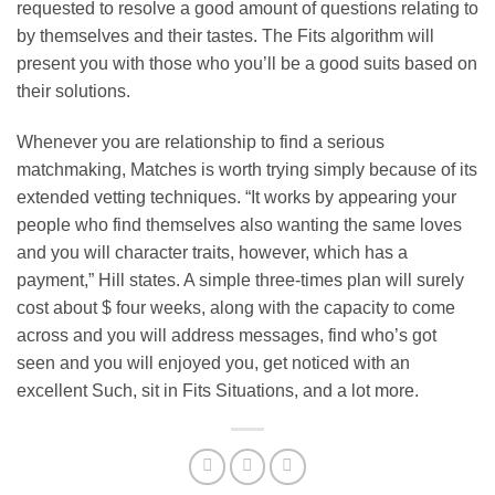
requested to resolve a good amount of questions relating to
by themselves and their tastes. The Fits algorithm will
present you with those who you’ll be a good suits based on
their solutions.
Whenever you are relationship to find a serious
matchmaking, Matches is worth trying simply because of its
extended vetting techniques. “It works by appearing your
people who find themselves also wanting the same loves
and you will character traits, however, which has a
payment,” Hill states. A simple three-times plan will surely
cost about $ four weeks, along with the capacity to come
across and you will address messages, find who’s got
seen and you will enjoyed you, get noticed with an
excellent Such, sit in Fits Situations, and a lot more.