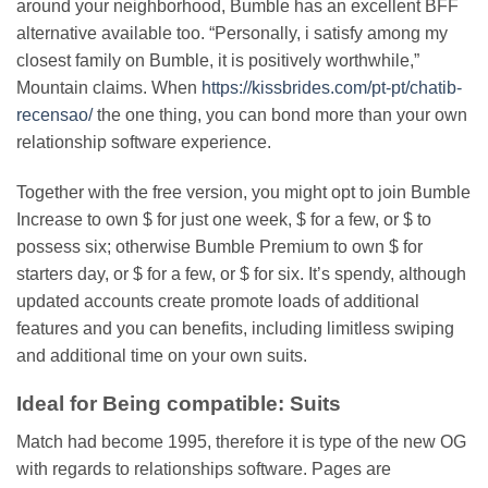
around your neighborhood, Bumble has an excellent BFF
alternative available too. “Personally, i satisfy among my
closest family on Bumble, it is positively worthwhile,”
Mountain claims. When
https://kissbrides.com/pt-pt/chatib-
recensao/
the one thing, you can bond more than your own
relationship software experience.
Together with the free version, you might opt to join Bumble
Increase to own $ for just one week, $ for a few, or $ to
possess six; otherwise Bumble Premium to own $ for
starters day, or $ for a few, or $ for six. It’s spendy, although
updated accounts create promote loads of additional
features and you can benefits, including limitless swiping
and additional time on your own suits.
Ideal for Being compatible: Suits
Match had become 1995, therefore it is type of the new OG
with regards to relationships software. Pages are