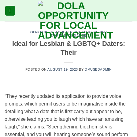
Skip
to
content
OГ№ PUIS-JE ACHETER UNE MARIГ©E PAR
CORRESPONDANCE
Ideal for Lesbian & LGBTQ+ Daters:
Their
POSTED ON
AUGUST 19, 2023
BY
DMUSBDADMIN
“They recently updated its application to provide voice
prompts, which permit users to be imaginative inside the
detailing what a date that is first carry out appear to be,
otherwise leading you to laugh which have an amusing
laugh,” she claims. “Strengthening biochemistry is
essential, and you will hearing someone’s sound perform