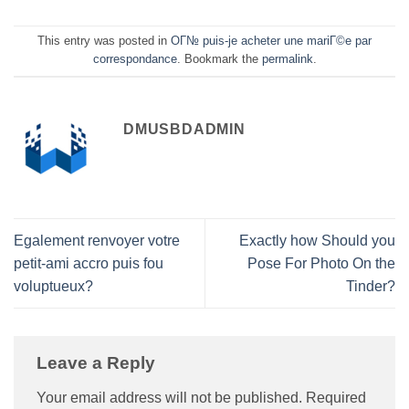
This entry was posted in
OГ№ puis-je acheter une mariГ©e par
correspondance
. Bookmark the
permalink
.
DMUSBDADMIN
Egalement renvoyer votre
Exactly how Should you
petit-ami accro puis fou
Pose For Photo On the
voluptueux?
Tinder?
Leave a Reply
Your email address will not be published.
Required