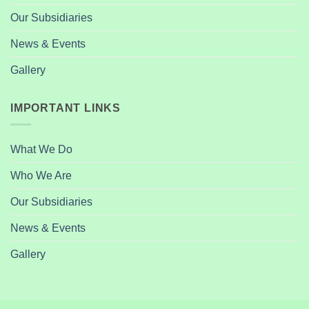
Our Subsidiaries
News & Events
Gallery
IMPORTANT LINKS
What We Do
Who We Are
Our Subsidiaries
News & Events
Gallery