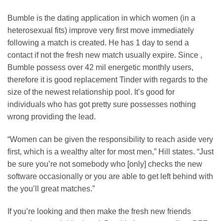
Bumble is the dating application in which women (in a
heterosexual fits) improve very first move immediately
following a match is created. He has 1 day to send a
contact if not the fresh new match usually expire. Since ,
Bumble possess over 42 mil energetic monthly users,
therefore it is good replacement Tinder with regards to the
size of the newest relationship pool. It’s good for
individuals who has got pretty sure possesses nothing
wrong providing the lead.
“Women can be given the responsibility to reach aside very
first, which is a wealthy alter for most men,” Hill states. “Just
be sure you’re not somebody who [only] checks the new
software occasionally or you are able to get left behind with
the you’ll great matches.”
If you’re looking and then make the fresh new friends