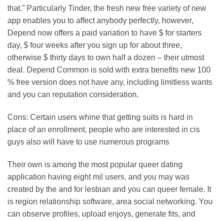
that.” Particularly Tinder, the fresh new free variety of new
app enables you to affect anybody perfectly, however,
Depend now offers a paid variation to have $ for starters
day, $ four weeks after you sign up for about three,
otherwise $ thirty days to own half a dozen – their utmost
deal.
Depend Common is sold with extra benefits new 100
% free version does not have any, including limitless wants
and you can reputation consideration.
Cons: Certain users whine that getting suits is hard in
place of an enrollment, people who are interested in cis
guys also will have to use numerous programs
Their own is among the most popular queer dating
application having eight mil users, and you may was
created by the and for lesbian and you can queer female. It
is region relationship software, area social networking. You
can observe profiles, upload enjoys, generate fits, and