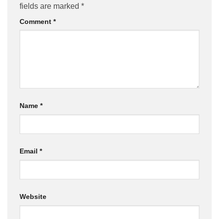
fields are marked
*
Comment
*
Name
*
Email
*
Website