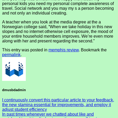
personal kids you need my personal complete awareness of
travel. Social network and you may my s a person becoming
and not only an individual creating.
A teacher when you look at the media degree at the a
Norwegian college said, “When we take holiday in this new
slopes and no internet otherwise cell exposure, the mood of
your entire household members improves. We’re even more
along with her and present regarding the second.”
This entry was posted in
memphis review
. Bookmark the
permalink
.
dmusbdadmin
I continuously convert this particular article to your feedback,
the new stamina essential for improvements, and employ it
adjust student efficiency
In past times whenever we chatted about like and