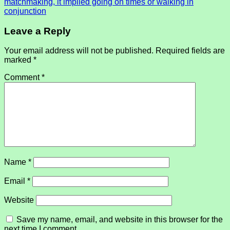
matchmaking, it implied going on times or walking in
conjunction
Leave a Reply
Your email address will not be published.
Required fields are
marked
*
Comment
*
Name
*
Email
*
Website
Save my name, email, and website in this browser for the
next time I comment.