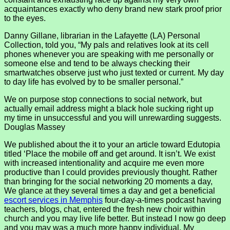
acquaintances exactly who deny brand new stark proof prior
to the eyes.
Danny Gillane, librarian in the Lafayette (LA) Personal
Collection, told you, “My pals and relatives look at its cell
phones whenever you are speaking with me personally or
someone else and tend to be always checking their
smartwatches observe just who just texted or current. My day
to day life has evolved by to be smaller personal.”
We on purpose stop connections to social network, but
actually email address might a black hole sucking right up
my time in unsuccessful and you will unrewarding suggests.
Douglas Massey
We published about the it to your an article toward Edutopia
titled ‘Place the mobile off and get around. It isn’t. We exist
with increased intentionality and acquire me even more
productive than I could provides previously thought. Rather
than bringing for the social networking 20 moments a day,
We glance at they several times a day and get a beneficial
escort services in Memphis
four-day-a-times podcast having
teachers, blogs, chat, entered the fresh new choir within
church and you may live life better. But instead I now go deep
and you may was a much more happy individual. My