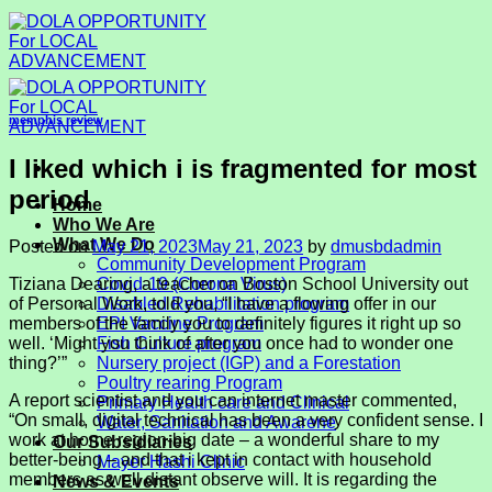
Skip
to
content
memphis review
I liked which i is fragmented for most
period
Home
Who We Are
What We Do
Posted on
May 21, 2023
May 21, 2023
by
dmusbdadmin
Community Development Program
Tiziana Dearing, a teacher on Boston School University out
Covid-19 (Corona Virus)
of Personal Work, told you, “I have a flowing offer in our
Disabled Rehabilitation program
members of the family you to definitely figures it right up so
EPI Vaccine Program
well. ‘Might you think of after you once had to wonder one
Fish Culture program
thing?’”
Nursery project (IGP) and a Forestation
Poultry rearing Program
A report scientist and you can internet master commented,
Primary Health care and Clinical
“On small, digital technical has been a very confident sense.
I
Water, Sanitation and Awarene
work at home region-big date – a wonderful share to my
Our Subsidiaries
better-being – and that i kept in contact with household
Mayer Hashi Clinic
members as well distant observe will. It is regarding the
News & Events