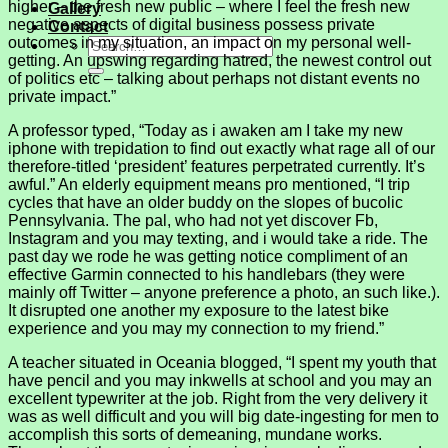
higher – the fresh new public – where I feel the fresh new
Gallery
negative aspects of digital business possess private
Contact
outcomes in my situation, an impact on my personal well-
getting. An upswing regarding hatred, the newest control out
of politics etc – talking about perhaps not distant events no
private impact.”
A professor typed, “Today as i awaken am I take my new
iphone with trepidation to find out exactly what rage all of our
therefore-titled ‘president’ features perpetrated currently. It’s
awful.” An elderly equipment means pro mentioned, “I trip
cycles that have an older buddy on the slopes of bucolic
Pennsylvania. The pal, who had not yet discover Fb,
Instagram and you may texting, and i would take a ride. The
past day we rode he was getting notice compliment of an
effective Garmin connected to his handlebars (they were
mainly off Twitter – anyone preference a photo, an such like.).
It disrupted one another my exposure to the latest bike
experience and you may my connection to my friend.”
A teacher situated in Oceania blogged, “I spent my youth that
have pencil and you may inkwells at school and you may an
excellent typewriter at the job. Right from the very delivery it
was as well difficult and you will big date-ingesting for men to
accomplish this sorts of demeaning, mundane works.