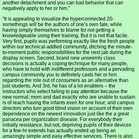
another detachment and you can bad behavior that can
negatively apply to her or him.”
“It is appealing to visualize the hyperconnected 20-
somethings will be the authors of one’s own fate, while
having simply themselves to blame for not getting a
knowledgeable using their training. But it is not that facile.
Very first, pupils was performing exactly like the fresh people
within our technical-addled community, ditching the minute-
to-moment public responsibilities for the next jab during the
display screen. Second, brand new unseemly class
decisions is actually a coping technique for many people,
who have to hold with indifferent professors and a pervading
campus community you to definitely casts her or him
regarding the role out of consumers as an alternative than
just students. And 3rd, he has of a lot enablers – the
instructors who select failing to pay attention because the
new normal; mom and dad exactly who are unable to sustain
is of reach having the infants even for one hour; and campus
directors who turn good blind vision on account of their own
dependence on the newest innovation just like the a great
panacea per organization disease. For everybody their
initially resistance, but not, depriving pupils of their devices
for a few-hr extends has actually ended up being an
amazingly simple and easy effective services. There is also