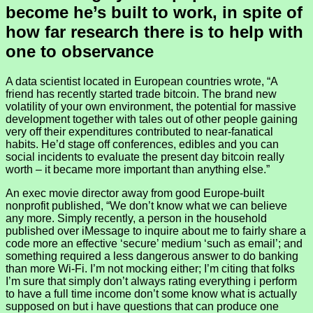
become he’s built to work, in spite of
how far research there is to help with
one to observance
A data scientist located in European countries wrote, “A
friend has recently started trade bitcoin. The brand new
volatility of your own environment, the potential for massive
development together with tales out of other people gaining
very off their expenditures contributed to near-fanatical
habits. He’d stage off conferences, edibles and you can
social incidents to evaluate the present day bitcoin really
worth – it became more important than anything else.”
An exec movie director away from good Europe-built
nonprofit published, “We don’t know what we can believe
any more. Simply recently, a person in the household
published over iMessage to inquire about me to fairly share a
code more an effective ‘secure’ medium ‘such as email’; and
something required a less dangerous answer to do banking
than more Wi-Fi. I’m not mocking either; I’m citing that folks
I’m sure that simply don’t always rating everything i perform
to have a full time income don’t some know what is actually
supposed on but i have questions that can produce one