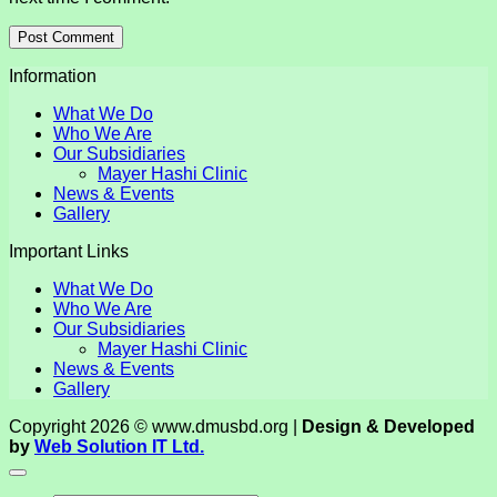
Information
What We Do
Who We Are
Our Subsidiaries
Mayer Hashi Clinic
News & Events
Gallery
Important Links
What We Do
Who We Are
Our Subsidiaries
Mayer Hashi Clinic
News & Events
Gallery
Copyright 2026 © www.dmusbd.org |
Design & Developed
by
Web Solution IT Ltd.