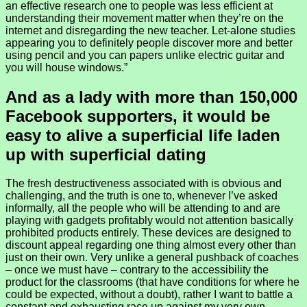
an effective research one to people was less efficient at
understanding their movement matter when they’re on the
internet and disregarding the new teacher. Let-alone studies
appearing you to definitely people discover more and better
using pencil and you can papers unlike electric guitar and
you will house windows.”
And as a lady with more than 150,000
Facebook supporters, it would be
easy to alive a superficial life laden
up with superficial dating
The fresh destructiveness associated with is obvious and
challenging, and the truth is one to, whenever I’ve asked
informally, all the people who will be attending to and are
playing with gadgets profitably would not attention basically
prohibited products entirely. These devices are designed to
discount appeal regarding one thing almost every other than
just on their own. Very unlike a general pushback of coaches
– once we must have – contrary to the accessibility the
product for the classrooms (that have conditions for where he
could be expected, without a doubt), rather I want to battle a
constant and exhausting race up against my very own