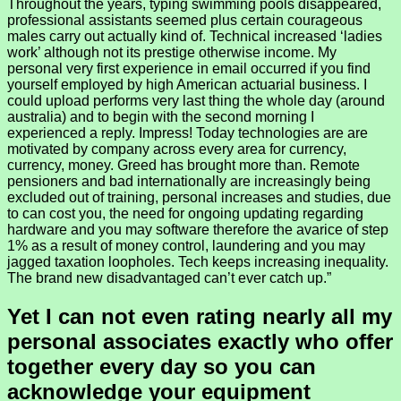
Throughout the years, typing swimming pools disappeared,
professional assistants seemed plus certain courageous
males carry out actually kind of. Technical increased ‘ladies
work’ although not its prestige otherwise income. My
personal very first experience in email occurred if you find
yourself employed by high American actuarial business. I
could upload performs very last thing the whole day (around
australia) and to begin with the second morning I
experienced a reply. Impress! Today technologies are are
motivated by company across every area for currency,
currency, money. Greed has brought more than. Remote
pensioners and bad internationally are increasingly being
excluded out of training, personal increases and studies, due
to can cost you, the need for ongoing updating regarding
hardware and you may software therefore the avarice of step
1% as a result of money control, laundering and you may
jagged taxation loopholes. Tech keeps increasing inequality.
The brand new disadvantaged can’t ever catch up.”
Yet I can not even rating nearly all my
personal associates exactly who offer
together every day so you can
acknowledge your equipment