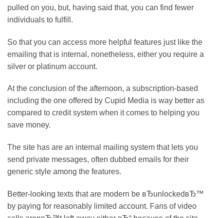
pulled on you, but, having said that, you can find fewer
individuals to fulfill.
So that you can access more helpful features just like the
emailing that is internal, nonetheless, either you require a
silver or platinum account.
At the conclusion of the afternoon, a subscription-based
including the one offered by Cupid Media is way better as
compared to credit system when it comes to helping you
save money.
The site has are an internal mailing system that lets you
send private messages, often dubbed emails for their
generic style among the features.
Better-looking texts that are modern be вЂunlockedвЂ™
by paying for reasonably limited account. Fans of video