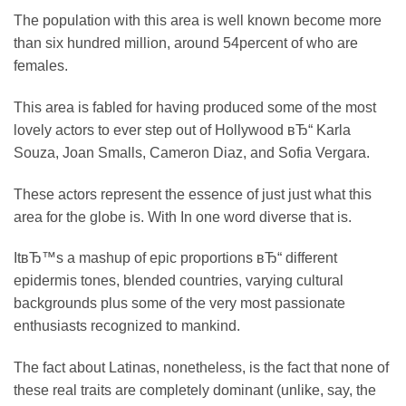
The population with this area is well known become more
than six hundred million, around 54percent of who are
females.
This area is fabled for having produced some of the most
lovely actors to ever step out of Hollywood вЂ“ Karla
Souza, Joan Smalls, Cameron Diaz, and Sofia Vergara.
These actors represent the essence of just just what this
area for the globe is. With In one word diverse that is.
ItвЂ™s a mashup of epic proportions вЂ“ different
epidermis tones, blended countries, varying cultural
backgrounds plus some of the very most passionate
enthusiasts recognized to mankind.
The fact about Latinas, nonetheless, is the fact that none of
these real traits are completely dominant (unlike, say, the