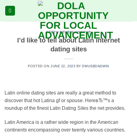
Skip
to
content
FERZU REVIEW HOOKUP
I’d like to tell about Latin internet
dating sites
POSTED ON
JUNE 22, 2023
BY
DMUSBDADMIN
Latin online dating sites are really a great method to
discover that hot Latina gf or spouse. HereвЂ™s a
roundup of the finest Latin Dating Sites the net provides.
Latin America is a rather wide region in the American
continents encompassing over twenty various countries.