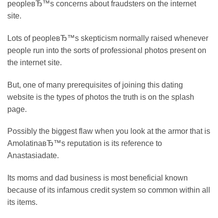
peopleвЂ™s concerns about fraudsters on the internet
site.
Lots of peopleвЂ™s skepticism normally raised whenever
people run into the sorts of professional photos present on
the internet site.
But, one of many prerequisites of joining this dating
website is the types of photos the truth is on the splash
page.
Possibly the biggest flaw when you look at the armor that is
AmolatinaвЂ™s reputation is its reference to
Anastasiadate.
Its moms and dad business is most beneficial known
because of its infamous credit system so common within all
its items.