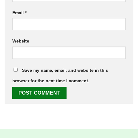
Email
*
Website
Save my name, email, and website in this
browser for the next time I comment.