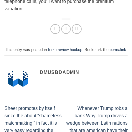
telephone calls, you’ll want to purchase the premium
variation.
This entry was posted in
ferzu review hookup
. Bookmark the
permalink
.
DMUSBDADMIN
Sheer promotes by itself
Whenever Trump robs a
since the about “shameless
bank Why Trump drives a
matchmaking,” in fact it is
wedge between Latin nations
very easy regarding the
that are american have their