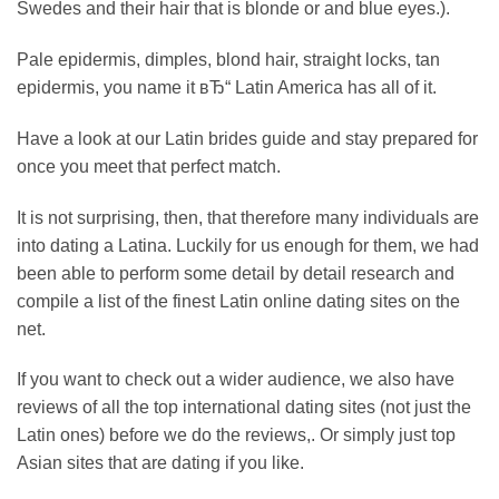
Swedes and their hair that is blonde or and blue eyes.).
Pale epidermis, dimples, blond hair, straight locks, tan
epidermis, you name it вЂ“ Latin America has all of it.
Have a look at our Latin brides guide and stay prepared for
once you meet that perfect match.
It is not surprising, then, that therefore many individuals are
into dating a Latina. Luckily for us enough for them, we had
been able to perform some detail by detail research and
compile a list of the finest Latin online dating sites on the
net.
If you want to check out a wider audience, we also have
reviews of all the top international dating sites (not just the
Latin ones) before we do the reviews,. Or simply just top
Asian sites that are dating if you like.