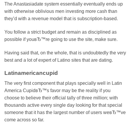
The Anastasiadate system essentially eventually ends up
with otherwise oblivious men investing more cash than
they’d with a revenue model that is subscription-based.
You follow a strict budget and remain as disciplined as
possible if youвЂ™re going to use the site, make sure.
Having said that, on the whole, that is undoubtedly the very
best and a lot of expert of Latino sites that are dating.
Latinamericancupid
The very first component that plays specially well in Latin
America CupidвЂ™s favor may be the reality if you
choose to believe their official tally of three million; with
thousands active every single day looking for that special
someone that it has the largest number of users weвЂ™ve
come across so far.