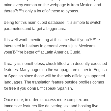
mind every woman on the webpage is from Mexico, and
thereвЂ™s only a lot of of these to bypass.
Being for this main cupid database, it is simple to switch
parameters and target a bigger area.
It is well worth mentioning at this time that if youвЂ™re
interested in Latinas in general versus just Mexicans,
youвЂ™re better off at Latin America Cupid.
It really is, nonetheless, chock filled with decently-executed
features. Many pages on the webpage are either in English
or Spanish since those will be the only officially supported
languages. The translation feature outside profiles comes
for free if you donвЂ™t speak Spanish.
Once more, in order to access more complex and
immersive features like delivering text and hosting live