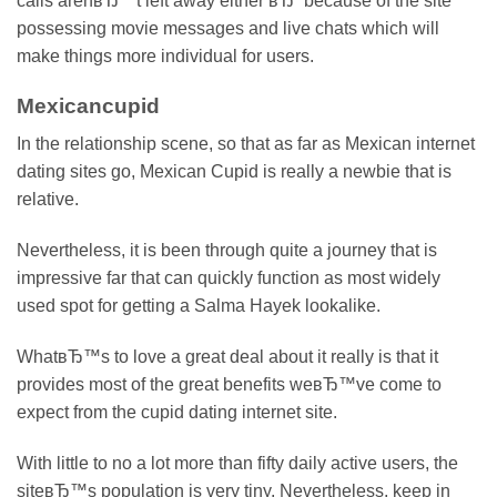
calls arenвЂ™t left away either вЂ“ because of the site
possessing movie messages and live chats which will
make things more individual for users.
Mexicancupid
In the relationship scene, so that as far as Mexican internet
dating sites go, Mexican Cupid is really a newbie that is
relative.
Nevertheless, it is been through quite a journey that is
impressive far that can quickly function as most widely
used spot for getting a Salma Hayek lookalike.
WhatвЂ™s to love a great deal about it really is that it
provides most of the great benefits weвЂ™ve come to
expect from the cupid dating internet site.
With little to no a lot more than fifty daily active users, the
siteвЂ™s population is very tiny. Nevertheless, keep in