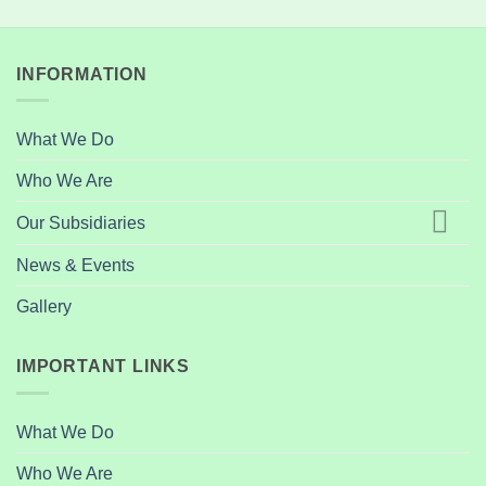
INFORMATION
What We Do
Who We Are
Our Subsidiaries
News & Events
Gallery
IMPORTANT LINKS
What We Do
Who We Are