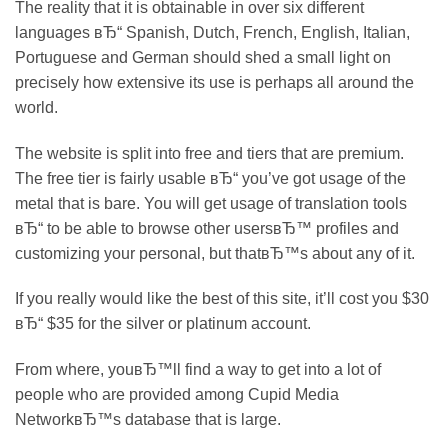
The reality that it is obtainable in over six different
languages вЂ“ Spanish, Dutch, French, English, Italian,
Portuguese and German should shed a small light on
precisely how extensive its use is perhaps all around the
world.
The website is split into free and tiers that are premium.
The free tier is fairly usable вЂ“ you’ve got usage of the
metal that is bare. You will get usage of translation tools
вЂ“ to be able to browse other usersвЂ™ profiles and
customizing your personal, but thatвЂ™s about any of it.
If you really would like the best of this site, it’ll cost you $30
вЂ“ $35 for the silver or platinum account.
From where, youвЂ™ll find a way to get into a lot of
people who are provided among Cupid Media
NetworkвЂ™s database that is large.