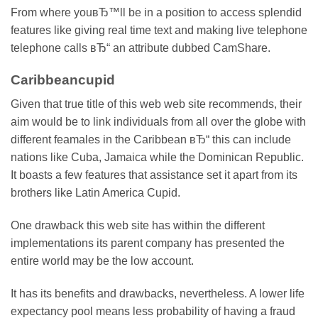
From where youвЂ™ll be in a position to access splendid
features like giving real time text and making live telephone
telephone calls вЂ“ an attribute dubbed CamShare.
Caribbeancupid
Given that true title of this web web site recommends, their
aim would be to link individuals from all over the globe with
different feamales in the Caribbean вЂ“ this can include
nations like Cuba, Jamaica while the Dominican Republic.
It boasts a few features that assistance set it apart from its
brothers like Latin America Cupid.
One drawback this web site has within the different
implementations its parent company has presented the
entire world may be the low account.
It has its benefits and drawbacks, nevertheless. A lower life
expectancy pool means less probability of having a fraud