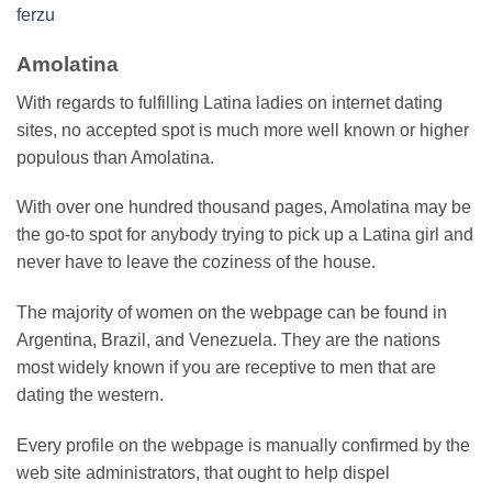
ferzu
Amolatina
With regards to fulfilling Latina ladies on internet dating
sites, no accepted spot is much more well known or higher
populous than Amolatina.
With over one hundred thousand pages, Amolatina may be
the go-to spot for anybody trying to pick up a Latina girl and
never have to leave the coziness of the house.
The majority of women on the webpage can be found in
Argentina, Brazil, and Venezuela. They are the nations
most widely known if you are receptive to men that are
dating the western.
Every profile on the webpage is manually confirmed by the
web site administrators, that ought to help dispel