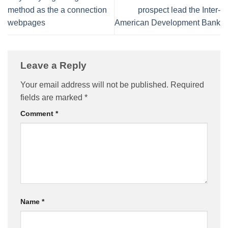
method as the a connection
prospect lead the Inter-
webpages
American Development Bank
Leave a Reply
Your email address will not be published.
Required
fields are marked
*
Comment
*
Name
*