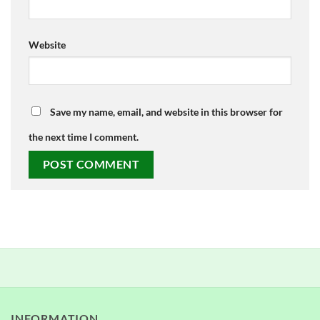
Website
Save my name, email, and website in this browser for
the next time I comment.
INFORMATION