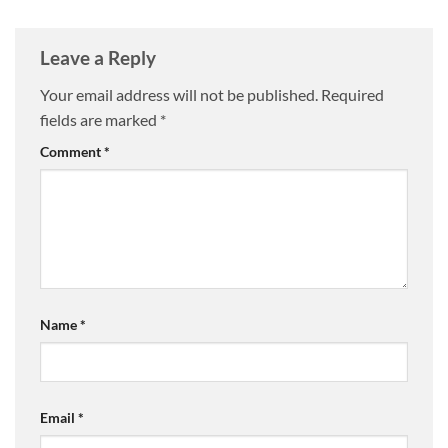
Leave a Reply
Your email address will not be published.
Required
fields are marked
*
Comment
*
Name
*
Email
*