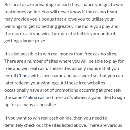
Be sure to take advantage of each tiny chance you get to win
real money online. You will never know if the casino team
may provide you a bonus that allows you to utilize your
winnings to get something greater. The more you play and
the more cash you win, the more the better your odds of
getting a larger prize.
It’s also possible to win real money from free casino sites.
There are a number of sites where you will be able to play for
free and win real cash. These sites usually require that you
enroll
Chanz
with a username and password so that you can
later redeem your winnings. All these free websites
occasionally have a lot of promotions occurring at precisely
the same
Malina casino
time so it’s always a good idea to sign
up for as many as possible.
If you want to win real cash online, then you need to
definitely check out the sites listed above. There are various