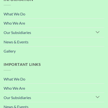
What We Do
Who We Are
Our Subsidiaries
News & Events
Gallery
IMPORTANT LINKS
What We Do
Who We Are
Our Subsidiaries
News & Events