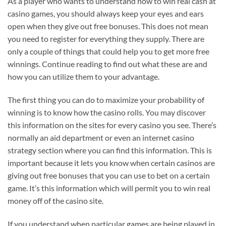
As a player who wants to understand how to win real cash at
casino games, you should always keep your eyes and ears
open when they give out free bonuses. This does not mean
you need to register for everything they supply. There are
only a couple of things that could help you to get more free
winnings. Continue reading to find out what these are and
how you can utilize them to your advantage.
The first thing you can do to maximize your probability of
winning is to know how the casino rolls. You may discover
this information on the sites for every casino you see. There’s
normally an aid department or even an internet casino
strategy section where you can find this information. This is
important because it lets you know when certain casinos are
giving out free bonuses that you can use to bet on a certain
game. It’s this information which will permit you to win real
money off of the casino site.
If you understand when particular games are being played in