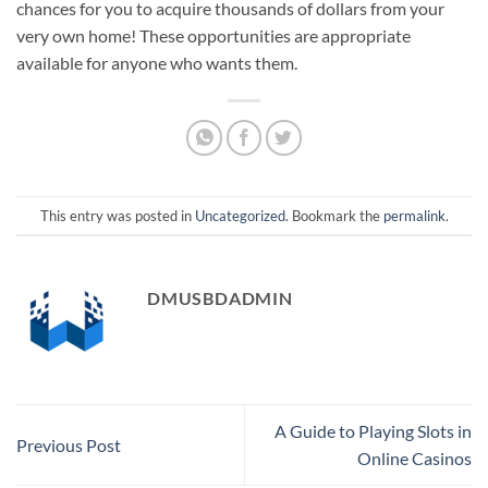
chances for you to acquire thousands of dollars from your
very own home! These opportunities are appropriate
available for anyone who wants them.
This entry was posted in
Uncategorized
. Bookmark the
permalink
.
DMUSBDADMIN
A Guide to Playing Slots in
Previous Post
Online Casinos