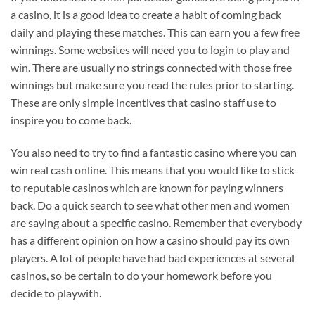
a casino, it is a good idea to create a habit of coming back
daily and playing these matches. This can earn you a few free
winnings. Some websites will need you to login to play and
win. There are usually no strings connected with those free
winnings but make sure you read the rules prior to starting.
These are only simple incentives that casino staff use to
inspire you to come back.
You also need to try to find a fantastic casino where you can
win real cash online. This means that you would like to stick
to reputable casinos which are known for paying winners
back. Do a quick search to see what other men and women
are saying about a specific casino. Remember that everybody
has a different opinion on how a casino should pay its own
players. A lot of people have had bad experiences at several
casinos, so be certain to do your homework before you
decide to playwith.