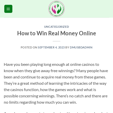
Skip
to
content
UNCATEGORIZED
How to Win Real Money Online
POSTED ON
SEPTEMBER 4, 2023
BY
DMUSBDADMIN
Have you been playing long enough at online casinos to
know when they give away free winnings? Many people have
been and continue to acquire real money from these games.
They’re a great method of learning the intricacies of the way
the casinos function, how the games work and what is
possible concerning winnings. There’s no catch and there
are
no limits regarding how much you can win.