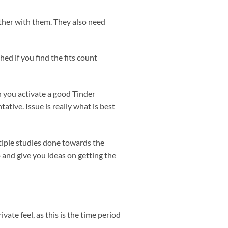
ether with them. They also need
ed if you find the fits count
n you activate a good Tinder
tive. Issue is really what is best
tiple studies done towards the
o and give you ideas on getting the
ate feel, as this is the time period