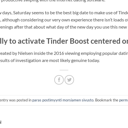
 days, Saturday seems to be the best big date to make use of Tin
 although considering our very own experience there isn’t loads of
evenings after that about what day of the new day you use this new
lly to activate Tinder Boost centered o
created by Nielsen inside the 2016 viewing employing popular dat
sults of investigation are most likely genuine today.
 entry was posted in
paras postimyynti morsiamen sivusto
. Bookmark the
perm
N