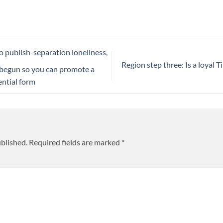
o publish-separation loneliness,
Region step three: Is a loyal 
 begun so you can promote a
ential form
ublished.
Required fields are marked
*