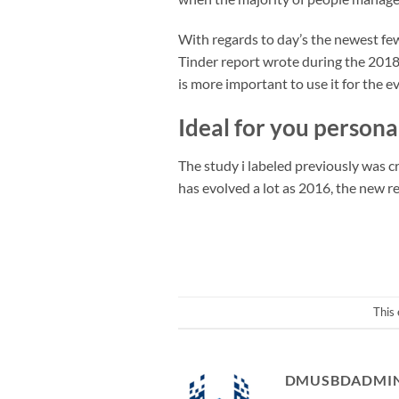
With regards to day’s the newest few
Tinder report wrote during the 2018,
is more important to use it for the 
Ideal for you persona
The study i labeled previously was 
has evolved a lot as 2016, the new re
This
DMUSBDADMI