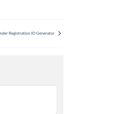
Tinder Registration ID Generator