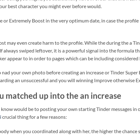
your best character you might ever before would.
e or Extremely Boost in the very optimum date, in case the profile 
boost may even create harm to the profile. While the during the a T
lf always swiped leftover, it is a powerful signal into the formula 
cker appear to in order to pages which can be including considered l
 nad your own photo before creating an increase or Tinder Super B
garding an unsuccessful and you will winning Improve otherwise Ex
ou matched up into the an increase
know would be to posting your own starting Tinder messages in ord
i
crucial thing for a few reasons:
ody when you coordinated along with her, the higher the chance sh