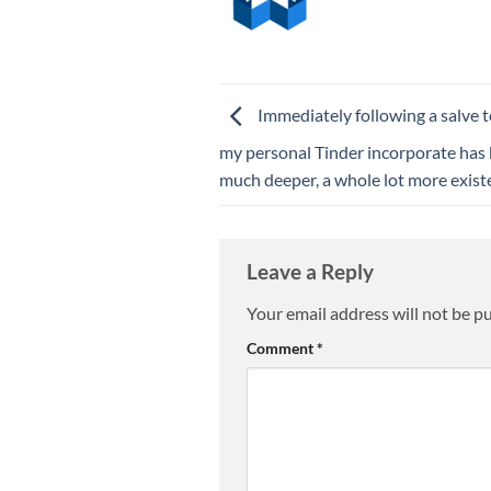
Immediately following a salve t
my personal Tinder incorporate has
much deeper, a whole lot more exist
Leave a Reply
Your email address will not be p
Comment
*