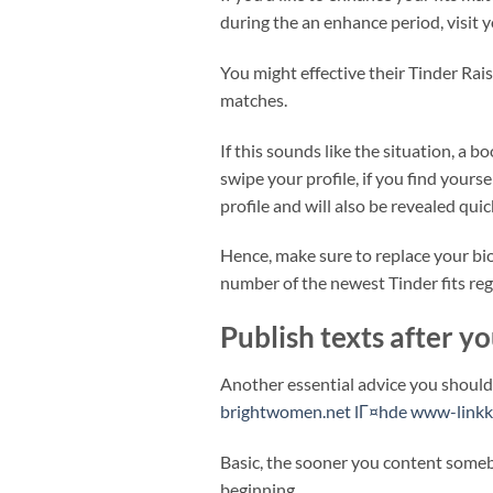
during the an enhance period, visit 
You might effective their Tinder Rais
matches.
If this sounds like the situation, a 
swipe your profile, if you find yourse
profile and will also be revealed qui
Hence, make sure to replace your bio
number of the newest Tinder fits re
Publish texts after y
Another essential advice you should 
brightwomen.net lГ¤hde www-linkk
Basic, the sooner you content someb
beginning.