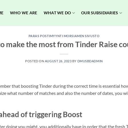
ME
WHO WE ARE
WHAT WE DO
OUR SUBSIDIARIES
PARAS POSTIMYYNTI MORSIAMEN SIVUSTO
o make the most from Tinder Raise co
POSTED ON
AUGUST 26, 2023
BY
DMUSBDADMIN
ber that boosting Tinder during the correct time is essential howe
e what number of matches and also the number of dates, you will 
ahead of triggering Boost
tter doing you might, you additionally have in order that the fres