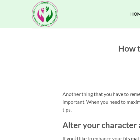
Skip
to
HO
content
How t
Another thing that you have to remem
important. When you need to maximiz
tips.
Alter your character 
If you’d like to enhance your fits ma