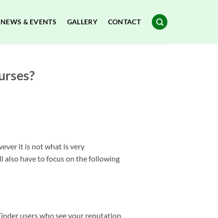
NEWS & EVENTS
GALLERY
CONTACT
urses?
ver it is not what is very
also have to focus on the following
h Tinder users who see your reputation