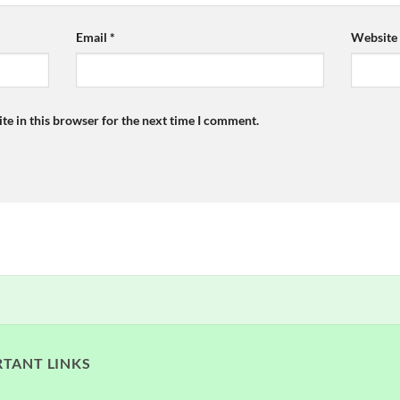
Email
*
Website
te in this browser for the next time I comment.
TANT LINKS