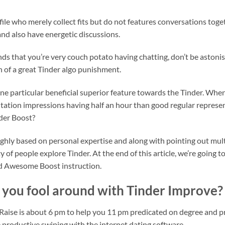
ofile who merely collect fits but do not features conversations tog
and also have energetic discussions.
s that you’re very couch potato having chatting, don’t be astonish
on of a great Tinder algo punishment.
one particular beneficial superior feature towards the Tinder. Whe
ation impressions having half an hour than good regular representa
der Boost?
ghly based on personal expertise and along with pointing out mul
 of people explore Tinder. At the end of this article, we’re going t
nd Awesome Boost instruction.
r you fool around with Tinder Improve?
aise is about 6 pm to help you 11 pm predicated on degree and priv
productive swiping with the internet dating software.