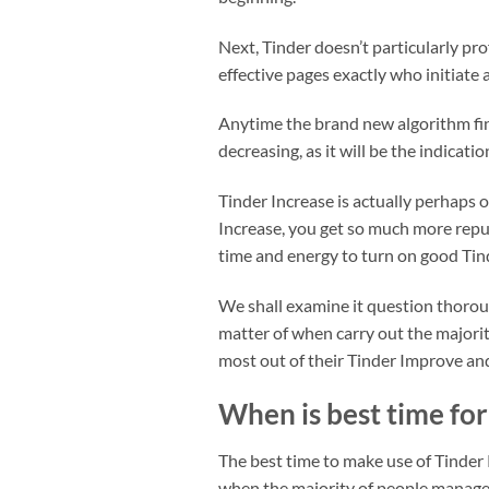
Next, Tinder doesn’t particularly pr
effective pages exactly who initiate 
Anytime the brand new algorithm find
decreasing, as it will be the indicati
Tinder Increase is actually perhaps 
Increase, you get so much more reput
time and energy to turn on good Tin
We shall examine it question thorou
matter of when carry out the majority
most out of their Tinder Improve a
When is best time fo
The best time to make use of Tinder R
when the majority of people manage 