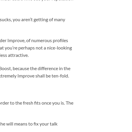
sucks, you aren’t getting of many
inder Improve, of numerous profiles
that you’re perhaps not a nice-looking
ess attractive.
oost, because the difference in the
tremely Improve shall be ten-fold.
er to the fresh fits once you is. The
e will means to fix your talk