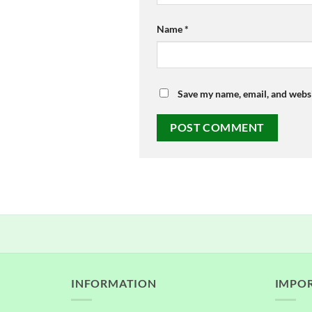
Name
*
Save my name, email, and websi
INFORMATION
IMPOR