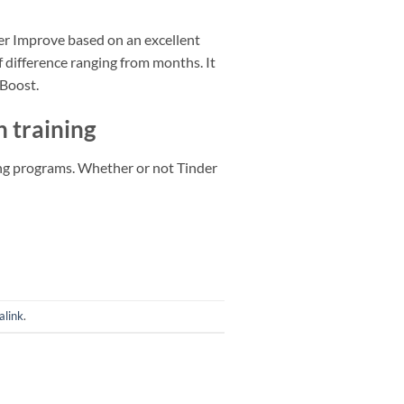
der Improve based on an excellent
 difference ranging from months. It
 Boost.
n training
ing programs. Whether or not Tinder
alink
.