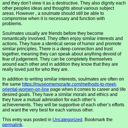
and they don’t view it as a destructive. They also dignity each
other peoples ideas and thoughts about various subject
areas. However , a soulmate should still be able to
compromise when it is necessary and function with
problems.
Soulmates usually are friends before they become
romantically involved. They often enjoy similar interests and
actions. They have a identical sense of humor and promote
similar principles. There is a deep connection and trust
together, meaning they can speak about anything devoid of
fear of judgement. They can be completely themselves
around each other and in addition they know that they are
really loved just for who they are.
In addition to writing similar interests, soulmates are often on
the same
https://museomemorarte.com/methods-to-meet-
oriental-women-on-line
page when it comes to career and life
desired goals. They have a similar morals and ethics and
they have a mutual admiration for each other’s
achievements. They will be supportive of each other’s efforts
and want the very best for each various other.
This entry was posted in
Uncategorized
. Bookmark the
permalink
.