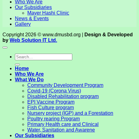
Who We Are
Our Subsidiaries
Mayer Hashi Clinic
News & Events
Gallery
Copyright 2026 © www.dmusbd.org |
Design & Developed
by
Web Solution IT Ltd.
Home
Who We Are
What We Do
Community Development Program
Covid-19 (Corona Virus)
Disabled Rehabilitation program
EPI Vaccine Program
Fish Culture program
Nursery project (IGP) and a Forestation
Poultry rearing Program
Primary Health care and Clinical
Water, Sanitation and Awarene
Our Subsidiaries