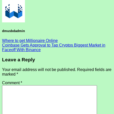
dmusbdadmin
Where to get Millionaire Online
Coinbase Gets Approval to Tap Cryptos Biggest Market in
Faceoff With Binance
Leave a Reply
Your email address will not be published.
Required fields are
marked
*
Comment
*