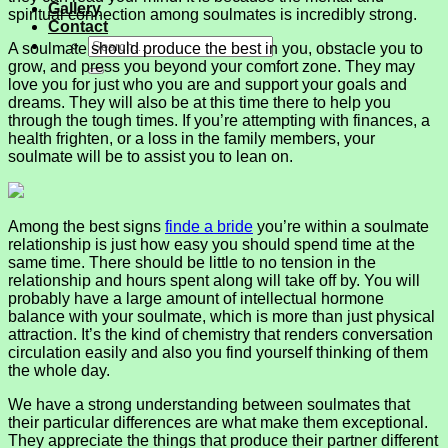
Gallery
spiritual connection among soulmates is incredibly strong.
Contact
A soulmate should produce the best in you, obstacle you to
grow, and press you beyond your comfort zone. They may
love you for just who you are and support your goals and
dreams. They will also be at this time there to help you
through the tough times. If you’re attempting with finances, a
health frighten, or a loss in the family members, your
soulmate will be to assist you to lean on.
Among the best signs
finde a bride
you’re within a soulmate
relationship is just how easy you should spend time at the
same time. There should be little to no tension in the
relationship and hours spent along will take off by. You will
probably have a large amount of intellectual hormone
balance with your soulmate, which is more than just physical
attraction. It’s the kind of chemistry that renders conversation
circulation easily and also you find yourself thinking of them
the whole day.
We have a strong understanding between soulmates that
their particular differences are what make them exceptional.
They appreciate the things that produce their partner different