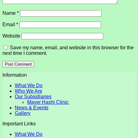
Name
*
Email
*
Website
Save my name, email, and website in this browser for the
next time I comment.
Information
What We Do
Who We Are
Our Subsidiaries
Mayer Hashi Clinic
News & Events
Gallery
Important Links
What We Do