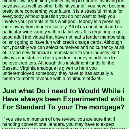
money flow. If you find yourself trying to endure involving the
paydays, as well as other bills hit your off, you never become
pretty sure concerning your future. It is a stressful minute for
everybody without question you do not want to help you
involve your parents in this whirlpool. Money is a pressing
force away from modern society. All of us count on it and its
particular wide variety within daily lives. It is requiring to get
good adult individual that have not had a lender membership
or isn’t going to have fun with credit charge cards. Although
not , possibly we can select ourselves and no currency at all
of. Brand new financial circumstance to your industry isn’t
always one stable to help you trust money in addition to
believe creditors. Although this installment funds for the
Bassett, Virginia analogue is given to help you
underemployed somebody, they have to has actually a
month-to-month revenue with a minimum of $240.
Just what Do i need to Would While i
Have always been Experimented with
For Standard To your The mortgage?
If you see a minumum of one review, you are sure that if
handling conventional lenders, you may have to expect