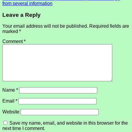
from several information
Leave a Reply
Your email address will not be published.
Required fields are
marked
*
Comment
*
Name
*
Email
*
Website
Save my name, email, and website in this browser for the
next time I comment.