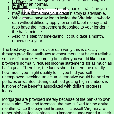
Gallery
figures than normal.
Contact
You’ll be able to visit the nearby bank in Va if the you
may have some time your credit history is advisable.
Which have payday loans inside the Virginia, anybody
can without difficulty apply for small-label money and
also have the improvement deposited to your lender in
the half a minute.
Also, this step try time-taking, it could take 1 month,
otherwise a-year.
The best way a loan provider can verify this is exactly
through providing attributes to consumers that have a reliable
source of income. According to matter you would like, loan
providers normally request income statements for as much as
half a year. Therefore, the funds should determine exactly
how much you might qualify for. If you find yourself
unemployed, seeking an actual alternative would be hard or
perhaps unwanted. Being qualified getting high numbers is
just one of the benefits associated with dollars progress
loans.
Mortgages are provided merely because of the banks to own
assets aim. First and foremost, the rate is fixed for the entire
months. Once the payment finance in Bassett Virginia are
rather highest-focus things, it is important understand all their