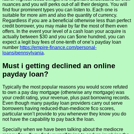
nuances and you will perks out-of all their designs. You will
find four prominent types you can listen to. Each one is
suitable for more aim and also the quantity of currency.
Regardless if you are a beneficial otherwise less than perfect
credit borrower, you may make by far the most of them even
offers. In the event your level of a cash loan your acquire is
actually between $30 and you can $one hundred, you can
expect a legit buy fees of one-tenth of one’s payday loan
number
https://empire-finance.com/personal-
loans/pennsylvania
.
Must i getting declined an online
payday loan?
Typically the most popular reasons you would score refuted
to own a pay day mortgage (otherwise any mortgage) was
your credit rating, your revenue, plus past borrowing records.
Even though many payday loan providers carry out serve
borrowers having reduced-than-mediocre fico scores,
particular won’t provide to you whenever they know you do
not have the capability to pay back the loan.
Specially when we have been talking about the mediocre