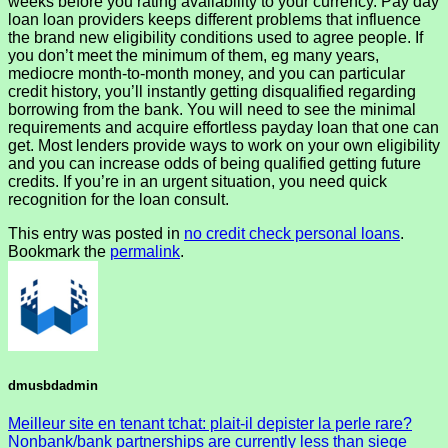
weeks before you rating availability to your currency. Pay day
loan loan providers keeps different problems that influence
the brand new eligibility conditions used to agree people. If
you don’t meet the minimum of them, eg many years,
mediocre month-to-month money, and you can particular
credit history, you’ll instantly getting disqualified regarding
borrowing from the bank. You will need to see the minimal
requirements and acquire effortless payday loan that one can
get. Most lenders provide ways to work on your own eligibility
and you can increase odds of being qualified getting future
credits. If you’re in an urgent situation, you need quick
recognition for the loan consult.
This entry was posted in
no credit check personal loans
.
Bookmark the
permalink
.
dmusbdadmin
Meilleur site en tenant tchat: plait-il depister la perle rare?
Nonbank/bank partnerships are currently less than siege