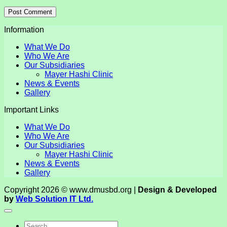
Information
What We Do
Who We Are
Our Subsidiaries
Mayer Hashi Clinic
News & Events
Gallery
Important Links
What We Do
Who We Are
Our Subsidiaries
Mayer Hashi Clinic
News & Events
Gallery
Copyright 2026 © www.dmusbd.org |
Design & Developed
by
Web Solution IT Ltd.