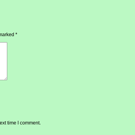
 marked
*
ext time I comment.