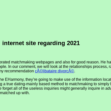
internet site regarding 2021
ated matchmaking webpages and also for good reason. He has a
e. In our comment, we will look at the relationships process, r
ts my recommendation
cÃ©libataire divorcÃ©
.
e EHarmony, they’re going to make use of the information locate 
ting a true dating-mainly based method to matchmaking to simply 
o be forget all of the useless inquiries might generally inquire i
 matched up with.