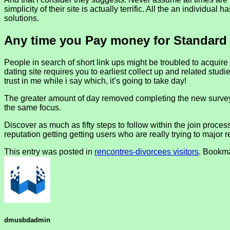
simplicity of their site is actually terrific. All the an individua
solutions.
Any time you Pay money for Standard
People in search of short link ups might be troubled to acquir
dating site requires you to earliest collect up and related stu
trust in me while i say which, it’s going to take day!
The greater amount of day removed completing the new survey
the same focus.
Discover as much as fifty steps to follow within the join proce
reputation getting getting users who are really trying to major r
This entry was posted in
rencontres-divorcees visitors
. Bookm
dmusbdadmin