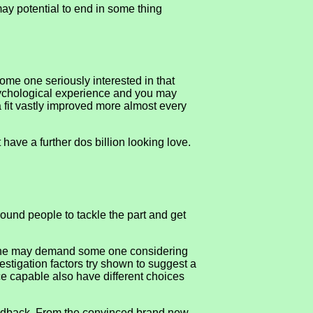
may potential to end in some thing
me one seriously interested in that
psychological experience and you may
a fit vastly improved more almost every
ave a further dos billion looking love.
round people to tackle the part and get
. One may demand some one considering
vestigation factors try shown to suggest a
ce capable also have different choices
feedback, From the convinced brand new