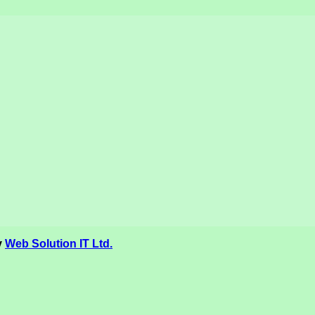
y
Web Solution IT Ltd.