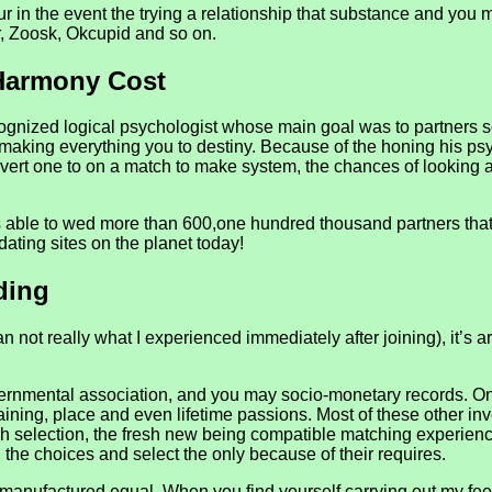
r in the event the trying a relationship that substance and you 
r, Zoosk, Okcupid and so on.
Harmony Cost
ognized logical psychologist whose main goal was to partners so
n making everything you to destiny. Because of the honing his 
onvert one to on a match to make system, the chances of looking 
able to wed more than 600,one hundred thousand partners that h
dating sites on the planet today!
ding
 not really what I experienced immediately after joining), it’s a
, governmental association, and you may socio-monetary records
training, place and even lifetime passions. Most of these other in
ugh selection, the fresh new being compatible matching experien
l the choices and select the only because of their requires.
e manufactured equal. When you find yourself carrying out my 