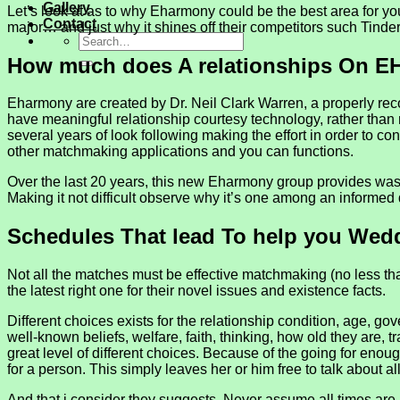
Gallery
Let’s look at as to why Eharmony could be the best area for you
Contact
major… and just why it shines off their competitors such Tinde
How much does A relationships On E
Eharmony are created by Dr. Neil Clark Warren, a properly rec
have meaningful relationship courtesy technology, rather tha
several years of look following making the effort in order to c
other matchmaking applications and you can functions.
Over the last 20 years, this new Eharmony group provides was 
Making it not difficult observe why it’s one among an informed 
Schedules That lead To help you Wed
Not all the matches must be effective matchmaking (no less than
the latest right one for their novel issues and existence facts.
Different choices exists for the relationship condition, age
well-known beliefs, welfare, faith, thinking, how old they are, 
great level of different choices. Because of the going for eno
for a person. This simply leaves her or him free to talk about al
And that i consider they suggests. Never assume all times ar