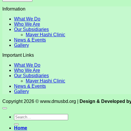
Information
What We Do
Who We Are
Our Subsidiaries
Mayer Hashi Clinic
News & Events
Gallery
Important Links
What We Do
Who We Are
Our Subsidiaries
Mayer Hashi Clinic
News & Events
Gallery
Copyright 2026 © www.dmusbd.org |
Design & Developed b
Home