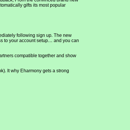
utomatically gifts its most popular
mediately following sign up. The new
ccess to your account setup… and you can
artners compatible together and show
ook). It why Eharmony gets a strong