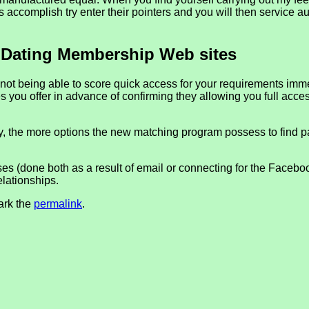
l has accomplish try enter their pointers and you will then service a
 Dating Membership Web sites
e not being able to score quick access for your requirements im
dies you offer in advance of confirming they allowing you full a
, the more options the new matching program possess to find p
sses (done both as a result of email or connecting for the Faceb
elationships.
ark the
permalink
.