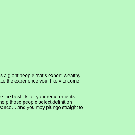
 giant people that’s expert, wealthy
ate the experience your likely to come
the best fits for your requirements.
help those people select definition
n advance… and you may plunge straight to