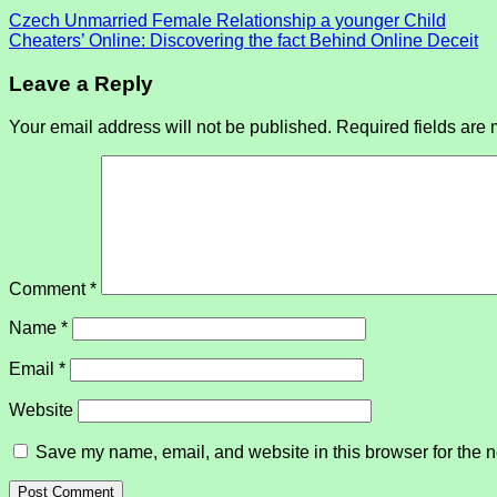
Czech Unmarried Female Relationship a younger Child
Cheaters’ Online: Discovering the fact Behind Online Deceit
Leave a Reply
Your email address will not be published.
Required fields are
Comment
*
Name
*
Email
*
Website
Save my name, email, and website in this browser for the n