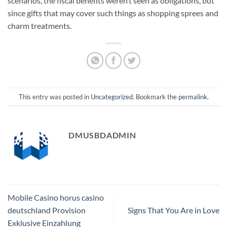
scenarios, the fiscal benefits weren’t seen as obligations, but
since gifts that may cover such things as shopping sprees and
charm treatments.
This entry was posted in
Uncategorized
. Bookmark the
permalink
.
DMUSBDADMIN
Mobile Casino horus casino
deutschland Provision
Signs That You Are in Love
Exklusive Einzahlung