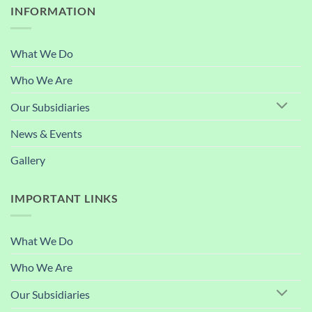
INFORMATION
What We Do
Who We Are
Our Subsidiaries
News & Events
Gallery
IMPORTANT LINKS
What We Do
Who We Are
Our Subsidiaries