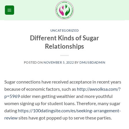
Skip
to
content
UNCATEGORIZED
Different Kinds of Sugar
Relationships
POSTED ON
NOVEMBER 5, 2022
BY
DMUSBDADMIN
Sugar connections have received acceptance in recent years
because of economic factors, such as
http://awsolksa.com/?
p=5969
older men getting wealthier and more youthful
women signing up for student loans. Therefore, many sugar
dating
https://100datingsite.com/es/seeking-arrangement-
review
sites have got popped up to serve these parties.