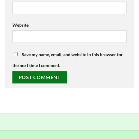
Website
Save my name, email, and website in this browser for
the next time I comment.