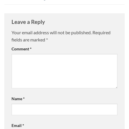
Leave a Reply
Your email address will not be published.
Required
fields are marked
*
Comment
*
Name
*
Email
*