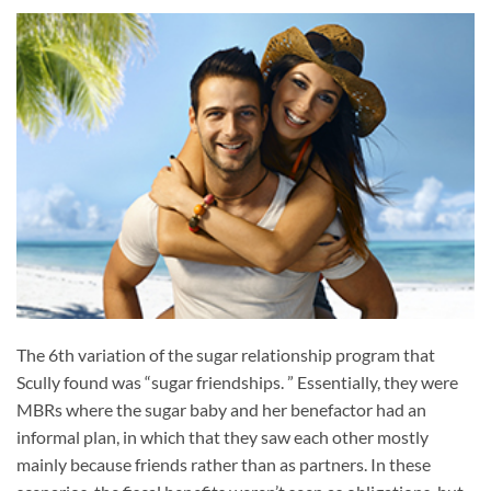
The 6th variation of the sugar relationship program that
Scully found was “sugar friendships. ” Essentially, they were
MBRs where the sugar baby and her benefactor had an
informal plan, in which that they saw each other mostly
mainly because friends rather than as partners. In these