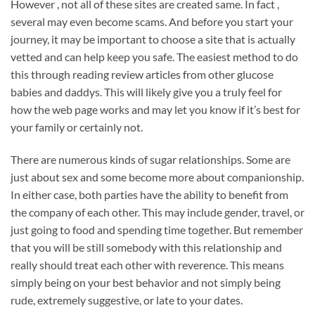
However , not all of these sites are created same. In fact ,
several may even become scams. And before you start your
journey, it may be important to choose a site that is actually
vetted and can help keep you safe. The easiest method to do
this through reading review articles from other glucose
babies and daddys. This will likely give you a truly feel for
how the web page works and may let you know if it’s best for
your family or certainly not.
There are numerous kinds of sugar relationships. Some are
just about sex and some become more about companionship.
In either case, both parties have the ability to benefit from
the company of each other. This may include gender, travel, or
just going to food and spending time together. But remember
that you will be still somebody with this relationship and
really should treat each other with reverence. This means
simply being on your best behavior and not simply being
rude, extremely suggestive, or late to your dates.