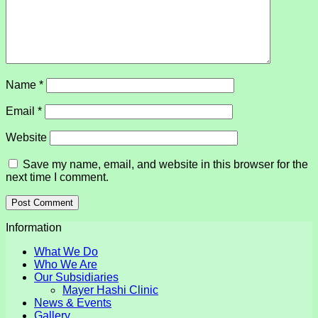
Name
*
Email
*
Website
Save my name, email, and website in this browser for the
next time I comment.
Information
What We Do
Who We Are
Our Subsidiaries
Mayer Hashi Clinic
News & Events
Gallery