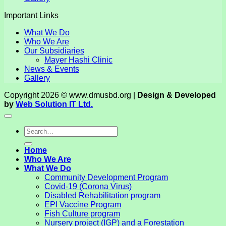
Important Links
What We Do
Who We Are
Our Subsidiaries
Mayer Hashi Clinic
News & Events
Gallery
Copyright 2026 © www.dmusbd.org |
Design & Developed
by
Web Solution IT Ltd.
Home
Who We Are
What We Do
Community Development Program
Covid-19 (Corona Virus)
Disabled Rehabilitation program
EPI Vaccine Program
Fish Culture program
Nursery project (IGP) and a Forestation