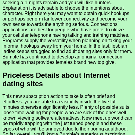
seeking a-1-nights remain and you will like hunters.
Explanation it is advisable to choose the intentions about
character. Right here you may want to obtain quick hookups
or perhaps perform far lower connectivity and become your
own sense towards the anything serious. Connections
applications are best for people who have prefer to utilize
your cellular telephone having talking and training matches.
Programs supply the versatility when planning on taking your
informal hookups away from your home. In the last, lesbian
ladies keeps struggled to find adult dating sites only for them.
Bumble has continued to develop an original connection
application that provides females brand new top give.
Priceless Details about Internet
dating sites
This new subscription action to take is often brief and
effortless- you are able to a visibility inside the five full
minutes otherwise significantly less. Plenty of possible suits
loose time waiting for people who are sick of the ones well-
known viewing software alternatives. New meet up world can
be rapidly trapping with the just turned people and these
types of who will be annoyed due to their boring adulthood.
So far, overall, you’ll know Bumble’s superior subscription