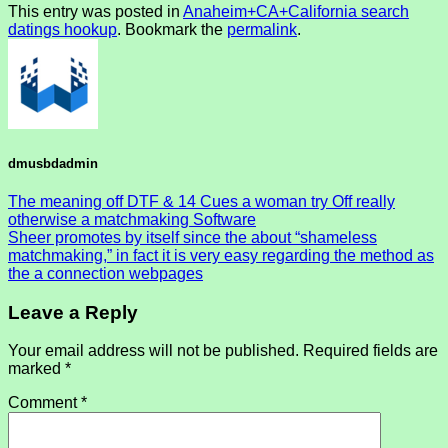
This entry was posted in
Anaheim+CA+California search
datings hookup
. Bookmark the
permalink
.
dmusbdadmin
The meaning off DTF & 14 Cues a woman try Off really
otherwise a matchmaking Software
Sheer promotes by itself since the about “shameless
matchmaking,” in fact it is very easy regarding the method as
the a connection webpages
Leave a Reply
Your email address will not be published.
Required fields are
marked
*
Comment
*