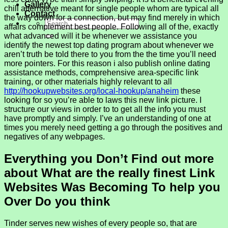
Gallery
chill alternative meant for single people whom are typical all
Contact
the way down for a connection, but may find merely in which
affairs complement best people. Following all of the, exactly
what advanced will it be whenever we assistance you
identify the newest top dating program about whenever we
aren’t truth be told there to you from the the time you’ll need
more pointers. For this reason i also publish online dating
assistance methods, comprehensive area-specific link
training, or other materials highly relevant to all
http://hookupwebsites.org/local-hookup/anaheim
these
looking for so you’re able to laws this new link picture. I
structure our views in order to to get all the info you must
have promptly and simply.
I’ve an understanding of one at
times you merely need getting a go through the positives and
negatives of any webpages.
Everything you Don’t Find out more
about What are the really finest Link
Websites Was Becoming To help you
Over Do you think
Tinder serves new wishes of every people so, that are