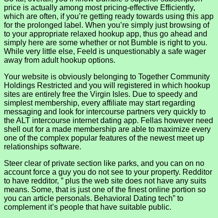
price is actually among most pricing-effective Efficiently,
which are often, if you’re getting ready towards using this app
for the prolonged label. When you’re simply just browsing of
to your appropriate relaxed hookup app, thus go ahead and
simply here are some whether or not Bumble is right to you.
While very little else, Feeld is unquestionably a safe wager
away from adult hookup options.
Your website is obviously belonging to Together Community
Holdings Restricted and you will registered in which hookup
sites are entirely free the Virgin Isles. Due to speedy and
simplest membership, every affiliate may start regarding
messaging and look for intercourse partners very quickly to
the ALT intercourse internet dating app. Fellas however need
shell out for a made membership are able to maximize every
one of the complex popular features of the newest meet up
relationships software.
Steer clear of private section like parks, and you can on no
account force a guy you do not see to your property. Redditor
to have redditor, ” plus the web site does not have any suits
means. Some, that is just one of the finest online portion so
you can article personals. Behavioral Dating tech” to
complement it’s people that have suitable public.