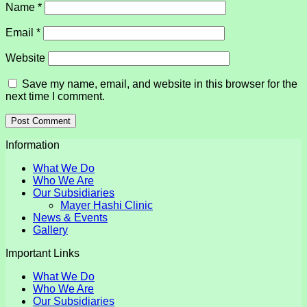
Name
*
Email
*
Website
Save my name, email, and website in this browser for the
next time I comment.
Information
What We Do
Who We Are
Our Subsidiaries
Mayer Hashi Clinic
News & Events
Gallery
Important Links
What We Do
Who We Are
Our Subsidiaries