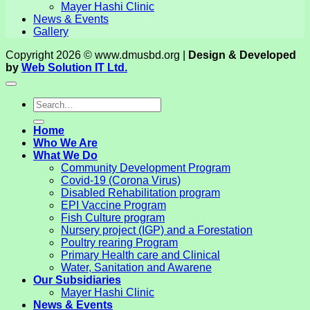
Mayer Hashi Clinic
News & Events
Gallery
Copyright 2026 © www.dmusbd.org |
Design & Developed
by
Web Solution IT Ltd.
Home
Who We Are
What We Do
Community Development Program
Covid-19 (Corona Virus)
Disabled Rehabilitation program
EPI Vaccine Program
Fish Culture program
Nursery project (IGP) and a Forestation
Poultry rearing Program
Primary Health care and Clinical
Water, Sanitation and Awarene
Our Subsidiaries
Mayer Hashi Clinic
News & Events