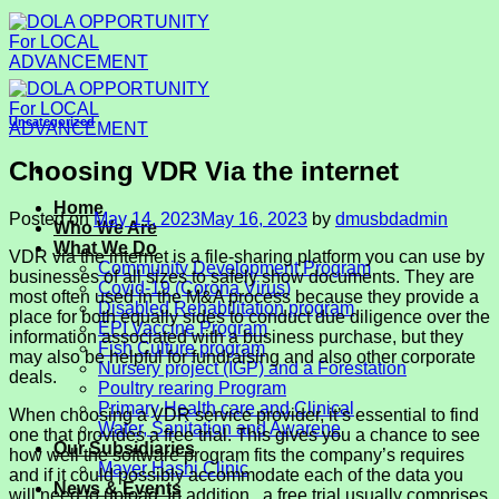
Skip
to
content
Uncategorized
Choosing VDR Via the internet
Home
Posted on
May 14, 2023
May 16, 2023
by
dmusbdadmin
Who We Are
What We Do
VDR via the internet is a file-sharing platform you can use by
Community Development Program
businesses of all sizes to safely show documents. They are
Covid-19 (Corona Virus)
most often used in the M&A process because they provide a
Disabled Rehabilitation program
place for both equally sides to conduct due diligence over the
EPI Vaccine Program
information associated with a business purchase, but they
Fish Culture program
may also be helpful for fundraising and also other corporate
Nursery project (IGP) and a Forestation
deals.
Poultry rearing Program
Primary Health care and Clinical
When choosing a VDR service provider, it’s essential to find
Water, Sanitation and Awarene
one that provides a free trial. This gives you a chance to see
Our Subsidiaries
how well the software program fits the company’s requires
Mayer Hashi Clinic
and if it could possibly accommodate each of the data you
News & Events
will need to upload. In addition , a free trial usually comprises