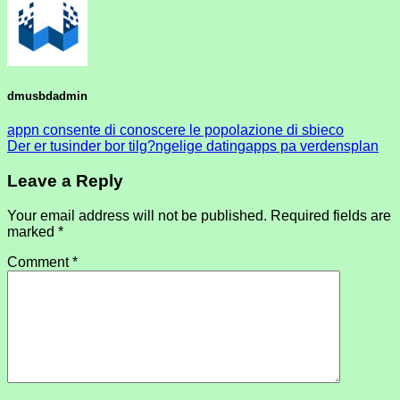
dmusbdadmin
appn consente di conoscere le popolazione di sbieco
Der er tusinder bor tilg?ngelige datingapps pa verdensplan
Leave a Reply
Your email address will not be published.
Required fields are
marked
*
Comment
*