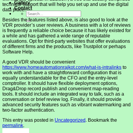
Gallery
technical support that will help you set up and use the digital
Contact
data place.
Besides the features listed above, is also good to look at the
VDR provider’s user reviews. A business with a lot of reviews
is frequently a reliable choice because it has likely existed for
a while and has gathered a wide range of reputable
evaluations. Opt for third-party websites that offer evaluations
of different firms and the products, like Trustpilot or perhaps
Software Help.
A good VDR should be convenient
https://www.homeautomationrajkot.com/what-is-intralinks
to
work with and have a straightforward configuration that is
equally understandable for the CFO and the entry-level
comptroller. It should have flexible deployment options,
Drag&Drop record publish and convenient map-reading
tools. It should include an integrated way to talk, such as a
conversation or brief review log. Finally, it should provide
advanced security features such as vibrant watermarking and
two-factor authentication.
This entry was posted in
Uncategorized
. Bookmark the
permalink
.