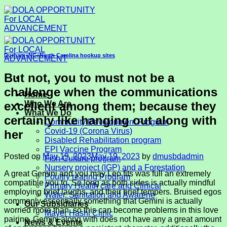
Skip
to
content
Durham+NC+North Carolina hookup sites
But not, you to must not be a
challenge when the communications
Home
excellent among them; because they
Who We Are
What We Do
certainly like hanging out along with
Community Development Program
Covid-19 (Corona Virus)
her
Disabled Rehabilitation program
EPI Vaccine Program
Posted on
May 19, 2023
May 19, 2023
by
dmusbdadmin
Fish Culture program
Nursery project (IGP) and a Forestation
A great Gemini and you may Leo fits was full an extremely
Poultry rearing Program
compatible you to. So long as both sides is actually mindful
Primary Health care and Clinical
employing brief laughs, and their brief tempers. Bruised egos
Water, Sanitation and Awarene
commonly essentially something that Gemini is actually
Our Subsidiaries
worried more than, so this can become problems in this love
Mayer Hashi Clinic
pairing. Gemini along with does not have any a great amount
News & Events