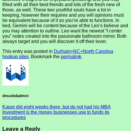
filled with all their best friends and lots of the fresh new of
those, as well. These two youthful souls have a lot in
keeping, however their requires and you will opinions must
be equivalent because of it so you’re able to functions. In
bed, Gemini will be content because of the Leo’s believe and
you may attention to outline. Leo want the newest “I center
you” notes created into the passionate bathroom mirror. Both
always target and you will discover it off their lover.
This entry was posted in
Durham+NC+North Carolina
hookup sites
. Bookmark the
permalink
.
dmusbdadmin
Kapor did eight weeks there, but do not had his MBA
Investment is the money businesses use to funds its
procedures
Leave a Reply