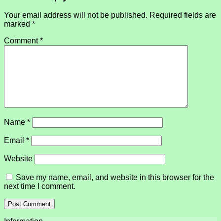
Your email address will not be published.
Required fields are
marked
*
Comment
*
Name
*
Email
*
Website
Save my name, email, and website in this browser for the
next time I comment.