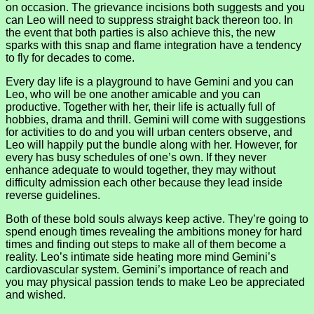
on occasion. The grievance incisions both suggests and you
can Leo will need to suppress straight back thereon too. In
the event that both parties is also achieve this, the new
sparks with this snap and flame integration have a tendency
to fly for decades to come.
Every day life is a playground to have Gemini and you can
Leo, who will be one another amicable and you can
productive. Together with her, their life is actually full of
hobbies, drama and thrill. Gemini will come with suggestions
for activities to do and you will urban centers observe, and
Leo will happily put the bundle along with her. However, for
every has busy schedules of one’s own. If they never
enhance adequate to would together, they may without
difficulty admission each other because they lead inside
reverse guidelines.
Both of these bold souls always keep active. They’re going to
spend enough times revealing the ambitions money for hard
times and finding out steps to make all of them become a
reality. Leo’s intimate side heating more mind Gemini’s
cardiovascular system. Gemini’s importance of reach and
you may physical passion tends to make Leo be appreciated
and wished.