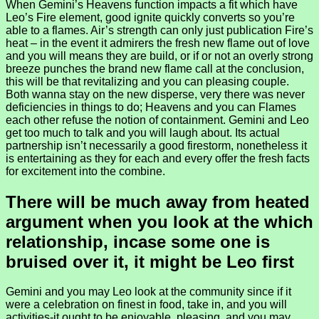
When Gemini’s Heavens function impacts a fit which have
Leo’s Fire element, good ignite quickly converts so you’re
able to a flames. Air’s strength can only just publication Fire’s
heat – in the event it admirers the fresh new flame out of love
and you will means they are build, or if or not an overly strong
breeze punches the brand new flame call at the conclusion,
this will be that revitalizing and you can pleasing couple.
Both wanna stay on the new disperse, very there was never
deficiencies in things to do; Heavens and you can Flames
each other refuse the notion of containment. Gemini and Leo
get too much to talk and you will laugh about. Its actual
partnership isn’t necessarily a good firestorm, nonetheless it
is entertaining as they for each and every offer the fresh facts
for excitement into the combine.
There will be much away from heated
argument when you look at the which
relationship, incase some one is
bruised over it, it might be Leo first
Gemini and you may Leo look at the community since if it
were a celebration on finest in food, take in, and you will
activities-it ought to be enjoyable, pleasing, and you may