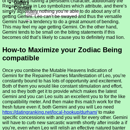
of endurance having a persistent character, additionally the
Gallery
Repaired Sign in Leo symbolizes which attribute, and there’s
Contact
simply absolutely nothing you’re able to do about any of it
getting Gemini. Leo can’t be swayed and thus the versatile
Gemini have a tendency to do a great amount of bending.
This may feel my age getting Gemini. On the other hand,
Gemini tends to be small on the biting statements if this
becomes old that’s likely to cause you to definitely mad lion.
How-to Maximize your Zodiac Being
compatible
Once you combine the Mutable Heavens Indication of
Gemini for the Repaired Flames Manifestation of Leo, you’re
constantly bound to has lots of opportunity and excitement.
Both of them you would like constant stimulation and effort,
and so they both get it to provide which makes the latest
Gemini and you can Leo suits an excellent you to for the like
compatibility meter. And then make this match work for the
fresh future even if, both Gemini and you will Leo need
https://datingranking.net/local-hookup/durham/
to make
specific concessions with and you will for every other. Gemini
will have to curb new sarcastic warmth shortly after inside a if
you’re, even when Leo will relish an effective natured banter