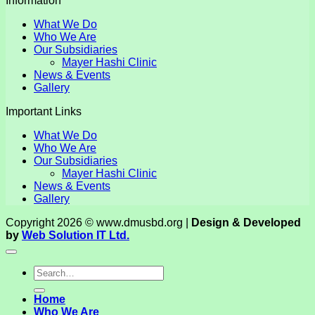
Information
What We Do
Who We Are
Our Subsidiaries
Mayer Hashi Clinic
News & Events
Gallery
Important Links
What We Do
Who We Are
Our Subsidiaries
Mayer Hashi Clinic
News & Events
Gallery
Copyright 2026 © www.dmusbd.org |
Design & Developed
by
Web Solution IT Ltd.
Home
Who We Are