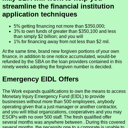
streamline the financial institution
application techniques
5% getting financing not more than $350,000;
3% to own funds of greater than $350,100 and less
than simply $2 billion; and you will
1% for financing away from not less than $2 mil.
At the same time, brand new forgiven portions of your own
finance, in addition to one notice accumulated, would-be
refunded by the SBA on the loan providers contained in this
ninety weeks adopting the forgiven number is decided.
Emergency EIDL Offers
The Work expands qualifications to own the means to access
Monetary Injury Emergency Fund (EIDL) to provide
businesses without more than 500 employees, anybody
operating given that a just manager or another contractor,
and you will tribal organizations, cooperatives and you may
ESOPs with no over 500 staff. The fresh qualified offer
several months was anywhere between . During this covered
several months, the necessity one to a corporate is unable to