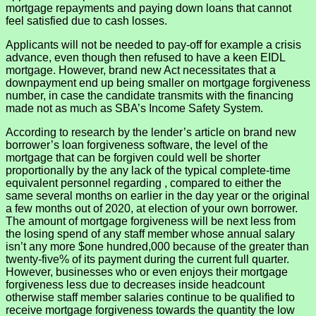
mortgage repayments and paying down loans that cannot
feel satisfied due to cash losses.
Applicants will not be needed to pay-off for example a crisis
advance, even though then refused to have a keen EIDL
mortgage. However, brand new Act necessitates that a
downpayment end up being smaller on mortgage forgiveness
number, in case the candidate transmits with the financing
made not as much as SBA’s Income Safety System.
According to research by the lender’s article on brand new
borrower’s loan forgiveness software, the level of the
mortgage that can be forgiven could well be shorter
proportionally by the any lack of the typical complete-time
equivalent personnel regarding , compared to either the
same several months on earlier in the day year or the original
a few months out of 2020, at election of your own borrower.
The amount of mortgage forgiveness will be next less from
the losing spend of any staff member whose annual salary
isn’t any more $one hundred,000 because of the greater than
twenty-five% of its payment during the current full quarter.
However, businesses who or even enjoys their mortgage
forgiveness less due to decreases inside headcount
otherwise staff member salaries continue to be qualified to
receive mortgage forgiveness towards the quantity the low