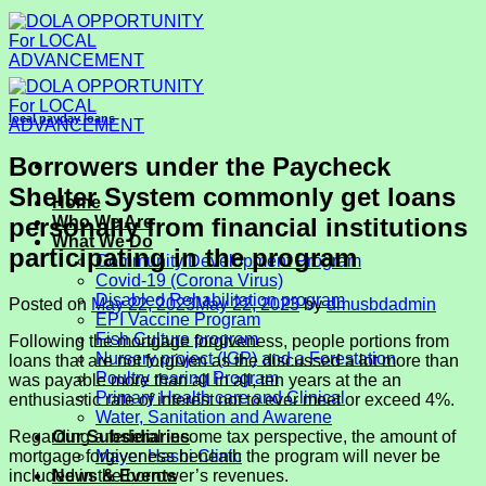
Skip
to
content
local payday loans
Borrowers under the Paycheck
Shelter System commonly get loans
Home
personally from financial institutions
Who We Are
What We Do
participating in the program
Community Development Program
Covid-19 (Corona Virus)
Disabled Rehabilitation program
Posted on
May 22, 2023
May 22, 2023
by
dmusbdadmin
EPI Vaccine Program
Fish Culture program
Following the mortgage forgiveness, people portions from
Nursery project (IGP) and a Forestation
loans that are not forgiven as the discussed a lot more than
Poultry rearing Program
was payable more than all in all, ten years at the an
Primary Health care and Clinical
enthusiastic rate of interest not to ever meet or exceed 4%.
Water, Sanitation and Awarene
Regarding a federal income tax perspective, the amount of
Our Subsidiaries
mortgage forgiveness beneath the program will never be
Mayer Hashi Clinic
included in the borrower’s revenues.
News & Events