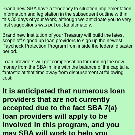
Brand new SBA have a tendency to situation implementation
information and legislation in the subsequent outline within
this 30 days of your Work, although we anticipate you to very
first suggestions was put out far ultimately.
Brand new Institution of your Treasury will build the latest
scope off signed up loan providers to sign up the newest
Paycheck Protection Program from inside the federal disaster
period.
Loan providers will get compensation for running the new
money from the SBA in line with the balance of the capital a
fantastic at that time away from disbursement at following
cost:
It is anticipated that numerous loan
providers that are not currently
accepted due to the fact SBA 7(a)
loan providers will apply to be
involved in this program, and you
may SBA will work to help you