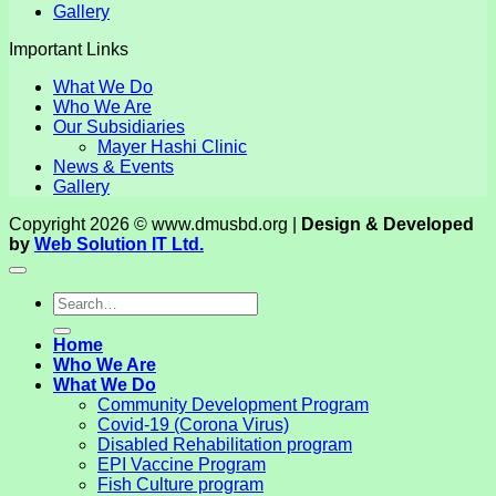
Gallery
Important Links
What We Do
Who We Are
Our Subsidiaries
Mayer Hashi Clinic
News & Events
Gallery
Copyright 2026 © www.dmusbd.org |
Design & Developed
by
Web Solution IT Ltd.
Home
Who We Are
What We Do
Community Development Program
Covid-19 (Corona Virus)
Disabled Rehabilitation program
EPI Vaccine Program
Fish Culture program