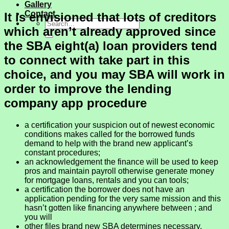
Gallery
Contact
It is envisioned that lots of creditors
which aren’t already approved since
the SBA eight(a) loan providers tend
to connect with take part in this
choice, and you may SBA will work in
order to improve the lending
company app procedure
a certification your suspicion out of newest economic
conditions makes called for the borrowed funds
demand to help with the brand new applicant’s
constant procedures;
an acknowledgement the finance will be used to keep
pros and maintain payroll otherwise generate money
for mortgage loans, rentals and you can tools;
a certification the borrower does not have an
application pending for the very same mission and this
hasn’t gotten like financing anywhere between ; and
you will
other files brand new SBA determines necessary.