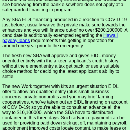
see borrowing from the bank elsewhere does not apply at a
safeguarded financing in program.
Any SBA EIDL financing produced in a reaction to COVID-19
just before , usually waive the private make sure towards the
enhances and you will finance out-of no over $200,100000. A
candidate is additionally exempted regarding the
Hawaii
payday loans
requirements this getting in operation for
around one year prior to the emergency.
The fresh new SBA will approve and gives EIDL money
oriented entirely with the a keen applicant’s credit history
without the element entry a tax get back, or use a suitable
choice method for deciding the latest applicant’s ability to
settle.
The new Work together with kits an urgent situation EIDL
offer to allow an qualified entity (plus small business
concerns, private nonprofits and you may brief farming
cooperatives, who’ve taken out an EIDL financing on account
of COVID-19) so you’re able to consult an advance all the
way to $10,100000, which the SBA have to distributed
contained in this three days. Such advance payment can be
used for providing paid down sick get off, maintaining payroll,
appointment improved costs locate content, to make lease or