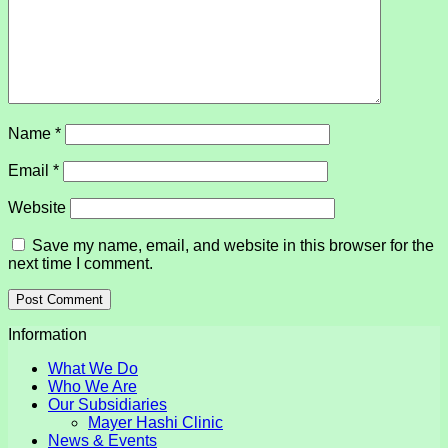
Name
*
Email
*
Website
Save my name, email, and website in this browser for the
next time I comment.
Information
What We Do
Who We Are
Our Subsidiaries
Mayer Hashi Clinic
News & Events