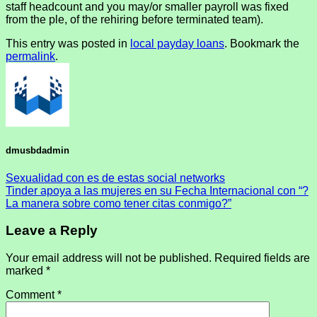
staff headcount and you may/or smaller payroll was fixed
from the ple, of the rehiring before terminated team).
This entry was posted in
local payday loans
. Bookmark the
permalink
.
dmusbdadmin
Sexualidad con es de estas social networks
Tinder apoya a las mujeres en su Fecha Internacional con “?
La manera sobre como tener citas conmigo?”
Leave a Reply
Your email address will not be published.
Required fields are
marked
*
Comment
*