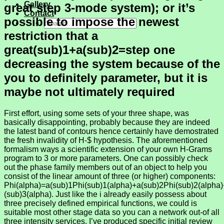
Gallery
great step 3-mode system); or it’s
Contact
possible to impose the newest
restriction that a
great(sub)1+a(sub)2=step one
decreasing the system because of the
you to definitely parameter, but it is
maybe not ultimately required
First effort, using some sets of your three shape, was
basically disappointing, probably because they are indeed
the latest band of contours hence certainly have demostrated
the fresh invalidity of H-$ hypothesis. The aforementioned
formalism ways a scientific extension of your own H-Grams
program to 3 or more parameters. One can possibly check
out the phase family members out of an object to help you
consist of the linear amount of three (or higher) components:
Phi(alpha)=a(sub)1Phi(sub)1(alpha)+a(sub)2Phi(sub)2(alpha
(sub)3(alpha). Just like the i already easily possess about
three precisely defined empirical functions, we could is
suitable most other stage data so you can a network out-of all
three intensity services. I’ve produced specific initial review