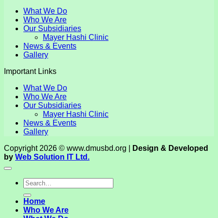
What We Do
Who We Are
Our Subsidiaries
Mayer Hashi Clinic
News & Events
Gallery
Important Links
What We Do
Who We Are
Our Subsidiaries
Mayer Hashi Clinic
News & Events
Gallery
Copyright 2026 © www.dmusbd.org |
Design & Developed
by
Web Solution IT Ltd.
Home
Who We Are