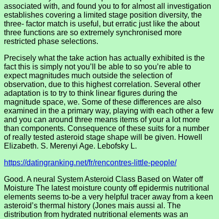
associated with, and found you to for almost all investigation
establishes covering a limited stage position diversity, the
three- factor match is useful, but erratic just like the about
three functions are so extremely synchronised more
restricted phase selections.
Precisely what the take action has actually exhibited is the
fact this is simply not you’ll be able to so you’re able to
expect magnitudes much outside the selection of
observation, due to this highest correlation.
Several other
adaptation is to try to think linear figures during the
magnitude space, we. Some of these differences are also
examined in the a primary way, playing with each other a few
and you can around three means items of your a lot more
than components. Consequence of these suits for a number
of really tested asteroid stage shape will be given. Howell
Elizabeth. S. Merenyi Age. Lebofsky L.
https://datingranking.net/fr/rencontres-little-people/
Good. A neural System Asteroid Class Based on Water off
Moisture The latest moisture county off epidermis nutritional
elements seems to-be a very helpful tracer away from a keen
asteroid’s thermal history (Jones mais aussi al. The
distribution from hydrated nutritional elements was an