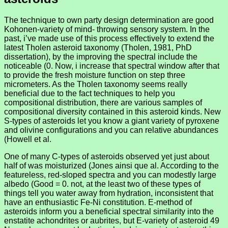
The technique to own party design determination are good
Kohonen-variety of mind- throwing sensory system. In the
past, i’ve made use of this process effectively to extend the
latest Tholen asteroid taxonomy (Tholen, 1981, PhD
dissertation), by the improving the spectral include the
noticeable (0. Now, i increase that spectral window after that
to provide the fresh moisture function on step three
micrometers. As the Tholen taxonomy seems really
beneficial due to the fact techniques to help you
compositional distribution, there are various samples of
compositional diversity contained in this asteroid kinds. New
S-types of asteroids let you know a giant variety of pyroxene
and olivine configurations and you can relative abundances
(Howell et al.
One of many C-types of asteroids observed yet just about
half of was moisturized (Jones ainsi que al. According to the
featureless, red-sloped spectra and you can modestly large
albedo (Good = 0. not, at the least two of these types of
things tell you water away from hydration, inconsistent that
have an enthusiastic Fe-Ni constitution. E-method of
asteroids inform you a beneficial spectral similarity into the
enstatite achondrites or aubrites, but E-variety of asteroid 49