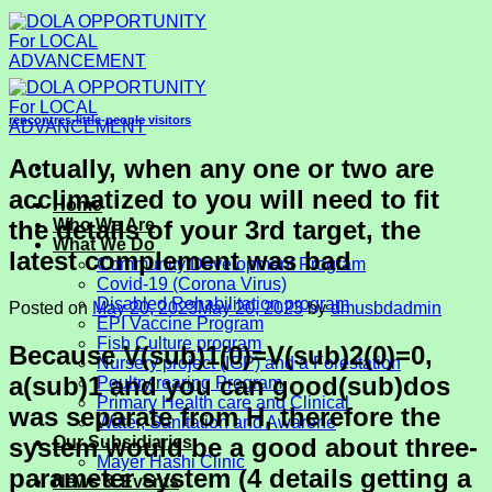
Skip
to
content
rencontres-little-people visitors
Actually, when any one or two are
acclimatized to you will need to fit
Home
the details of your 3rd target, the
Who We Are
What We Do
latest complement was bad
Community Development Program
Covid-19 (Corona Virus)
Disabled Rehabilitation program
Posted on
May 20, 2023
May 20, 2023
by
dmusbdadmin
EPI Vaccine Program
Fish Culture program
Because V(sub)1(0)=V(sub)2(0)=0,
Nursery project (IGP) and a Forestation
a(sub)1 and you can good(sub)dos
Poultry rearing Program
Primary Health care and Clinical
was separate from H, therefore the
Water, Sanitation and Awarene
system would be a good about three-
Our Subsidiaries
Mayer Hashi Clinic
parameter system (4 details getting a
News & Events