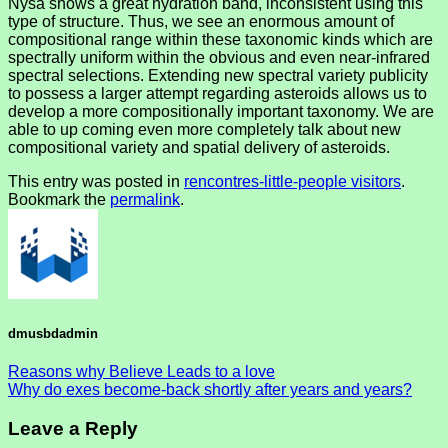
Nysa shows a great hydration band, inconsistent using this
type of structure. Thus, we see an enormous amount of
compositional range within these taxonomic kinds which are
spectrally uniform within the obvious and even near-infrared
spectral selections. Extending new spectral variety publicity
to possess a larger attempt regarding asteroids allows us to
develop a more compositionally important taxonomy. We are
able to up coming even more completely talk about new
compositional variety and spatial delivery of asteroids.
This entry was posted in
rencontres-little-people visitors
.
Bookmark the
permalink
.
dmusbdadmin
Reasons why Believe Leads to a love
Why do exes become-back shortly after years and years?
Leave a Reply