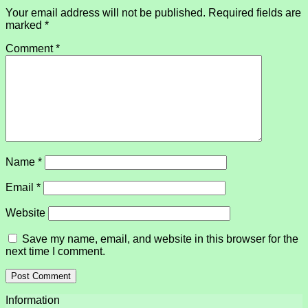
Your email address will not be published.
Required fields are
marked
*
Comment
*
Name
*
Email
*
Website
Save my name, email, and website in this browser for the
next time I comment.
Information