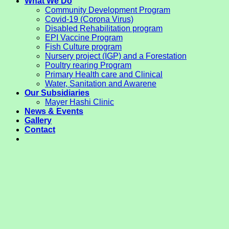
What We Do
Community Development Program
Covid-19 (Corona Virus)
Disabled Rehabilitation program
EPI Vaccine Program
Fish Culture program
Nursery project (IGP) and a Forestation
Poultry rearing Program
Primary Health care and Clinical
Water, Sanitation and Awarene
Our Subsidiaries
Mayer Hashi Clinic
News & Events
Gallery
Contact