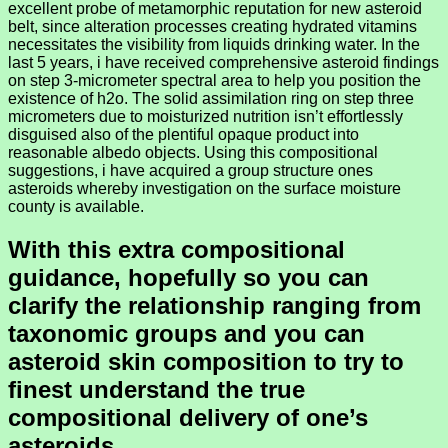
excellent probe of metamorphic reputation for new asteroid
belt, since alteration processes creating hydrated vitamins
necessitates the visibility from liquids drinking water. In the
last 5 years, i have received comprehensive asteroid findings
on step 3-micrometer spectral area to help you position the
existence of h2o. The solid assimilation ring on step three
micrometers due to moisturized nutrition isn’t effortlessly
disguised also of the plentiful opaque product into
reasonable albedo objects. Using this compositional
suggestions, i have acquired a group structure ones
asteroids whereby investigation on the surface moisture
county is available.
With this extra compositional
guidance, hopefully so you can
clarify the relationship ranging from
taxonomic groups and you can
asteroid skin composition to try to
finest understand the true
compositional delivery of one’s
asteroids