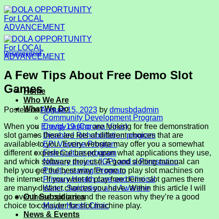
Skip
to
content
Uncategorized
A Few Tips About Free Demo Slot
Games
Home
Who We Are
What We Do
Posted on
August 15, 2023
by
dmusbdadmin
Community Development Program
When you
Energy casino
are looking for free demonstration
Covid-19 (Corona Virus)
slot games there are lots of different choices that are
Disabled Rehabilitation program
available to you. Every website may offer you a somewhat
EPI Vaccine Program
different experience based upon what applications they use,
Fish Culture program
and which software they use. A good slotting manual can
Nursery project (IGP) and a Forestation
help you get
the best way for one to play slot machines on
Poultry rearing Program
the internet. If you want to play free demo slot games there
Primary Health care and Clinical
are many distinct choices you have. Within this article I will
Water, Sanitation and Awarene
go over these options and the reason why they’re a good
Our Subsidiaries
choice to consider for slot machine play.
Mayer Hashi Clinic
News & Events