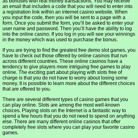
as bonuses with real money transactions. You may receive
an email that includes a code that you will need to enter into
a registration link within an internet casino website. When
you input the code, then you will be sent to a page with a
form. Once you submit the form, you’ll be asked to enter your
user name and password. Then you’ll have the ability to log
into the online casino. If you log in you will see your winnings
in the money which was used to purchase the bonus.
If you are trying to find the greatest free demo slot games, you
have to check out those offered by online casinos that run
across different countries. These online casinos have a
tendency to give players more intriguing free games to play
online. The exciting part about playing with slots free of
charge is that you do not have to worry about losing some
money. It is possible to learn more about the different choices
that are offered to you.
There are several different types of casino games that you
can play online. Slots are among the most well-known
choices. Playing slots on the Internet is a fantastic way to
spend a few hours that you do not need to spend on anything
else. There are many different online casinos that offer
completely free slots where you can play your favorite casino
games.