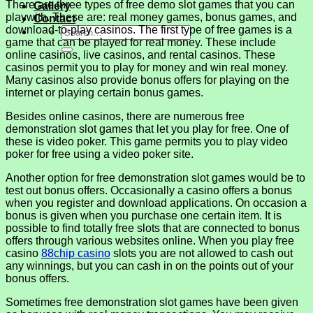
There are three types of free demo slot games that you can
Gallery
playwith. These are: real money games, bonus games, and
Contact
download-to-play casinos. The first type of free games is a
game that can be played for real money. These include
online casinos, live casinos, and rental casinos. These
casinos permit you to play for money and win real money.
Many casinos also provide bonus offers for playing on the
internet or playing certain bonus games.
Besides online casinos, there are numerous free
demonstration slot games that let you play for free. One of
these is video poker. This game permits you to play video
poker for free using a video poker site.
Another option for free demonstration slot games would be to
test out bonus offers. Occasionally a casino offers a bonus
when you register and download applications. On occasion a
bonus is given when you purchase one certain item. It is
possible to find totally free slots that are connected to bonus
offers through various websites online. When you play free
casino
88chip casino
slots you are not allowed to cash out
any winnings, but you can cash in on the points out of your
bonus offers.
Sometimes free demonstration slot games have been given