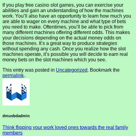
If you play free casino slot games, you can exercise your
abilities and gain an understanding of how the machines
work. You’ll also have an opportunity to learn how much you
are able to wager on every machine and what type of bets
you need to make. Oftentimes, you’ll be able to pick from
many different machines offering different odds. This makes
your decisions depending on the actual money odds on
those machines. It’s a great way to produce strategies
without spending any cash. Once you realize how the slot
machines operate, it’s possible you will decide to earn real
money bets on the slot machines which you see.
This entry was posted in
Uncategorized
. Bookmark the
permalink
.
dmusbdadmin
Think flipping your work loved ones towards the real family
members