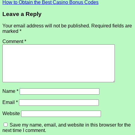
How to Obtain the Best Casino Bonus Codes
Leave a Reply
Your email address will not be published.
Required fields are
marked
*
Comment
*
Name
*
Email
*
Website
Save my name, email, and website in this browser for the
next time I comment.