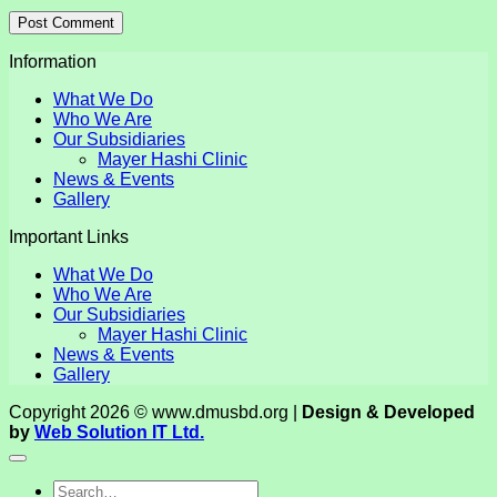
Information
What We Do
Who We Are
Our Subsidiaries
Mayer Hashi Clinic
News & Events
Gallery
Important Links
What We Do
Who We Are
Our Subsidiaries
Mayer Hashi Clinic
News & Events
Gallery
Copyright 2026 © www.dmusbd.org |
Design & Developed
by
Web Solution IT Ltd.