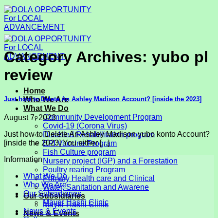
Skip
to
content
Category Archives:
yubo pl
review
Home
Just how to Delete An Ashley Madison Account? [inside the 2023]
Who We Are
What We Do
Community Development Program
August 7, 2023
Covid-19 (Corona Virus)
Just how to Delete An Ashley Madison yubo konto Account?
Disabled Rehabilitation program
[inside the 2023] You either [...]
EPI Vaccine Program
Fish Culture program
Information
Nursery project (IGP) and a Forestation
Poultry rearing Program
What We Do
Primary Health care and Clinical
Who We Are
Water, Sanitation and Awarene
Our Subsidiaries
Our Subsidiaries
Mayer Hashi Clinic
Mayer Hashi Clinic
News & Events
News & Events