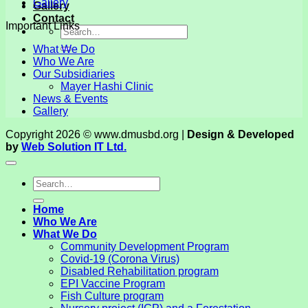
Gallery
Gallery
Contact
Important Links
What We Do
Who We Are
Our Subsidiaries
Mayer Hashi Clinic
News & Events
Gallery
Copyright 2026 © www.dmusbd.org |
Design & Developed
by
Web Solution IT Ltd.
Home
Who We Are
What We Do
Community Development Program
Covid-19 (Corona Virus)
Disabled Rehabilitation program
EPI Vaccine Program
Fish Culture program