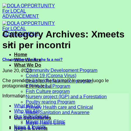
Skip
to
content
Category Archives:
Xmeets
siti per incontri
Home
Che prendere il sito che fa a noi?
Who We Are
What We Do
Community Development Program
June 20, 2023
Covid-19 (Corona Virus)
Che prendere il sito che fa a noi? In questo luogo le
Disabled Rehabilitation program
protagoniste sono le [...]
EPI Vaccine Program
Fish Culture program
Information
Nursery project (IGP) and a Forestation
Poultry rearing Program
What We Do
Primary Health care and Clinical
Who We Are
Water, Sanitation and Awarene
Our Subsidiaries
Our Subsidiaries
Mayer Hashi Clinic
Mayer Hashi Clinic
News & Events
News & Events