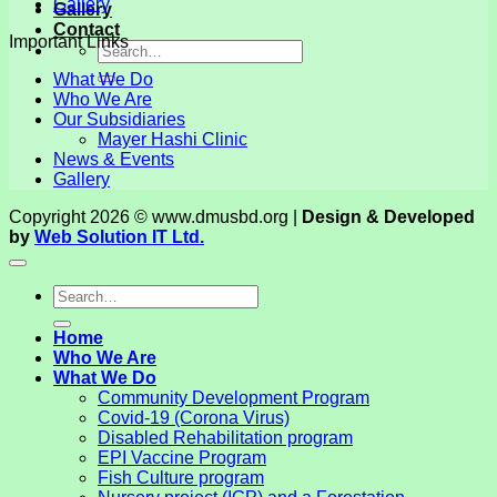
Gallery
Gallery
Contact
Important Links
What We Do
Who We Are
Our Subsidiaries
Mayer Hashi Clinic
News & Events
Gallery
Copyright 2026 © www.dmusbd.org |
Design & Developed
by
Web Solution IT Ltd.
Home
Who We Are
What We Do
Community Development Program
Covid-19 (Corona Virus)
Disabled Rehabilitation program
EPI Vaccine Program
Fish Culture program