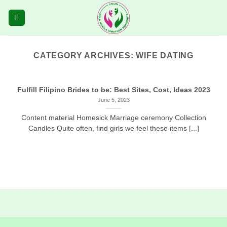
Skip
to
content
CATEGORY ARCHIVES:
WIFE DATING
Fulfill Filipino Brides to be: Best Sites, Cost, Ideas 2023
June 5, 2023
Content material Homesick Marriage ceremony Collection
Candles Quite often, find girls we feel these items [...]