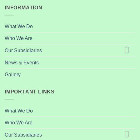
INFORMATION
What We Do
Who We Are
Our Subsidiaries
News & Events
Gallery
IMPORTANT LINKS
What We Do
Who We Are
Our Subsidiaries