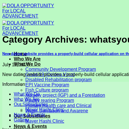
Skip
to
content
Category Archives:
whatsyou
Home
New dating website provides a properly-build cellular application on t
Who We Are
What We Do
July 17, 2023
Community Development Program
New dating website provides a properly-build cellular applicati
Covid-19 (Corona Virus)
Disabled Rehabilitation program
Information
EPI Vaccine Program
Fish Culture program
What We Do
Nursery project (IGP) and a Forestation
Who We Are
Poultry rearing Program
Our Subsidiaries
Primary Health care and Clinical
Mayer Hashi Clinic
Water, Sanitation and Awarene
News & Events
Our Subsidiaries
Gallery
Mayer Hashi Clinic
News & Events