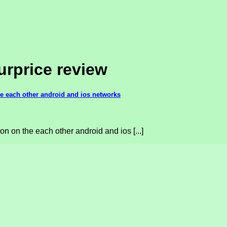
rprice review
he each other android and ios networks
on on the each other android and ios [...]