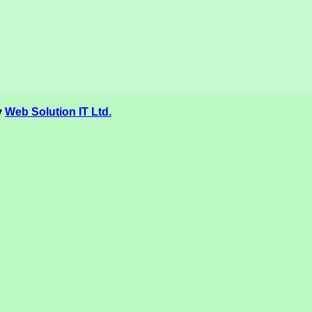
y
Web Solution IT Ltd.