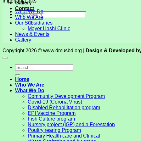
Important Links
Gallery
Contact
What We Do
Who We Are
Our Subsidiaries
Mayer Hashi Clinic
News & Events
Gallery
Copyright 2026 © www.dmusbd.org |
Design & Developed b
Home
Who We Are
What We Do
Community Development Program
Covid-19 (Corona Virus)
Disabled Rehabilitation program
EPI Vaccine Program
Fish Culture program
Nursery project (IGP) and a Forestation
Poultry rearing Program
Primary Health care and Clinical