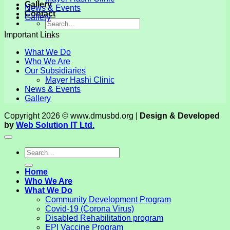
Gallery
News & Events
Contact
Gallery
Important Links
What We Do
Who We Are
Our Subsidiaries
Mayer Hashi Clinic
News & Events
Gallery
Copyright 2026 © www.dmusbd.org |
Design & Developed
by
Web Solution IT Ltd.
Home
Who We Are
What We Do
Community Development Program
Covid-19 (Corona Virus)
Disabled Rehabilitation program
EPI Vaccine Program