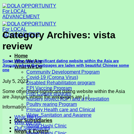
Skip
to
content
Category Archives:
vista
review
Home
Some other most significant dating website within the Asia are
Who We Are
Jiayuan, where the webpages are laden with beautiful Chinese some
What We Do
one
Community Development Program
Covid-19 (Corona Virus)
July 5, 2023
Disabled Rehabilitation program
EPI Vaccine Program
Some other most significant dating website within the Asia
Fish Culture program
are Jiayuan, where the webpages are [...]
Nursery project (IGP) and a Forestation
Poultry rearing Program
Information
Primary Health care and Clinical
Water, Sanitation and Awarene
What We Do
Our Subsidiaries
Who We Are
Mayer Hashi Clinic
Our Subsidiaries
News & Events
Mayer Hashi Clinic