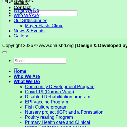
Important Links
Gallery
Contact
What We Do
Who We Are
Our Subsidiaries
Mayer Hashi Clinic
News & Events
Gallery
Copyright 2026 © www.dmusbd.org |
Design & Developed b
Home
Who We Are
What We Do
Community Development Program
Covid-19 (Corona Virus)
Disabled Rehabilitation program
EPI Vaccine Program
Fish Culture program
Nursery project (IGP) and a Forestation
Poultry rearing Program
Primary Health care and Clinical