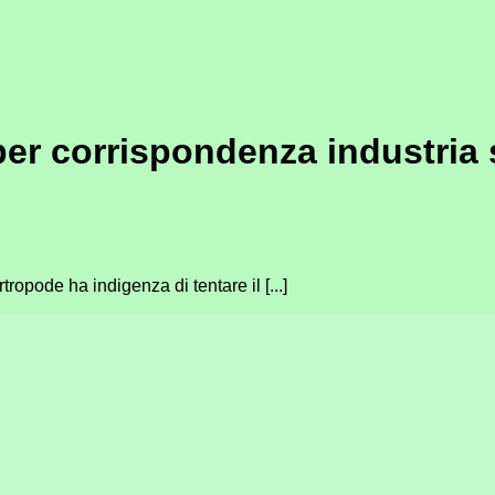
per corrispondenza industria
ropode ha indigenza di tentare il [...]