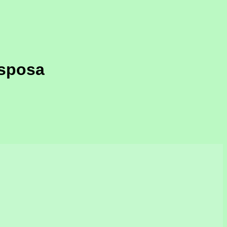
 sposa