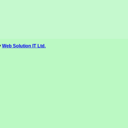
y
Web Solution IT Ltd.