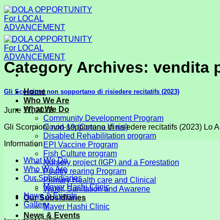
Skip
to
content
Category Archives:
vendita 
Home
Gli Scorpioni non sopportano di risiedere recitatifs (2023)
Who We Are
What We Do
June 11, 2023
Community Development Program
Gli Scorpioni non sopportano di risiedere recitatifs (2023) Lo Art
Covid-19 (Corona Virus)
Disabled Rehabilitation program
Information
EPI Vaccine Program
Fish Culture program
What We Do
Nursery project (IGP) and a Forestation
Who We Are
Poultry rearing Program
Our Subsidiaries
Primary Health care and Clinical
Mayer Hashi Clinic
Water, Sanitation and Awarene
News & Events
Our Subsidiaries
Gallery
Mayer Hashi Clinic
News & Events