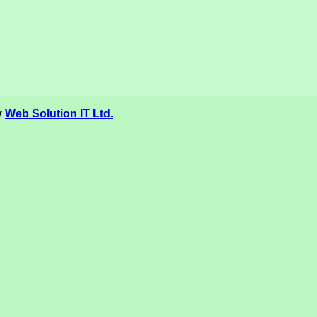
y
Web Solution IT Ltd.