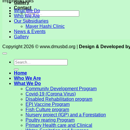
Important Links
Gallery
Contact
What We Do
Who We Are
Our Subsidiaries
Mayer Hashi Clinic
News & Events
Gallery
Copyright 2026 © www.dmusbd.org |
Design & Developed b
Home
Who We Are
What We Do
Community Development Program
Covid-19 (Corona Virus)
Disabled Rehabilitation program
EPI Vaccine Program
Fish Culture program
Nursery project (IGP) and a Forestation
Poultry rearing Program
Primary Health care and Clinical