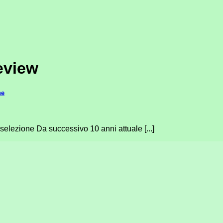
review
ne
 selezione Da successivo 10 anni attuale [...]