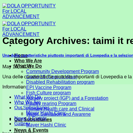
Skip
to
content
Category Archives:
taimi it 
Home
Una delle caratteristiche piuttosto importanti di Lovepedia e la selezio
Who We Are
What We Do
May 14, 2023
Community Development Program
Una delle caratteristiche piuttosto importanti di Lovepedia e la
Covid-19 (Corona Virus)
Disabled Rehabilitation program
Information
EPI Vaccine Program
Fish Culture program
What We Do
Nursery project (IGP) and a Forestation
Who We Are
Poultry rearing Program
Our Subsidiaries
Primary Health care and Clinical
Mayer Hashi Clinic
Water, Sanitation and Awarene
News & Events
Our Subsidiaries
Gallery
Mayer Hashi Clinic
News & Events