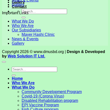
News & Events
Gallery
Gallery
Contact
Important Links
What We Do
Who We Are
Our Subsidiaries
Mayer Hashi Clinic
News & Events
Gallery
Copyright 2026 © www.dmusbd.org |
Design & Developed
by
Web Solution IT Ltd.
Home
Who We Are
What We Do
Community Development Program
Covid-19 (Corona Virus)
Disabled Rehabilitation program
EPI Vaccine Program
Fish Culture program