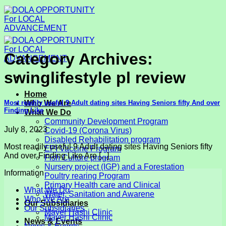
Skip
to
content
Category Archives:
swinglifestyle pl review
Home
Most readily useful 9 Adult dating sites Having Seniors fifty And over
Who We Are
Finding Like
What We Do
Community Development Program
July 8, 2023
Covid-19 (Corona Virus)
Disabled Rehabilitation program
Most readily useful 9 Adult dating sites Having Seniors fifty
EPI Vaccine Program
And over Finding Like Are [...]
Fish Culture program
Nursery project (IGP) and a Forestation
Information
Poultry rearing Program
Primary Health care and Clinical
What We Do
Water, Sanitation and Awarene
Who We Are
Our Subsidiaries
Our Subsidiaries
Mayer Hashi Clinic
Mayer Hashi Clinic
News & Events