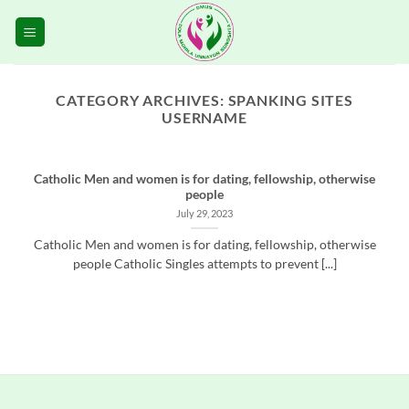
Skip
to
content
CATEGORY ARCHIVES:
SPANKING SITES
USERNAME
Catholic Men and women is for dating, fellowship, otherwise
people
July 29, 2023
Catholic Men and women is for dating, fellowship, otherwise
people Catholic Singles attempts to prevent [...]