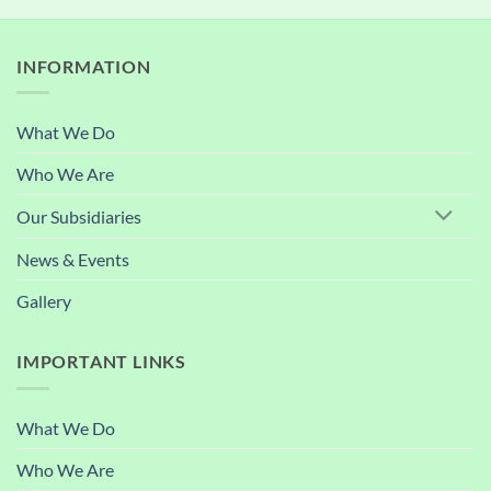
INFORMATION
What We Do
Who We Are
Our Subsidiaries
News & Events
Gallery
IMPORTANT LINKS
What We Do
Who We Are