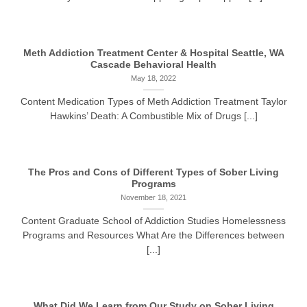
Meth Addiction Treatment Center & Hospital Seattle, WA
Cascade Behavioral Health
May 18, 2022
Content Medication Types of Meth Addiction Treatment Taylor
Hawkins’ Death: A Combustible Mix of Drugs [...]
The Pros and Cons of Different Types of Sober Living
Programs
November 18, 2021
Content Graduate School of Addiction Studies Homelessness
Programs and Resources What Are the Differences between
[...]
What Did We Learn from Our Study on Sober Living