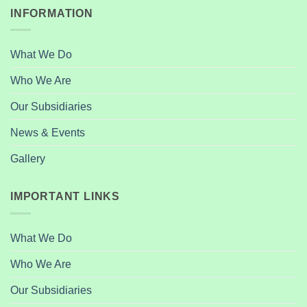
INFORMATION
What We Do
Who We Are
Our Subsidiaries
News & Events
Gallery
IMPORTANT LINKS
What We Do
Who We Are
Our Subsidiaries