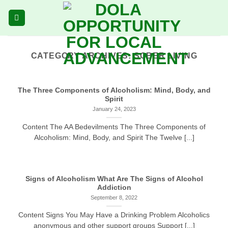
Skip
to
content
CATEGORY ARCHIVES:
SOBER LIVING
The Three Components of Alcoholism: Mind, Body, and
Spirit
January 24, 2023
Content The AA Bedevilments The Three Components of
Alcoholism: Mind, Body, and Spirit The Twelve [...]
Signs of Alcoholism What Are The Signs of Alcohol
Addiction
September 8, 2022
Content Signs You May Have a Drinking Problem Alcoholics
anonymous and other support groups Support [...]