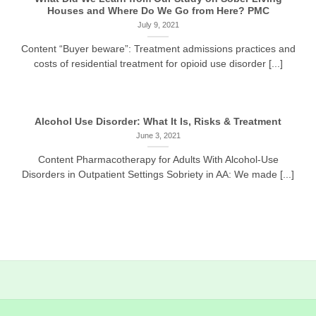
Houses and Where Do We Go from Here? PMC
July 9, 2021
Content “Buyer beware”: Treatment admissions practices and
costs of residential treatment for opioid use disorder [...]
Alcohol Use Disorder: What It Is, Risks & Treatment
June 3, 2021
Content Pharmacotherapy for Adults With Alcohol-Use
Disorders in Outpatient Settings Sobriety in AA: We made [...]