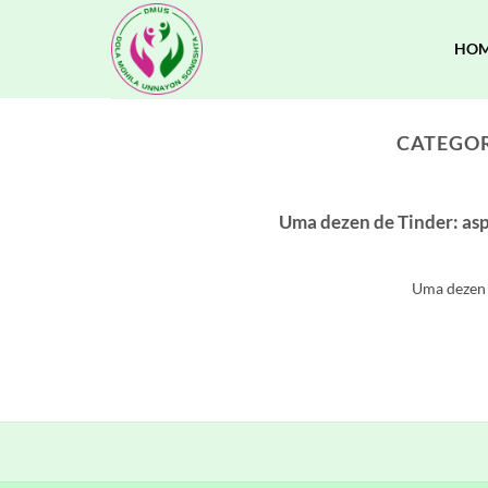
Skip
to
HO
content
CATEGOR
Uma dezen de Tinder: asp
Uma dezen d