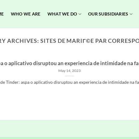
ME
WHO WE ARE
WHAT WE DO
OUR SUBSIDIARIES
Y ARCHIVES:
SITES DE MARIГ©E PAR CORRES
a o aplicativo disruptou an experiencia de intimidade na f
May 14, 2023
e Tinder: aspa o aplicativo disruptou an experiencia de intimidade na fabr