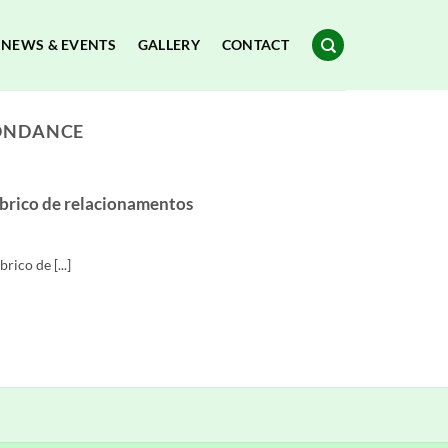
NEWS & EVENTS
GALLERY
CONTACT
PONDANCE
abrico de relacionamentos
ico de [...]