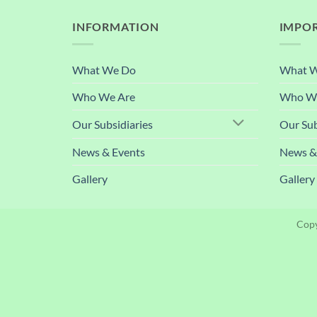
INFORMATION
IMPOR
What We Do
What 
Who We Are
Who We
Our Subsidiaries
Our Sub
News & Events
News &
Gallery
Gallery
Copy