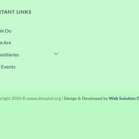
TANT LINKS
We Do
 Are
sidiaries
 Events
right 2026 © www.dmusbd.org |
Design & Developed by
Web Solution IT